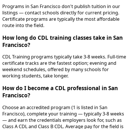
Programs in San Francisco don't publish tuition in our
listings — contact schools directly for current pricing.
Certificate programs are typically the most affordable
route into the field.
How long do CDL training classes take in San
Francisco?
CDL Training programs typically take 3-8 weeks. Full-time
certificate tracks are the fastest option; evening and
weekend schedules, offered by many schools for
working students, take longer.
How do I become a CDL professional in San
Francisco?
Choose an accredited program (1 is listed in San
Francisco), complete your training — typically 3-8 weeks
— and earn the credentials employers look for, such as
Class A CDL and Class B CDL. Average pay for the field is