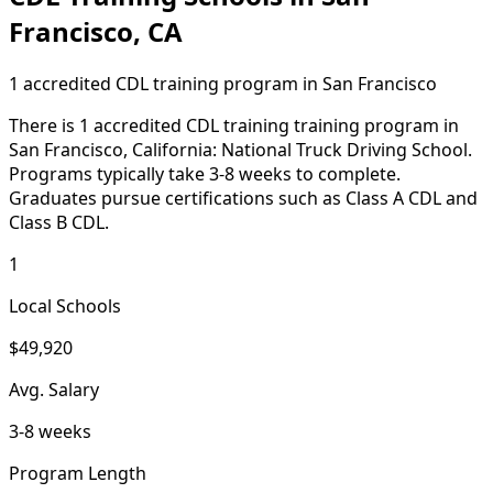
Francisco, CA
1 accredited CDL training program in San Francisco
There is 1 accredited CDL training training program in
San Francisco, California: National Truck Driving School.
Programs typically take 3-8 weeks to complete.
Graduates pursue certifications such as Class A CDL and
Class B CDL.
1
Local Schools
$49,920
Avg. Salary
3-8 weeks
Program Length