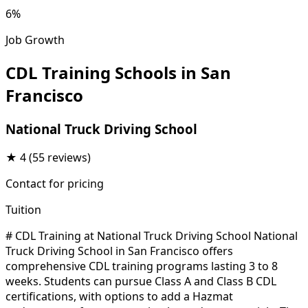
6%
Job Growth
CDL Training Schools in San
Francisco
National Truck Driving School
★
4
(55 reviews)
Contact for pricing
Tuition
# CDL Training at National Truck Driving School National
Truck Driving School in San Francisco offers
comprehensive CDL training programs lasting 3 to 8
weeks. Students can pursue Class A and Class B CDL
certifications, with options to add a Hazmat