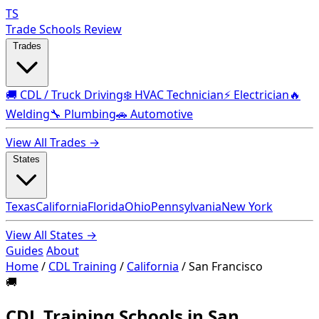
TS
Trade Schools Review
Trades
🚚 CDL / Truck Driving
❄️ HVAC Technician
⚡ Electrician
🔥
Welding
🔧 Plumbing
🚗 Automotive
View All Trades →
States
Texas
California
Florida
Ohio
Pennsylvania
New York
View All States →
Guides
About
Home
/
CDL Training
/
California
/
San Francisco
🚚
CDL Training Schools in San