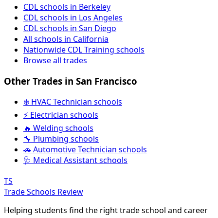
CDL schools in Berkeley
CDL schools in Los Angeles
CDL schools in San Diego
All schools in California
Nationwide CDL Training schools
Browse all trades
Other Trades in San Francisco
❄️ HVAC Technician schools
⚡ Electrician schools
🔥 Welding schools
🔧 Plumbing schools
🚗 Automotive Technician schools
🩺 Medical Assistant schools
TS
Trade Schools Review
Helping students find the right trade school and career