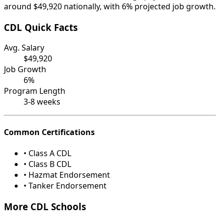
around $49,920 nationally, with 6% projected job growth.
CDL Quick Facts
Avg. Salary
$49,920
Job Growth
6%
Program Length
3-8 weeks
Common Certifications
• Class A CDL
• Class B CDL
• Hazmat Endorsement
• Tanker Endorsement
More CDL Schools