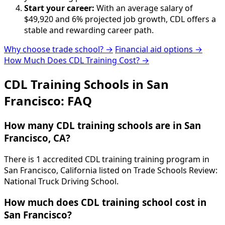
Start your career:
With an average salary of
$49,920 and 6% projected job growth, CDL offers a
stable and rewarding career path.
Why choose trade school? →
Financial aid options →
How Much Does CDL Training Cost? →
CDL Training Schools in San
Francisco: FAQ
How many CDL training schools are in San
Francisco, CA?
There is 1 accredited CDL training training program in
San Francisco, California listed on Trade Schools Review:
National Truck Driving School.
How much does CDL training school cost in
San Francisco?