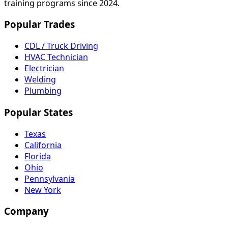
training programs since 2024.
Popular Trades
CDL / Truck Driving
HVAC Technician
Electrician
Welding
Plumbing
Popular States
Texas
California
Florida
Ohio
Pennsylvania
New York
Company