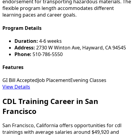
endorsement for transporting hazardous materials. The
flexible program length accommodates different
learning paces and career goals.
Program Details
Duration:
4-6 weeks
Address:
2730 W Winton Ave, Hayward, CA 94545
Phone:
510-786-5550
Features
GI Bill Accepted
Job Placement
Evening Classes
View Details
CDL Training Career in San
Francisco
San Francisco, California offers opportunities for cdl
trainings with average salaries around $49,920 and