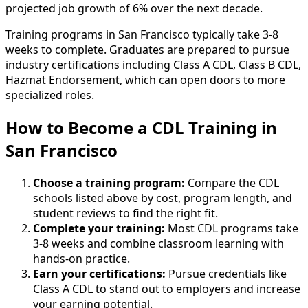
projected job growth of 6% over the next decade.
Training programs in San Francisco typically take 3-8
weeks to complete. Graduates are prepared to pursue
industry certifications including Class A CDL, Class B CDL,
Hazmat Endorsement, which can open doors to more
specialized roles.
How to Become
a
CDL Training in
San Francisco
Choose a training program:
Compare the CDL
schools listed above by cost, program length, and
student reviews to find the right fit.
Complete your training:
Most CDL programs take
3-8 weeks and combine classroom learning with
hands-on practice.
Earn your certifications:
Pursue credentials like
Class A CDL to stand out to employers and increase
your earning potential.