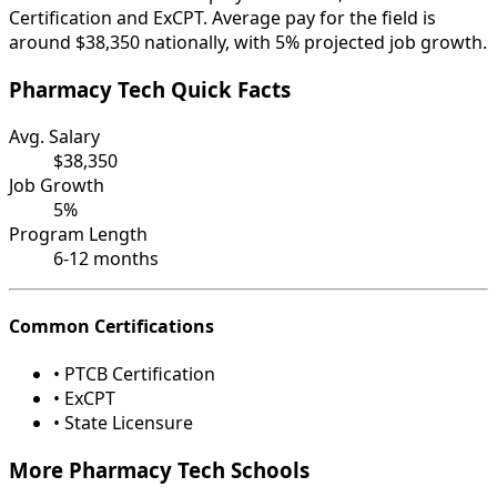
Certification and ExCPT. Average pay for the field is
around $38,350 nationally, with 5% projected job growth.
Pharmacy Tech Quick Facts
Avg. Salary
$38,350
Job Growth
5%
Program Length
6-12 months
Common Certifications
• PTCB Certification
• ExCPT
• State Licensure
More Pharmacy Tech Schools