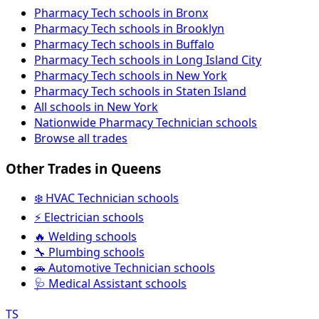
Pharmacy Tech schools in Bronx
Pharmacy Tech schools in Brooklyn
Pharmacy Tech schools in Buffalo
Pharmacy Tech schools in Long Island City
Pharmacy Tech schools in New York
Pharmacy Tech schools in Staten Island
All schools in New York
Nationwide Pharmacy Technician schools
Browse all trades
Other Trades in Queens
❄️ HVAC Technician schools
⚡ Electrician schools
🔥 Welding schools
🔧 Plumbing schools
🚗 Automotive Technician schools
🩺 Medical Assistant schools
TS