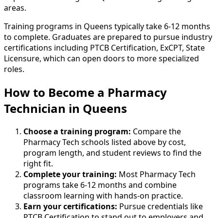
areas.
Training programs in Queens typically take 6-12 months
to complete. Graduates are prepared to pursue industry
certifications including PTCB Certification, ExCPT, State
Licensure, which can open doors to more specialized
roles.
How to Become
a
Pharmacy
Technician in Queens
Choose a training program:
Compare the
Pharmacy Tech schools listed above by cost,
program length, and student reviews to find the
right fit.
Complete your training:
Most Pharmacy Tech
programs take 6-12 months and combine
classroom learning with hands-on practice.
Earn your certifications:
Pursue credentials like
PTCB Certification to stand out to employers and