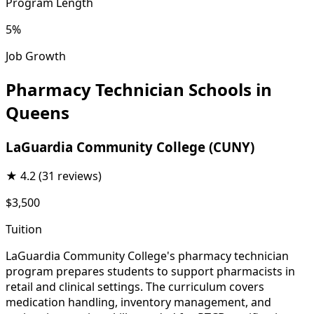
Program Length
5%
Job Growth
Pharmacy Technician Schools in
Queens
LaGuardia Community College (CUNY)
★
4.2
(31 reviews)
$3,500
Tuition
LaGuardia Community College's pharmacy technician
program prepares students to support pharmacists in
retail and clinical settings. The curriculum covers
medication handling, inventory management, and