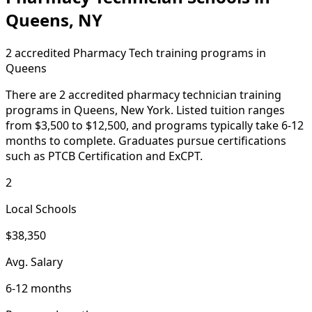
Queens, NY
2 accredited Pharmacy Tech training programs in
Queens
There are 2 accredited pharmacy technician training
programs in Queens, New York. Listed tuition ranges
from $3,500 to $12,500, and programs typically take 6-12
months to complete. Graduates pursue certifications
such as PTCB Certification and ExCPT.
2
Local Schools
$38,350
Avg. Salary
6-12 months