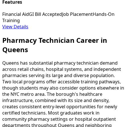
Features
Financial Aid
GI Bill Accepted
Job Placement
Hands-On
Training
View Details
Pharmacy Technician Career in
Queens
Queens has substantial pharmacy technician demand
across retail chains, hospital systems, and independent
pharmacies serving its large and diverse population.
Two local programs offer accessible training pathways,
though students may also consider options elsewhere in
the NYC metro area. The borough's healthcare
infrastructure, combined with its size and density,
creates consistent entry-level opportunities for newly
certified technicians. Most graduates work in
community pharmacy settings or hospital outpatient
departments throughout Queens and neighboring