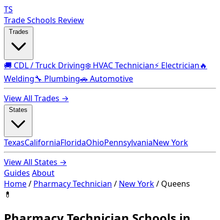
TS
Trade Schools Review
Trades
🚚 CDL / Truck Driving
❄️ HVAC Technician
⚡ Electrician
🔥
Welding
🔧 Plumbing
🚗 Automotive
View All Trades →
States
Texas
California
Florida
Ohio
Pennsylvania
New York
View All States →
Guides
About
Home
/
Pharmacy Technician
/
New York
/
Queens
💊
Pharmacy Technician Schools in