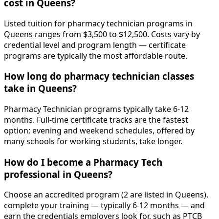
cost in Queens?
Listed tuition for pharmacy technician programs in
Queens ranges from $3,500 to $12,500. Costs vary by
credential level and program length — certificate
programs are typically the most affordable route.
How long do pharmacy technician classes
take in Queens?
Pharmacy Technician programs typically take 6-12
months. Full-time certificate tracks are the fastest
option; evening and weekend schedules, offered by
many schools for working students, take longer.
How do I become a Pharmacy Tech
professional in Queens?
Choose an accredited program (2 are listed in Queens),
complete your training — typically 6-12 months — and
earn the credentials employers look for, such as PTCB