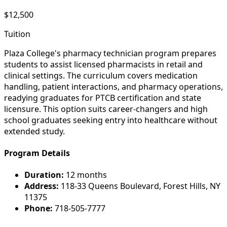
$12,500
Tuition
Plaza College's pharmacy technician program prepares
students to assist licensed pharmacists in retail and
clinical settings. The curriculum covers medication
handling, patient interactions, and pharmacy operations,
readying graduates for PTCB certification and state
licensure. This option suits career-changers and high
school graduates seeking entry into healthcare without
extended study.
Program Details
Duration:
12 months
Address:
118-33 Queens Boulevard, Forest Hills, NY
11375
Phone:
718-505-7777