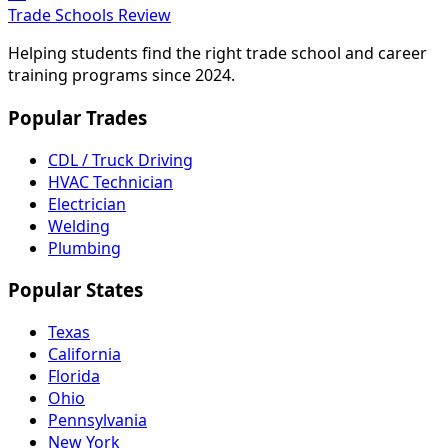
Trade Schools Review
Helping students find the right trade school and career
training programs since 2024.
Popular Trades
CDL / Truck Driving
HVAC Technician
Electrician
Welding
Plumbing
Popular States
Texas
California
Florida
Ohio
Pennsylvania
New York