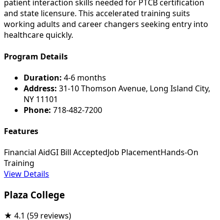
patient interaction skills needed for PTCB certification
and state licensure. This accelerated training suits
working adults and career changers seeking entry into
healthcare quickly.
Program Details
Duration:
4-6 months
Address:
31-10 Thomson Avenue, Long Island City,
NY 11101
Phone:
718-482-7200
Features
Financial Aid
GI Bill Accepted
Job Placement
Hands-On
Training
View Details
Plaza College
★
4.1
(59 reviews)