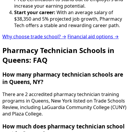
increase your earning potential.
Start your career:
With an average salary of
$38,350 and 5% projected job growth, Pharmacy
Tech offers a stable and rewarding career path.
Why choose trade school? →
Financial aid options →
Pharmacy Technician Schools in
Queens: FAQ
How many pharmacy technician schools are
in Queens, NY?
There are 2 accredited pharmacy technician training
programs in Queens, New York listed on Trade Schools
Review, including LaGuardia Community College (CUNY)
and Plaza College.
How much does pharmacy technician school