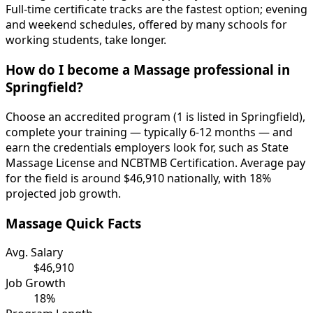
Full-time certificate tracks are the fastest option; evening
and weekend schedules, offered by many schools for
working students, take longer.
How do I become a Massage professional in
Springfield?
Choose an accredited program (1 is listed in Springfield),
complete your training — typically 6-12 months — and
earn the credentials employers look for, such as State
Massage License and NCBTMB Certification. Average pay
for the field is around $46,910 nationally, with 18%
projected job growth.
Massage Quick Facts
Avg. Salary
$46,910
Job Growth
18%