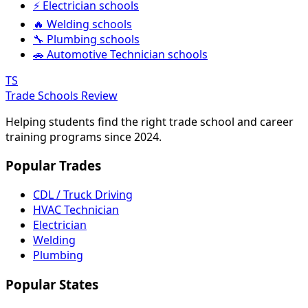
⚡ Electrician schools
🔥 Welding schools
🔧 Plumbing schools
🚗 Automotive Technician schools
TS
Trade Schools Review
Helping students find the right trade school and career
training programs since 2024.
Popular Trades
CDL / Truck Driving
HVAC Technician
Electrician
Welding
Plumbing
Popular States