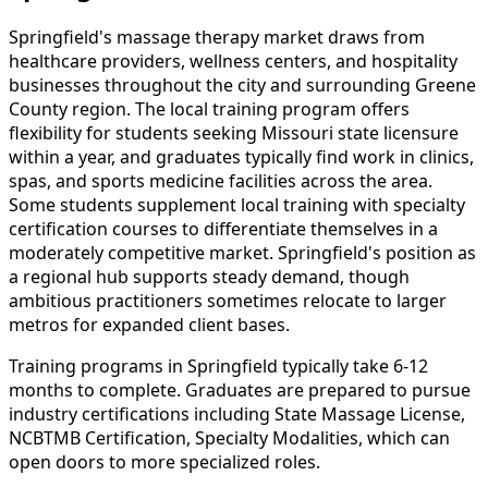
Springfield's massage therapy market draws from
healthcare providers, wellness centers, and hospitality
businesses throughout the city and surrounding Greene
County region. The local training program offers
flexibility for students seeking Missouri state licensure
within a year, and graduates typically find work in clinics,
spas, and sports medicine facilities across the area.
Some students supplement local training with specialty
certification courses to differentiate themselves in a
moderately competitive market. Springfield's position as
a regional hub supports steady demand, though
ambitious practitioners sometimes relocate to larger
metros for expanded client bases.
Training programs in Springfield typically take 6-12
months to complete. Graduates are prepared to pursue
industry certifications including State Massage License,
NCBTMB Certification, Specialty Modalities, which can
open doors to more specialized roles.