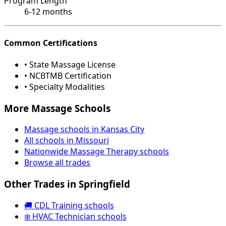
Program Length
6-12 months
Common Certifications
• State Massage License
• NCBTMB Certification
• Specialty Modalities
More Massage Schools
Massage schools in Kansas City
All schools in Missouri
Nationwide Massage Therapy schools
Browse all trades
Other Trades in Springfield
🚚 CDL Training schools
❄️ HVAC Technician schools