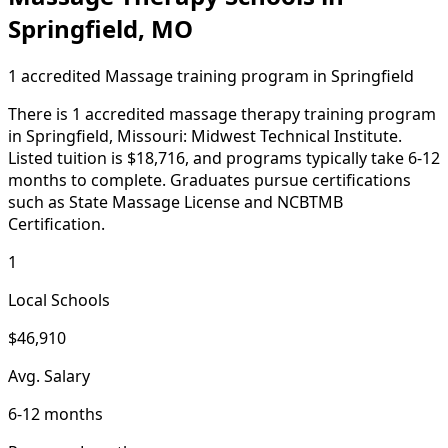
Springfield, MO
1 accredited Massage training program in Springfield
There is 1 accredited massage therapy training program
in Springfield, Missouri: Midwest Technical Institute.
Listed tuition is $18,716, and programs typically take 6-12
months to complete. Graduates pursue certifications
such as State Massage License and NCBTMB
Certification.
1
Local Schools
$46,910
Avg. Salary
6-12 months