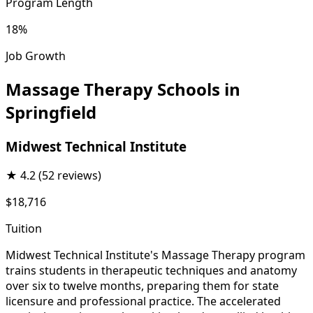
Program Length
18%
Job Growth
Massage Therapy Schools in
Springfield
Midwest Technical Institute
★
4.2
(52 reviews)
$18,716
Tuition
Midwest Technical Institute's Massage Therapy program
trains students in therapeutic techniques and anatomy
over six to twelve months, preparing them for state
licensure and professional practice. The accelerated