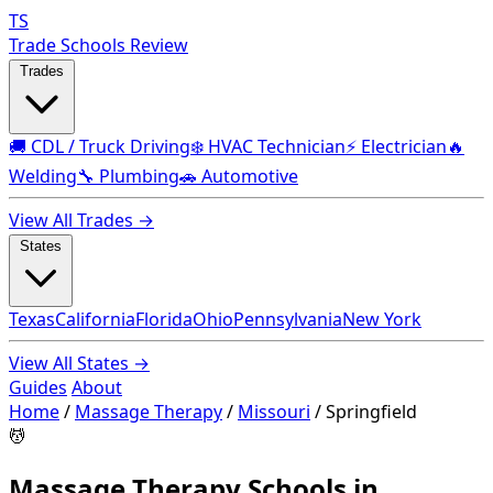
TS
Trade Schools Review
Trades
🚚 CDL / Truck Driving
❄️ HVAC Technician
⚡ Electrician
🔥
Welding
🔧 Plumbing
🚗 Automotive
View All Trades →
States
Texas
California
Florida
Ohio
Pennsylvania
New York
View All States →
Guides
About
Home
/
Massage Therapy
/
Missouri
/
Springfield
💆
Massage Therapy Schools in