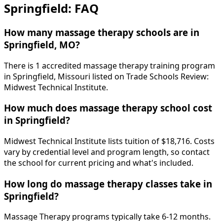
Springfield: FAQ
How many massage therapy schools are in
Springfield, MO?
There is 1 accredited massage therapy training program
in Springfield, Missouri listed on Trade Schools Review:
Midwest Technical Institute.
How much does massage therapy school cost
in Springfield?
Midwest Technical Institute lists tuition of $18,716. Costs
vary by credential level and program length, so contact
the school for current pricing and what's included.
How long do massage therapy classes take in
Springfield?
Massage Therapy programs typically take 6-12 months.