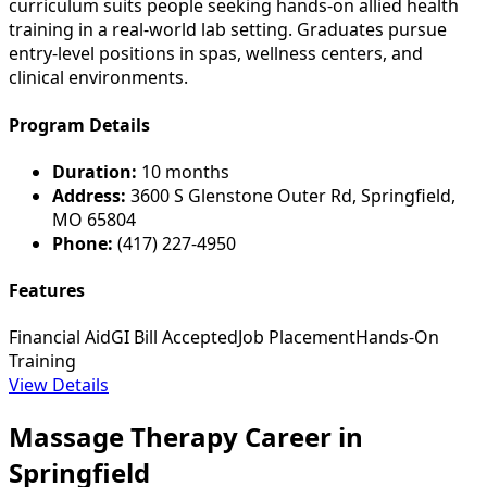
curriculum suits people seeking hands-on allied health
training in a real-world lab setting. Graduates pursue
entry-level positions in spas, wellness centers, and
clinical environments.
Program Details
Duration:
10 months
Address:
3600 S Glenstone Outer Rd, Springfield,
MO 65804
Phone:
(417) 227-4950
Features
Financial Aid
GI Bill Accepted
Job Placement
Hands-On
Training
View Details
Massage Therapy Career in
Springfield