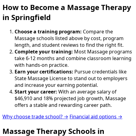
How to Become
a
Massage Therapy
in Springfield
Choose a training program:
Compare the
Massage schools listed above by cost, program
length, and student reviews to find the right fit.
Complete your training:
Most Massage programs
take 6-12 months and combine classroom learning
with hands-on practice.
Earn your certifications:
Pursue credentials like
State Massage License to stand out to employers
and increase your earning potential.
Start your career:
With an average salary of
$46,910 and 18% projected job growth, Massage
offers a stable and rewarding career path.
Why choose trade school? →
Financial aid options →
Massage Therapy Schools in