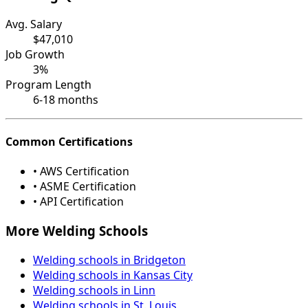
Avg. Salary
$47,010
Job Growth
3%
Program Length
6-18 months
Common Certifications
• AWS Certification
• ASME Certification
• API Certification
More Welding Schools
Welding schools in Bridgeton
Welding schools in Kansas City
Welding schools in Linn
Welding schools in St. Louis