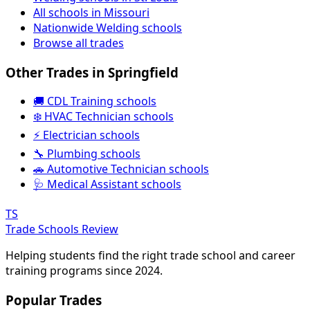
All schools in Missouri
Nationwide Welding schools
Browse all trades
Other Trades in Springfield
🚚 CDL Training schools
❄️ HVAC Technician schools
⚡ Electrician schools
🔧 Plumbing schools
🚗 Automotive Technician schools
🩺 Medical Assistant schools
TS
Trade Schools Review
Helping students find the right trade school and career
training programs since 2024.
Popular Trades