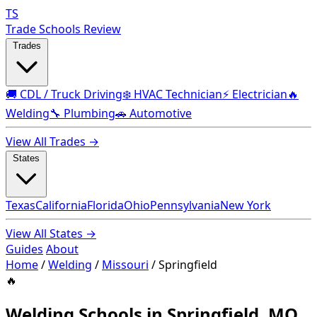
TS
Trade Schools Review
Trades
🚚 CDL / Truck Driving
❄️ HVAC Technician
⚡ Electrician
🔥
Welding
🔧 Plumbing
🚗 Automotive
View All Trades →
States
Texas
California
Florida
Ohio
Pennsylvania
New York
View All States →
Guides
About
Home
/
Welding
/
Missouri
/
Springfield
🔥
Welding Schools in Springfield, MO