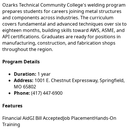
Ozarks Technical Community College's welding program
prepares students for careers joining metal structures
and components across industries. The curriculum
covers fundamental and advanced techniques over six to
eighteen months, building skills toward AWS, ASME, and
API certifications. Graduates are ready for positions in
manufacturing, construction, and fabrication shops
throughout the region.
Program Details
Duration:
1 year
Address:
1001 E. Chestnut Expressway, Springfield,
MO 65802
Phone:
(417) 447-6900
Features
Financial Aid
GI Bill Accepted
Job Placement
Hands-On
Training