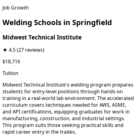
Job Growth
Welding Schools in Springfield
Midwest Technical Institute
★
4.5
(27 reviews)
$18,716
Tuition
Midwest Technical Institute's welding program prepares
students for entry-level positions through hands-on
training in a real-world lab environment. The accelerated
curriculum covers techniques needed for AWS, ASME,
and API certifications, equipping graduates for work in
manufacturing, construction, and industrial settings.
This program suits those seeking practical skills and
rapid career entry in the trades.