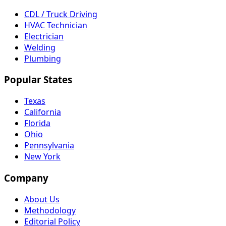
CDL / Truck Driving
HVAC Technician
Electrician
Welding
Plumbing
Popular States
Texas
California
Florida
Ohio
Pennsylvania
New York
Company
About Us
Methodology
Editorial Policy