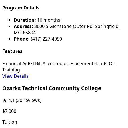
Program Details
Duration:
10 months
Address:
3600 S Glenstone Outer Rd, Springfield,
MO 65804
Phone:
(417) 227-4950
Features
Financial Aid
GI Bill Accepted
Job Placement
Hands-On
Training
View Details
Ozarks Technical Community College
★
4.1
(20 reviews)
$7,000
Tuition