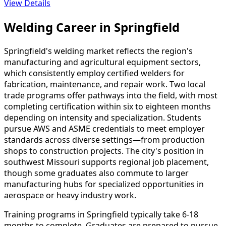
View Details
Welding Career in Springfield
Springfield's welding market reflects the region's
manufacturing and agricultural equipment sectors,
which consistently employ certified welders for
fabrication, maintenance, and repair work. Two local
trade programs offer pathways into the field, with most
completing certification within six to eighteen months
depending on intensity and specialization. Students
pursue AWS and ASME credentials to meet employer
standards across diverse settings—from production
shops to construction projects. The city's position in
southwest Missouri supports regional job placement,
though some graduates also commute to larger
manufacturing hubs for specialized opportunities in
aerospace or heavy industry work.
Training programs in Springfield typically take 6-18
months to complete. Graduates are prepared to pursue