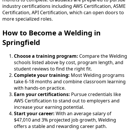
industry certifications including AWS Certification, ASME
Certification, API Certification, which can open doors to
more specialized roles.
How to Become
a
Welding in
Springfield
Choose a training program:
Compare the Welding
schools listed above by cost, program length, and
student reviews to find the right fit.
Complete your training:
Most Welding programs
take 6-18 months and combine classroom learning
with hands-on practice.
Earn your certifications:
Pursue credentials like
AWS Certification to stand out to employers and
increase your earning potential.
Start your career:
With an average salary of
$47,010 and 3% projected job growth, Welding
offers a stable and rewarding career path.