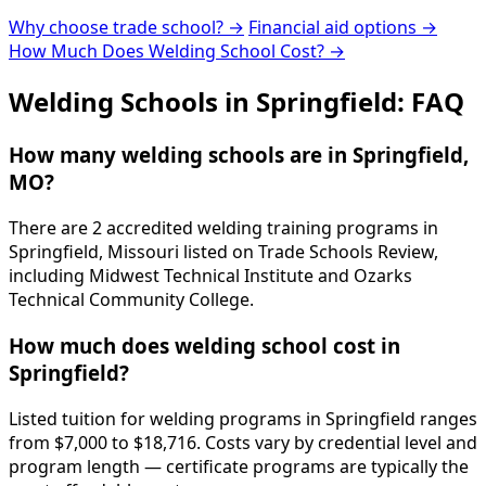
Why choose trade school? →
Financial aid options →
How Much Does Welding School Cost? →
Welding Schools in Springfield: FAQ
How many welding schools are in Springfield,
MO?
There are 2 accredited welding training programs in
Springfield, Missouri listed on Trade Schools Review,
including Midwest Technical Institute and Ozarks
Technical Community College.
How much does welding school cost in
Springfield?
Listed tuition for welding programs in Springfield ranges
from $7,000 to $18,716. Costs vary by credential level and
program length — certificate programs are typically the