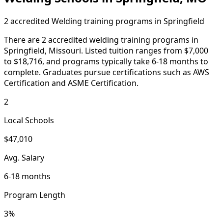
2 accredited Welding training programs in Springfield
There are 2 accredited welding training programs in
Springfield, Missouri. Listed tuition ranges from $7,000
to $18,716, and programs typically take 6-18 months to
complete. Graduates pursue certifications such as AWS
Certification and ASME Certification.
2
Local Schools
$47,010
Avg. Salary
6-18 months
Program Length
3%