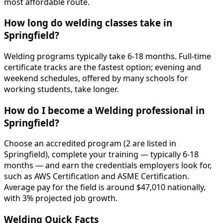
most affordable route.
How long do welding classes take in
Springfield?
Welding programs typically take 6-18 months. Full-time
certificate tracks are the fastest option; evening and
weekend schedules, offered by many schools for
working students, take longer.
How do I become a Welding professional in
Springfield?
Choose an accredited program (2 are listed in
Springfield), complete your training — typically 6-18
months — and earn the credentials employers look for,
such as AWS Certification and ASME Certification.
Average pay for the field is around $47,010 nationally,
with 3% projected job growth.
Welding Quick Facts