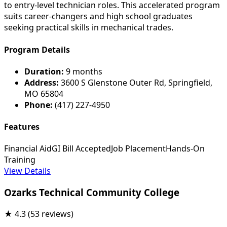
to entry-level technician roles. This accelerated program
suits career-changers and high school graduates
seeking practical skills in mechanical trades.
Program Details
Duration:
9 months
Address:
3600 S Glenstone Outer Rd, Springfield,
MO 65804
Phone:
(417) 227-4950
Features
Financial Aid
GI Bill Accepted
Job Placement
Hands-On
Training
View Details
Ozarks Technical Community College
★
4.3
(53 reviews)