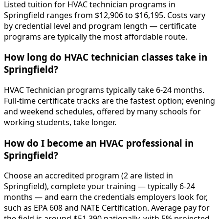
Listed tuition for HVAC technician programs in
Springfield ranges from $12,906 to $16,195. Costs vary
by credential level and program length — certificate
programs are typically the most affordable route.
How long do HVAC technician classes take in
Springfield?
HVAC Technician programs typically take 6-24 months.
Full-time certificate tracks are the fastest option; evening
and weekend schedules, offered by many schools for
working students, take longer.
How do I become an HVAC professional in
Springfield?
Choose an accredited program (2 are listed in
Springfield), complete your training — typically 6-24
months — and earn the credentials employers look for,
such as EPA 608 and NATE Certification. Average pay for
the field is around $51,390 nationally, with 5% projected