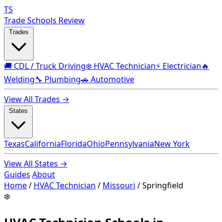
TS
Trade Schools Review
Trades
🚚 CDL / Truck Driving
❄️ HVAC Technician
⚡ Electrician
🔥
Welding
🔧 Plumbing
🚗 Automotive
View All Trades →
States
Texas
California
Florida
Ohio
Pennsylvania
New York
View All States →
Guides
About
Home
/
HVAC Technician
/
Missouri
/
Springfield
❄️