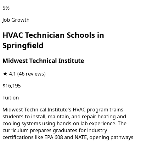
5%
Job Growth
HVAC Technician Schools in
Springfield
Midwest Technical Institute
★
4.1
(46 reviews)
$16,195
Tuition
Midwest Technical Institute's HVAC program trains
students to install, maintain, and repair heating and
cooling systems using hands-on lab experience. The
curriculum prepares graduates for industry
certifications like EPA 608 and NATE, opening pathways