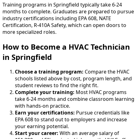
Training programs in Springfield typically take 6-24
months to complete. Graduates are prepared to pursue
industry certifications including EPA 608, NATE
Certification, R-410A Safety, which can open doors to
more specialized roles.
How to Become
a
HVAC Technician
in Springfield
Choose a training program:
Compare the HVAC
schools listed above by cost, program length, and
student reviews to find the right fit.
Complete your training:
Most HVAC programs
take 6-24 months and combine classroom learning
with hands-on practice.
Earn your certifications:
Pursue credentials like
EPA 608 to stand out to employers and increase
your earning potential.
Start your career:
With an average salary of