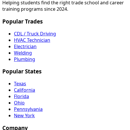
Helping students find the right trade school and career
training programs since 2024.
Popular Trades
CDL / Truck Driving
HVAC Technician
Electrician
Welding
Plumbing
Popular States
Texas
California
Florida
Ohio
Pennsylvania
New York
Company