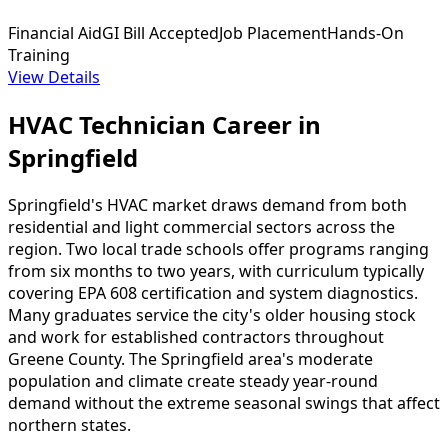
Financial Aid
GI Bill Accepted
Job Placement
Hands-On
Training
View Details
HVAC Technician Career in
Springfield
Springfield's HVAC market draws demand from both
residential and light commercial sectors across the
region. Two local trade schools offer programs ranging
from six months to two years, with curriculum typically
covering EPA 608 certification and system diagnostics.
Many graduates service the city's older housing stock
and work for established contractors throughout
Greene County. The Springfield area's moderate
population and climate create steady year-round
demand without the extreme seasonal swings that affect
northern states.