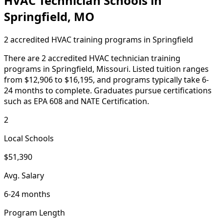
HVAC Technician Schools in
Springfield, MO
2 accredited HVAC training programs in Springfield
There are 2 accredited HVAC technician training
programs in Springfield, Missouri. Listed tuition ranges
from $12,906 to $16,195, and programs typically take 6-
24 months to complete. Graduates pursue certifications
such as EPA 608 and NATE Certification.
2
Local Schools
$51,390
Avg. Salary
6-24 months
Program Length