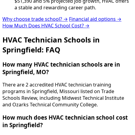
$51,390 and 5% projected job growth, HVAC offers
a stable and rewarding career path.
Why choose trade school? →
Financial aid options →
How Much Does HVAC School Cost? →
HVAC Technician Schools in
Springfield: FAQ
How many HVAC technician schools are in
Springfield, MO?
There are 2 accredited HVAC technician training
programs in Springfield, Missouri listed on Trade
Schools Review, including Midwest Technical Institute
and Ozarks Technical Community College.
How much does HVAC technician school cost
in Springfield?