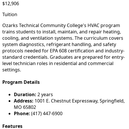
$12,906
Tuition
Ozarks Technical Community College's HVAC program
trains students to install, maintain, and repair heating,
cooling, and ventilation systems. The curriculum covers
system diagnostics, refrigerant handling, and safety
protocols needed for EPA 608 certification and industry-
standard credentials. Graduates are prepared for entry-
level technician roles in residential and commercial
settings.
Program Details
Duration:
2 years
Address:
1001 E. Chestnut Expressway, Springfield,
MO 65802
Phone:
(417) 447-6900
Features