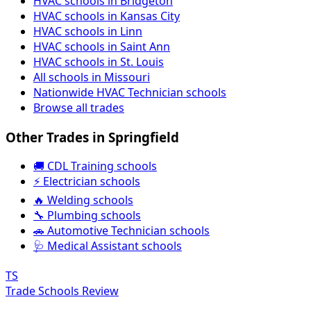
HVAC schools in Bridgeton
HVAC schools in Kansas City
HVAC schools in Linn
HVAC schools in Saint Ann
HVAC schools in St. Louis
All schools in Missouri
Nationwide HVAC Technician schools
Browse all trades
Other Trades in Springfield
🚚 CDL Training schools
⚡ Electrician schools
🔥 Welding schools
🔧 Plumbing schools
🚗 Automotive Technician schools
🩺 Medical Assistant schools
TS
Trade Schools Review