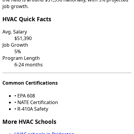
job growth.
HVAC Quick Facts
Avg. Salary
$51,390
Job Growth
5%
Program Length
6-24 months
Common Certifications
• EPA 608
• NATE Certification
• R-410A Safety
More HVAC Schools