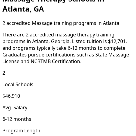
Atlanta, GA
2 accredited Massage training programs in Atlanta
There are 2 accredited massage therapy training
programs in Atlanta, Georgia. Listed tuition is $12,701,
and programs typically take 6-12 months to complete.
Graduates pursue certifications such as State Massage
License and NCBTMB Certification.
2
Local Schools
$46,910
Avg. Salary
6-12 months
Program Length