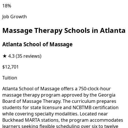
18%
Job Growth
Massage Therapy Schools in Atlanta
Atlanta School of Massage
★
4.3
(35 reviews)
$12,701
Tuition
Atlanta School of Massage offers a 750-clock-hour
massage therapy program approved by the Georgia
Board of Massage Therapy. The curriculum prepares
students for state licensure and NCBTMB certification
while covering specialty modalities. Located near
Buckhead MARTA stations, the program accommodates
learners seeking flexible scheduling over six to twelve