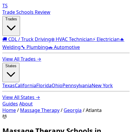
TS
Trade Schools Review
Trades
🚚 CDL / Truck Driving
❄️ HVAC Technician
⚡ Electrician
🔥
Welding
🔧 Plumbing
🚗 Automotive
View All Trades →
States
Texas
California
Florida
Ohio
Pennsylvania
New York
View All States →
Guides
About
Home
/
Massage Therapy
/
Georgia
/
Atlanta
💆
Massage Therapy Schools in