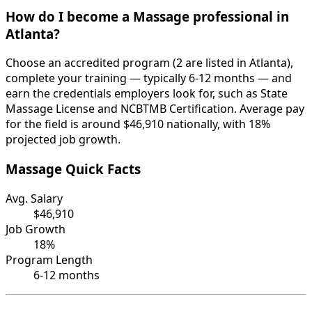
How do I become a Massage professional in
Atlanta?
Choose an accredited program (2 are listed in Atlanta),
complete your training — typically 6-12 months — and
earn the credentials employers look for, such as State
Massage License and NCBTMB Certification. Average pay
for the field is around $46,910 nationally, with 18%
projected job growth.
Massage Quick Facts
Avg. Salary
$46,910
Job Growth
18%
Program Length
6-12 months