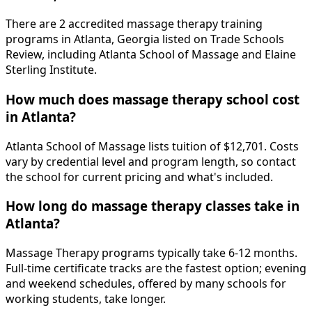
There are 2 accredited massage therapy training
programs in Atlanta, Georgia listed on Trade Schools
Review, including Atlanta School of Massage and Elaine
Sterling Institute.
How much does massage therapy school cost
in Atlanta?
Atlanta School of Massage lists tuition of $12,701. Costs
vary by credential level and program length, so contact
the school for current pricing and what's included.
How long do massage therapy classes take in
Atlanta?
Massage Therapy programs typically take 6-12 months.
Full-time certificate tracks are the fastest option; evening
and weekend schedules, offered by many schools for
working students, take longer.