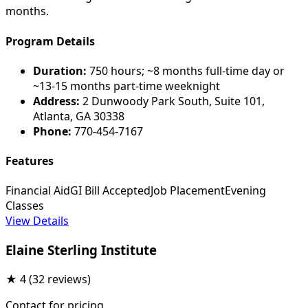
months.
Program Details
Duration:
750 hours; ~8 months full-time day or
~13-15 months part-time weeknight
Address:
2 Dunwoody Park South, Suite 101,
Atlanta, GA 30338
Phone:
770-454-7167
Features
Financial Aid
GI Bill Accepted
Job Placement
Evening
Classes
View Details
Elaine Sterling Institute
★
4
(32 reviews)
Contact for pricing