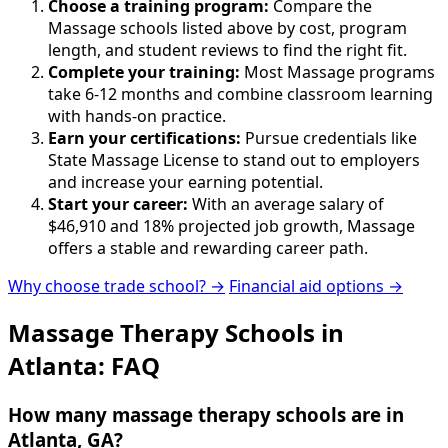
Choose a training program:
Compare the
Massage schools listed above by cost, program
length, and student reviews to find the right fit.
Complete your training:
Most Massage programs
take 6-12 months and combine classroom learning
with hands-on practice.
Earn your certifications:
Pursue credentials like
State Massage License to stand out to employers
and increase your earning potential.
Start your career:
With an average salary of
$46,910 and 18% projected job growth, Massage
offers a stable and rewarding career path.
Why choose trade school? →
Financial aid options →
Massage Therapy Schools in
Atlanta: FAQ
How many massage therapy schools are in
Atlanta, GA?