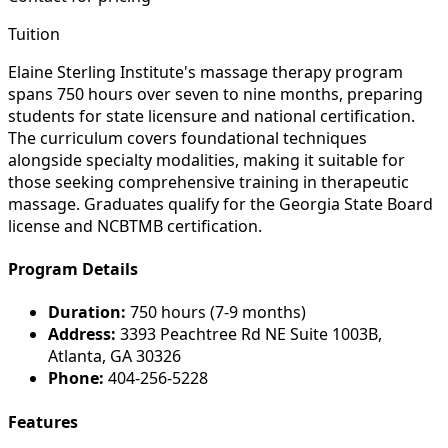
Tuition
Elaine Sterling Institute's massage therapy program
spans 750 hours over seven to nine months, preparing
students for state licensure and national certification.
The curriculum covers foundational techniques
alongside specialty modalities, making it suitable for
those seeking comprehensive training in therapeutic
massage. Graduates qualify for the Georgia State Board
license and NCBTMB certification.
Program Details
Duration:
750 hours (7-9 months)
Address:
3393 Peachtree Rd NE Suite 1003B,
Atlanta, GA 30326
Phone:
404-256-5228
Features