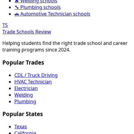
🔥 Welding schools
🔧 Plumbing schools
🚗 Automotive Technician schools
TS
Trade Schools Review
Helping students find the right trade school and career
training programs since 2024.
Popular Trades
CDL / Truck Driving
HVAC Technician
Electrician
Welding
Plumbing
Popular States
Texas
California