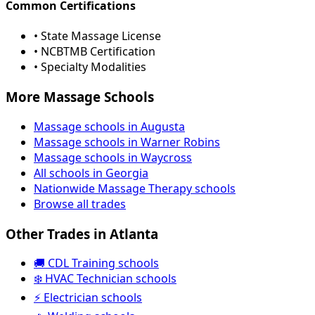
Common Certifications
• State Massage License
• NCBTMB Certification
• Specialty Modalities
More Massage Schools
Massage schools in Augusta
Massage schools in Warner Robins
Massage schools in Waycross
All schools in Georgia
Nationwide Massage Therapy schools
Browse all trades
Other Trades in Atlanta
🚚 CDL Training schools
❄️ HVAC Technician schools
⚡ Electrician schools