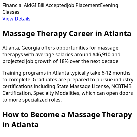
Financial Aid
GI Bill Accepted
Job Placement
Evening
Classes
View Details
Massage Therapy Career in Atlanta
Atlanta, Georgia offers opportunities for massage
therapys with average salaries around $46,910 and
projected job growth of 18% over the next decade.
Training programs in Atlanta typically take 6-12 months
to complete. Graduates are prepared to pursue industry
certifications including State Massage License, NCBTMB
Certification, Specialty Modalities, which can open doors
to more specialized roles.
How to Become
a
Massage Therapy
in Atlanta