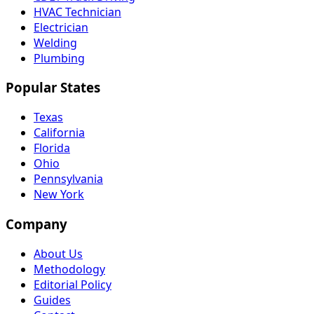
HVAC Technician
Electrician
Welding
Plumbing
Popular States
Texas
California
Florida
Ohio
Pennsylvania
New York
Company
About Us
Methodology
Editorial Policy
Guides