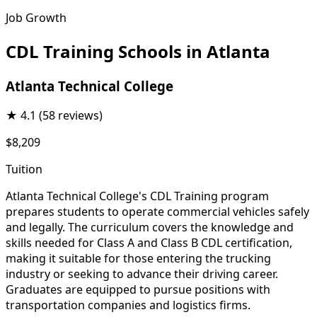
Job Growth
CDL Training Schools in Atlanta
Atlanta Technical College
★
4.1
(58 reviews)
$8,209
Tuition
Atlanta Technical College's CDL Training program
prepares students to operate commercial vehicles safely
and legally. The curriculum covers the knowledge and
skills needed for Class A and Class B CDL certification,
making it suitable for those entering the trucking
industry or seeking to advance their driving career.
Graduates are equipped to pursue positions with
transportation companies and logistics firms.