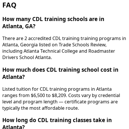
FAQ
How many CDL training schools are in
Atlanta, GA?
There are 2 accredited CDL training training programs in
Atlanta, Georgia listed on Trade Schools Review,
including Atlanta Technical College and Roadmaster
Drivers School Atlanta.
How much does CDL training school cost in
Atlanta?
Listed tuition for CDL training programs in Atlanta
ranges from $6,500 to $8,209. Costs vary by credential
level and program length — certificate programs are
typically the most affordable route.
How long do CDL training classes take in
Atlanta?