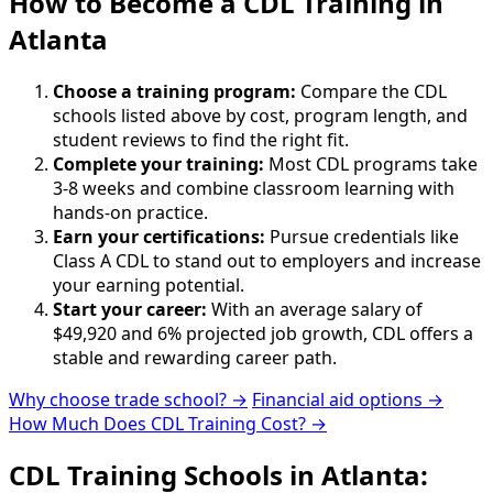
How to Become
a
CDL Training in
Atlanta
Choose a training program:
Compare the CDL
schools listed above by cost, program length, and
student reviews to find the right fit.
Complete your training:
Most CDL programs take
3-8 weeks and combine classroom learning with
hands-on practice.
Earn your certifications:
Pursue credentials like
Class A CDL to stand out to employers and increase
your earning potential.
Start your career:
With an average salary of
$49,920 and 6% projected job growth, CDL offers a
stable and rewarding career path.
Why choose trade school? →
Financial aid options →
How Much Does CDL Training Cost? →
CDL Training Schools in Atlanta: