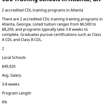
2 accredited CDL training programs in Atlanta
There are 2 accredited CDL training training programs in
Atlanta, Georgia. Listed tuition ranges from $6,500 to
$8,209, and programs typically take 3-8 weeks to
complete. Graduates pursue certifications such as Class
A CDL and Class B CDL.
2
Local Schools
$49,920
Avg. Salary
3-8 weeks
Program Length
6%