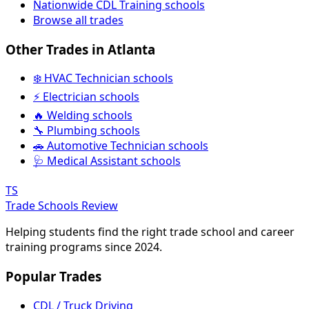
Nationwide CDL Training schools
Browse all trades
Other Trades in Atlanta
❄️ HVAC Technician schools
⚡ Electrician schools
🔥 Welding schools
🔧 Plumbing schools
🚗 Automotive Technician schools
🩺 Medical Assistant schools
TS
Trade Schools Review
Helping students find the right trade school and career
training programs since 2024.
Popular Trades
CDL / Truck Driving