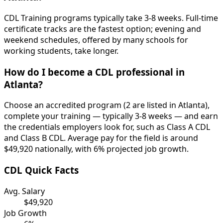
CDL Training programs typically take 3-8 weeks. Full-time
certificate tracks are the fastest option; evening and
weekend schedules, offered by many schools for
working students, take longer.
How do I become a CDL professional in
Atlanta?
Choose an accredited program (2 are listed in Atlanta),
complete your training — typically 3-8 weeks — and earn
the credentials employers look for, such as Class A CDL
and Class B CDL. Average pay for the field is around
$49,920 nationally, with 6% projected job growth.
CDL Quick Facts
Avg. Salary
$49,920
Job Growth