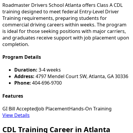
Roadmaster Drivers School Atlanta offers Class A CDL
training designed to meet federal Entry-Level Driver
Training requirements, preparing students for
commercial driving careers within weeks. The program
is ideal for those seeking positions with major carriers,
and graduates receive support with job placement upon
completion.
Program Details
Duration:
3-4 weeks
Address:
4797 Mendel Court SW, Atlanta, GA 30336
Phone:
404-696-9700
Features
GI Bill Accepted
Job Placement
Hands-On Training
View Details
CDL Training Career in Atlanta