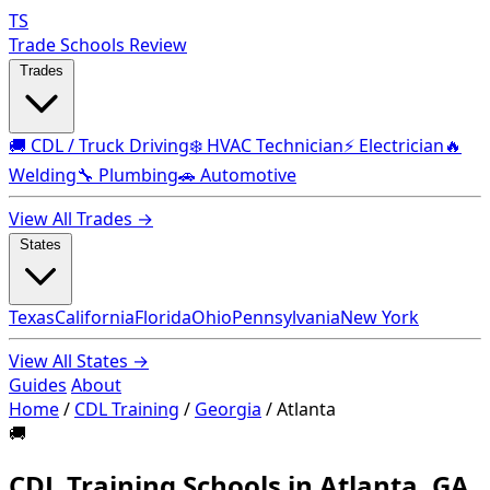
TS
Trade Schools Review
Trades
🚚 CDL / Truck Driving
❄️ HVAC Technician
⚡ Electrician
🔥
Welding
🔧 Plumbing
🚗 Automotive
View All Trades →
States
Texas
California
Florida
Ohio
Pennsylvania
New York
View All States →
Guides
About
Home
/
CDL Training
/
Georgia
/
Atlanta
🚚
CDL Training Schools in Atlanta, GA