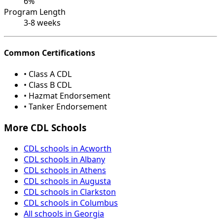
6%
Program Length
3-8 weeks
Common Certifications
• Class A CDL
• Class B CDL
• Hazmat Endorsement
• Tanker Endorsement
More CDL Schools
CDL schools in Acworth
CDL schools in Albany
CDL schools in Athens
CDL schools in Augusta
CDL schools in Clarkston
CDL schools in Columbus
All schools in Georgia