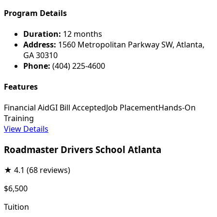
Program Details
Duration:
12 months
Address:
1560 Metropolitan Parkway SW, Atlanta,
GA 30310
Phone:
(404) 225-4600
Features
Financial Aid
GI Bill Accepted
Job Placement
Hands-On
Training
View Details
Roadmaster Drivers School Atlanta
★
4.1
(68 reviews)
$6,500
Tuition