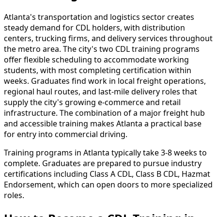
Atlanta's transportation and logistics sector creates
steady demand for CDL holders, with distribution
centers, trucking firms, and delivery services throughout
the metro area. The city's two CDL training programs
offer flexible scheduling to accommodate working
students, with most completing certification within
weeks. Graduates find work in local freight operations,
regional haul routes, and last-mile delivery roles that
supply the city's growing e-commerce and retail
infrastructure. The combination of a major freight hub
and accessible training makes Atlanta a practical base
for entry into commercial driving.
Training programs in Atlanta typically take 3-8 weeks to
complete. Graduates are prepared to pursue industry
certifications including Class A CDL, Class B CDL, Hazmat
Endorsement, which can open doors to more specialized
roles.