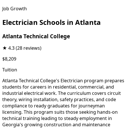
Job Growth
Electrician Schools in Atlanta
Atlanta Technical College
★
4.3
(28 reviews)
$8,209
Tuition
Atlanta Technical College's Electrician program prepares
students for careers in residential, commercial, and
industrial electrical work. The curriculum covers circuit
theory, wiring installation, safety practices, and code
compliance to ready graduates for journeyman
licensing. This program suits those seeking hands-on
technical training leading to steady employment in
Georgia's growing construction and maintenance