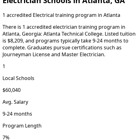
Electrician Schools in Atlanta, GA
1 accredited Electrical training program in Atlanta
There is 1 accredited electrician training program in
Atlanta, Georgia: Atlanta Technical College. Listed tuition
is $8,209, and programs typically take 9-24 months to
complete. Graduates pursue certifications such as
Journeyman License and Master Electrician.
1
Local Schools
$60,040
Avg. Salary
9-24 months
Program Length
7%