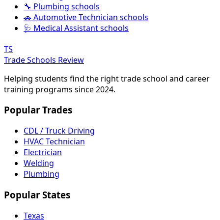
🔧 Plumbing schools
🚗 Automotive Technician schools
🩺 Medical Assistant schools
TS
Trade Schools Review
Helping students find the right trade school and career
training programs since 2024.
Popular Trades
CDL / Truck Driving
HVAC Technician
Electrician
Welding
Plumbing
Popular States
Texas