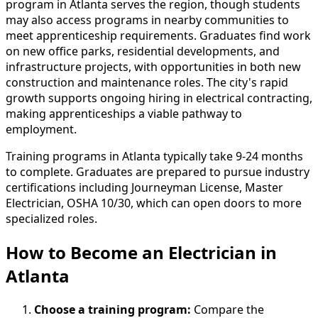
program in Atlanta serves the region, though students
may also access programs in nearby communities to
meet apprenticeship requirements. Graduates find work
on new office parks, residential developments, and
infrastructure projects, with opportunities in both new
construction and maintenance roles. The city's rapid
growth supports ongoing hiring in electrical contracting,
making apprenticeships a viable pathway to
employment.
Training programs in Atlanta typically take 9-24 months
to complete. Graduates are prepared to pursue industry
certifications including Journeyman License, Master
Electrician, OSHA 10/30, which can open doors to more
specialized roles.
How to Become
an
Electrician in
Atlanta
Choose a training program:
Compare the