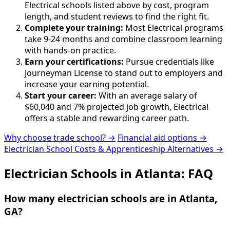
Electrical schools listed above by cost, program
length, and student reviews to find the right fit.
Complete your training:
Most Electrical programs
take 9-24 months and combine classroom learning
with hands-on practice.
Earn your certifications:
Pursue credentials like
Journeyman License to stand out to employers and
increase your earning potential.
Start your career:
With an average salary of
$60,040 and 7% projected job growth, Electrical
offers a stable and rewarding career path.
Why choose trade school? →
Financial aid options →
Electrician School Costs & Apprenticeship Alternatives →
Electrician Schools in Atlanta: FAQ
How many electrician schools are in Atlanta,
GA?