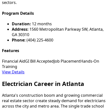
sectors.
Program Details
Duration:
12 months
Address:
1560 Metropolitan Parkway SW, Atlanta,
GA 30310
Phone:
(404) 225-4600
Features
Financial Aid
GI Bill Accepted
Job Placement
Hands-On
Training
View Details
Electrician Career in Atlanta
Atlanta's construction boom and growing commercial
real estate sector create steady demand for electricians
across the city and metro area. The single trade school