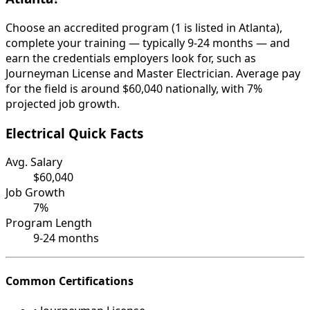
Choose an accredited program (1 is listed in Atlanta),
complete your training — typically 9-24 months — and
earn the credentials employers look for, such as
Journeyman License and Master Electrician. Average pay
for the field is around $60,040 nationally, with 7%
projected job growth.
Electrical Quick Facts
Avg. Salary
$60,040
Job Growth
7%
Program Length
9-24 months
Common Certifications