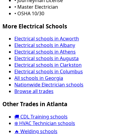
• Journeyman License
• Master Electrician
• OSHA 10/30
More Electrical Schools
Electrical schools in Acworth
Electrical schools in Albany
Electrical schools in Athens
Electrical schools in Augusta
Electrical schools in Clarkston
Electrical schools in Columbus
All schools in Georgia
Nationwide Electrician schools
Browse all trades
Other Trades in Atlanta
🚚 CDL Training schools
❄️ HVAC Technician schools
🔥 Welding schools