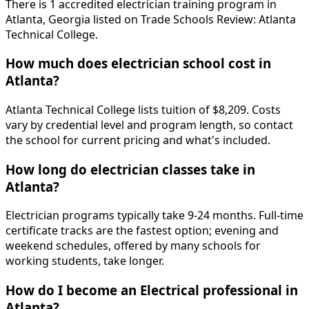
There is 1 accredited electrician training program in
Atlanta, Georgia listed on Trade Schools Review: Atlanta
Technical College.
How much does electrician school cost in
Atlanta?
Atlanta Technical College lists tuition of $8,209. Costs
vary by credential level and program length, so contact
the school for current pricing and what's included.
How long do electrician classes take in
Atlanta?
Electrician programs typically take 9-24 months. Full-time
certificate tracks are the fastest option; evening and
weekend schedules, offered by many schools for
working students, take longer.
How do I become an Electrical professional in
Atlanta?