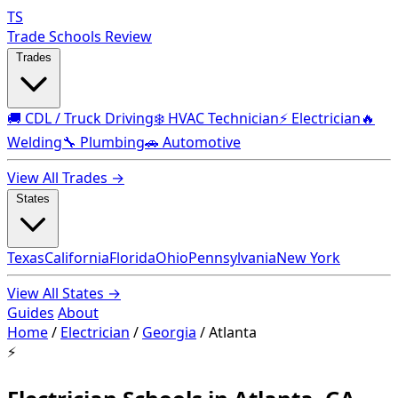
TS
Trade Schools Review
Trades
🚚 CDL / Truck Driving
❄️ HVAC Technician
⚡ Electrician
🔥
Welding
🔧 Plumbing
🚗 Automotive
View All Trades →
States
Texas
California
Florida
Ohio
Pennsylvania
New York
View All States →
Guides
About
Home
/
Electrician
/
Georgia
/
Atlanta
⚡