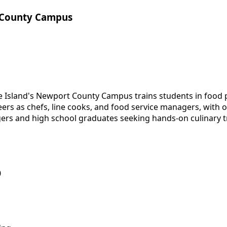
 County Campus
 Island's Newport County Campus trains students in food 
rs as chefs, line cooks, and food service managers, with op
ers and high school graduates seeking hands-on culinary t
0