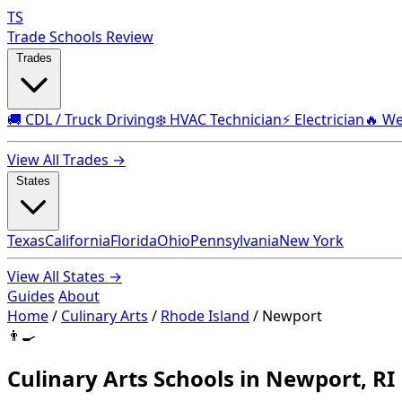
TS
Trade Schools Review
Trades
🚚 CDL / Truck Driving
❄️ HVAC Technician
⚡ Electrician
🔥 We
View All Trades →
States
Texas
California
Florida
Ohio
Pennsylvania
New York
View All States →
Guides
About
Home
/
Culinary Arts
/
Rhode Island
/
Newport
👨‍🍳
Culinary Arts Schools in Newport, RI