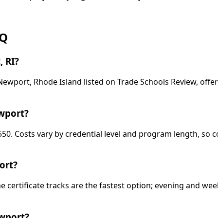
AQ
, RI?
n Newport, Rhode Island listed on Trade Schools Review, of
ewport?
,550. Costs vary by credential level and program length, so
ort?
ime certificate tracks are the fastest option; evening and 
ewport?