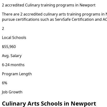
2 accredited Culinary training programs in Newport
There are 2 accredited culinary arts training programs in
pursue certifications such as ServSafe Certification and AC
2
Local Schools
$55,960
Avg. Salary
6-24 months
Program Length
6%
Job Growth
Culinary Arts Schools in Newport