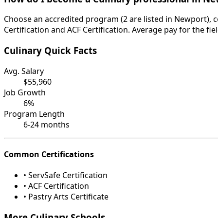
Choose an accredited program (2 are listed in Newport), c
Certification and ACF Certification. Average pay for the fi
Culinary Quick Facts
Avg. Salary
$55,960
Job Growth
6%
Program Length
6-24 months
Common Certifications
• ServSafe Certification
• ACF Certification
• Pastry Arts Certificate
More Culinary Schools