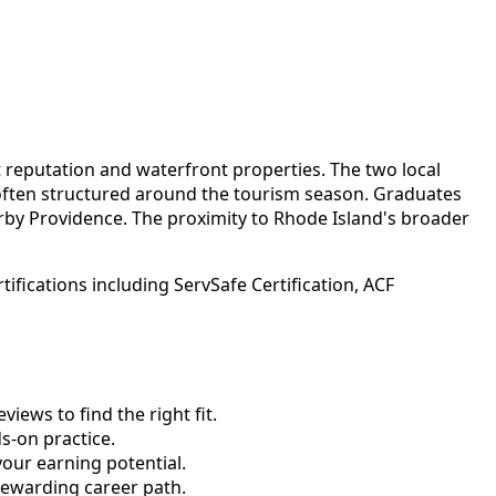
t reputation and waterfront properties. The two local
 often structured around the tourism season. Graduates
rby Providence. The proximity to Rhode Island's broader
fications including ServSafe Certification, ACF
ews to find the right fit.
-on practice.
your earning potential.
rewarding career path.