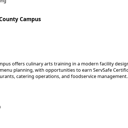
ing
 County Campus
s offers culinary arts training in a modern facility desig
enu planning, with opportunities to earn ServSafe Certific
taurants, catering operations, and foodservice management.
0