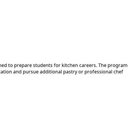
ned to prepare students for kitchen careers. The program
ation and pursue additional pastry or professional chef