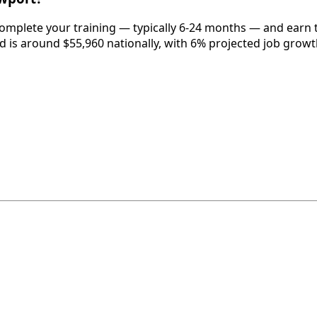
omplete your training — typically 6-24 months — and earn t
eld is around $55,960 nationally, with 6% projected job growt