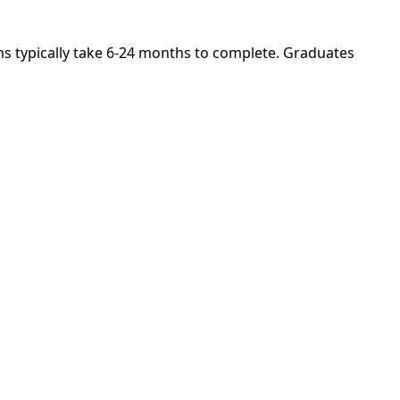
ams typically take 6-24 months to complete. Graduates