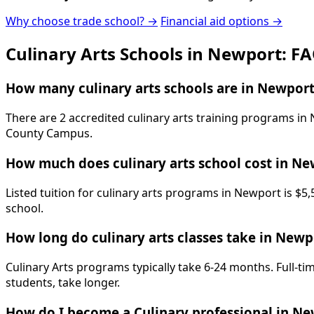
Why choose trade school? →
Financial aid options →
Culinary Arts Schools in Newport: F
How many culinary arts schools are in Newport
There are 2 accredited culinary arts training programs i
County Campus.
How much does culinary arts school cost in N
Listed tuition for culinary arts programs in Newport is $5
school.
How long do culinary arts classes take in Newp
Culinary Arts programs typically take 6-24 months. Full-t
students, take longer.
How do I become a Culinary professional in N