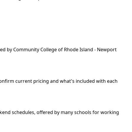
fered by Community College of Rhode Island - Newport
 confirm current pricing and what's included with each
weekend schedules, offered by many schools for working