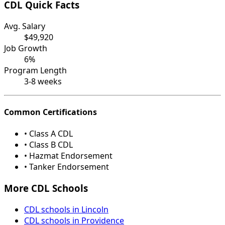
CDL Quick Facts
Avg. Salary
$49,920
Job Growth
6%
Program Length
3-8 weeks
Common Certifications
• Class A CDL
• Class B CDL
• Hazmat Endorsement
• Tanker Endorsement
More CDL Schools
CDL schools in Lincoln
CDL schools in Providence