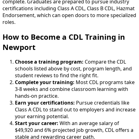
complete. Graduates are prepared to pursue industry
certifications including Class A CDL, Class B CDL, Hazmat
Endorsement, which can open doors to more specialized
roles.
How to Become
a
CDL Training in
Newport
Choose a training program:
Compare the CDL
schools listed above by cost, program length, and
student reviews to find the right fit.
Complete your training:
Most CDL programs take
3-8 weeks and combine classroom learning with
hands-on practice.
Earn your certifications:
Pursue credentials like
Class A CDL to stand out to employers and increase
your earning potential.
Start your career:
With an average salary of
$49,920 and 6% projected job growth, CDL offers a
stable and rewarding career path.