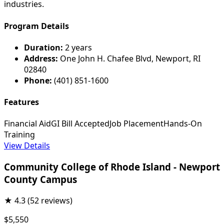
industries.
Program Details
Duration:
2 years
Address:
One John H. Chafee Blvd, Newport, RI
02840
Phone:
(401) 851-1600
Features
Financial Aid
GI Bill Accepted
Job Placement
Hands-On
Training
View Details
Community College of Rhode Island - Newport
County Campus
★
4.3
(52 reviews)
$5,550