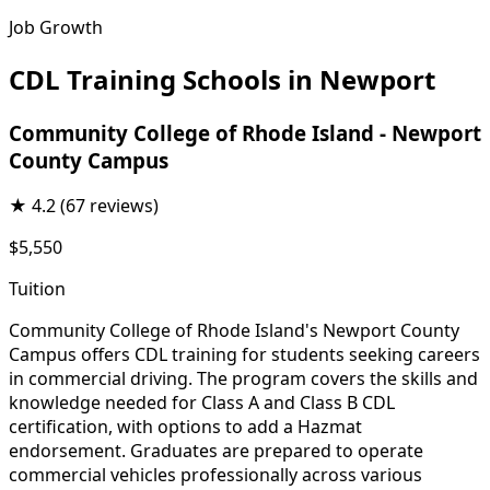
Job Growth
CDL Training Schools in Newport
Community College of Rhode Island - Newport
County Campus
★
4.2
(67 reviews)
$5,550
Tuition
Community College of Rhode Island's Newport County
Campus offers CDL training for students seeking careers
in commercial driving. The program covers the skills and
knowledge needed for Class A and Class B CDL
certification, with options to add a Hazmat
endorsement. Graduates are prepared to operate
commercial vehicles professionally across various