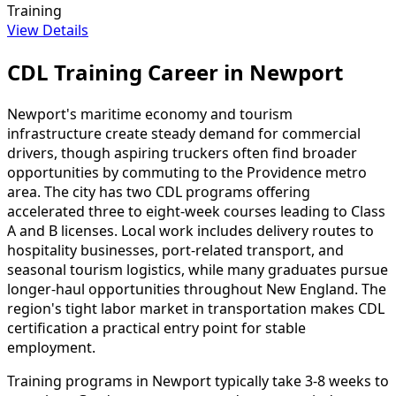
Training
View Details
CDL Training Career in Newport
Newport's maritime economy and tourism
infrastructure create steady demand for commercial
drivers, though aspiring truckers often find broader
opportunities by commuting to the Providence metro
area. The city has two CDL programs offering
accelerated three to eight-week courses leading to Class
A and B licenses. Local work includes delivery routes to
hospitality businesses, port-related transport, and
seasonal tourism logistics, while many graduates pursue
longer-haul opportunities throughout New England. The
region's tight labor market in transportation makes CDL
certification a practical entry point for stable
employment.
Training programs in Newport typically take 3-8 weeks to