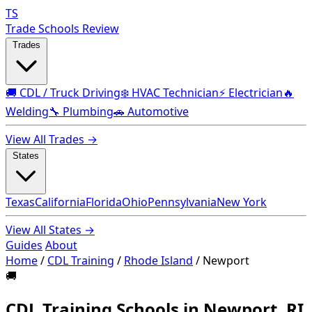
TS
Trade Schools Review
Trades
🚚 CDL / Truck Driving
❄️ HVAC Technician
⚡ Electrician
🔥
Welding
🔧 Plumbing
🚗 Automotive
View All Trades →
States
Texas
California
Florida
Ohio
Pennsylvania
New York
View All States →
Guides
About
Home
/
CDL Training
/
Rhode Island
/
Newport
🚚
CDL Training Schools in Newport, RI