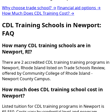
Why choose trade school? →
Financial aid options →
How Much Does CDL Training Cost? →
CDL Training Schools in Newport:
FAQ
How many CDL training schools are in
Newport, RI?
There are 2 accredited CDL training training programs in
Newport, Rhode Island listed on Trade Schools Review,
offered by Community College of Rhode Island -
Newport County Campus.
How much does CDL training school cost in
Newport?
Listed tuition for CDL training programs in Newport is
$5,550. Costs vary by credential level and program