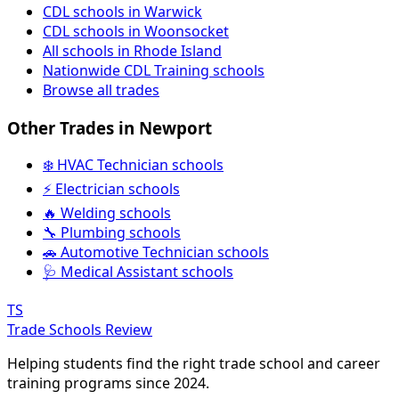
CDL schools in Warwick
CDL schools in Woonsocket
All schools in Rhode Island
Nationwide CDL Training schools
Browse all trades
Other Trades in Newport
❄️ HVAC Technician schools
⚡ Electrician schools
🔥 Welding schools
🔧 Plumbing schools
🚗 Automotive Technician schools
🩺 Medical Assistant schools
TS
Trade Schools Review
Helping students find the right trade school and career
training programs since 2024.