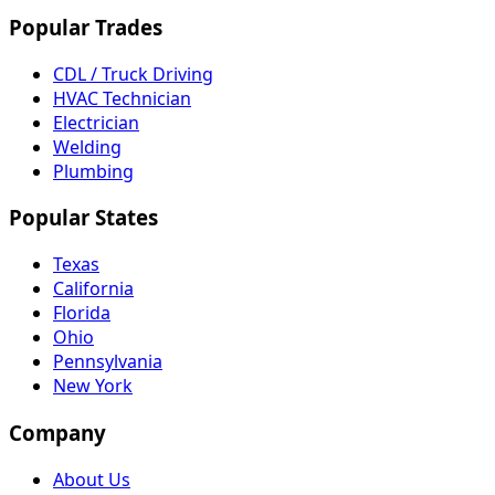
Popular Trades
CDL / Truck Driving
HVAC Technician
Electrician
Welding
Plumbing
Popular States
Texas
California
Florida
Ohio
Pennsylvania
New York
Company
About Us