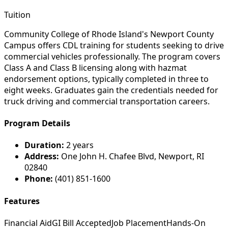
Tuition
Community College of Rhode Island's Newport County
Campus offers CDL training for students seeking to drive
commercial vehicles professionally. The program covers
Class A and Class B licensing along with hazmat
endorsement options, typically completed in three to
eight weeks. Graduates gain the credentials needed for
truck driving and commercial transportation careers.
Program Details
Duration:
2 years
Address:
One John H. Chafee Blvd, Newport, RI
02840
Phone:
(401) 851-1600
Features
Financial Aid
GI Bill Accepted
Job Placement
Hands-On