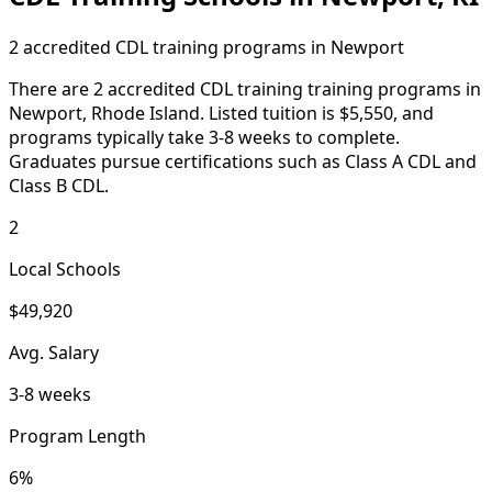
2 accredited CDL training programs in Newport
There are 2 accredited CDL training training programs in
Newport, Rhode Island. Listed tuition is $5,550, and
programs typically take 3-8 weeks to complete.
Graduates pursue certifications such as Class A CDL and
Class B CDL.
2
Local Schools
$49,920
Avg. Salary
3-8 weeks
Program Length
6%