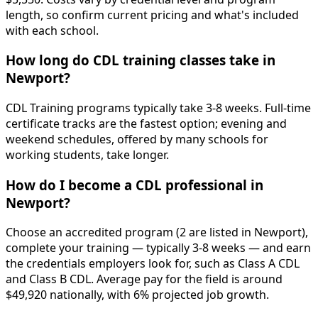
length, so confirm current pricing and what's included
with each school.
How long do CDL training classes take in
Newport?
CDL Training programs typically take 3-8 weeks. Full-time
certificate tracks are the fastest option; evening and
weekend schedules, offered by many schools for
working students, take longer.
How do I become a CDL professional in
Newport?
Choose an accredited program (2 are listed in Newport),
complete your training — typically 3-8 weeks — and earn
the credentials employers look for, such as Class A CDL
and Class B CDL. Average pay for the field is around
$49,920 nationally, with 6% projected job growth.