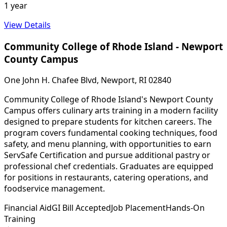
1 year
View Details
Community College of Rhode Island - Newport
County Campus
One John H. Chafee Blvd, Newport, RI 02840
Community College of Rhode Island's Newport County
Campus offers culinary arts training in a modern facility
designed to prepare students for kitchen careers. The
program covers fundamental cooking techniques, food
safety, and menu planning, with opportunities to earn
ServSafe Certification and pursue additional pastry or
professional chef credentials. Graduates are equipped
for positions in restaurants, catering operations, and
foodservice management.
Financial Aid
GI Bill Accepted
Job Placement
Hands-On
Training