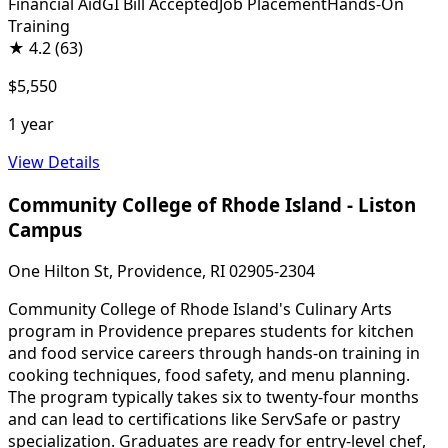
Financial Aid
GI Bill Accepted
Job Placement
Hands-On
Training
★
4.2
(63)
$5,550
1 year
View Details
Community College of Rhode Island - Liston
Campus
One Hilton St, Providence, RI 02905-2304
Community College of Rhode Island's Culinary Arts
program in Providence prepares students for kitchen
and food service careers through hands-on training in
cooking techniques, food safety, and menu planning.
The program typically takes six to twenty-four months
and can lead to certifications like ServSafe or pastry
specialization. Graduates are ready for entry-level chef,