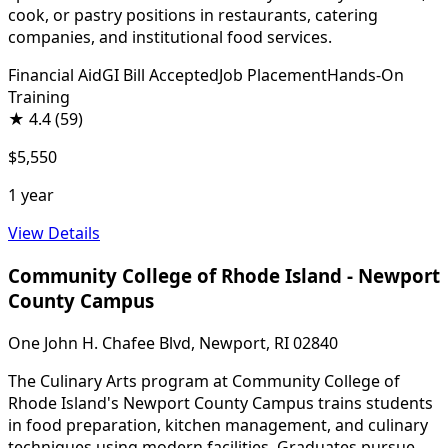
cook, or pastry positions in restaurants, catering
companies, and institutional food services.
Financial Aid
GI Bill Accepted
Job Placement
Hands-On
Training
★
4.4
(59)
$5,550
1 year
View Details
Community College of Rhode Island - Newport
County Campus
One John H. Chafee Blvd, Newport, RI 02840
The Culinary Arts program at Community College of
Rhode Island's Newport County Campus trains students
in food preparation, kitchen management, and culinary
techniques using modern facilities. Graduates pursue