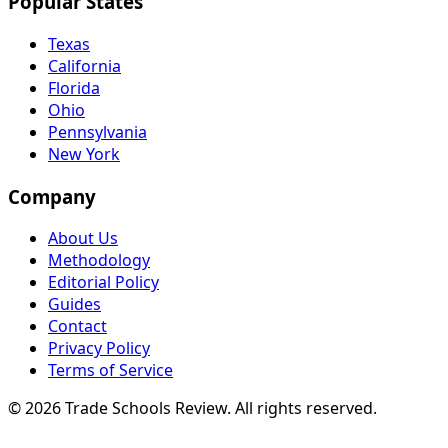
Popular States
Texas
California
Florida
Ohio
Pennsylvania
New York
Company
About Us
Methodology
Editorial Policy
Guides
Contact
Privacy Policy
Terms of Service
© 2026 Trade Schools Review. All rights reserved.