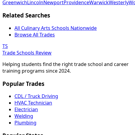
Greenwich
Lincoln
Newport
Providence
Warwick
Westerly
Wo
Related Searches
All Culinary Arts Schools Nationwide
Browse All Trades
TS
Trade Schools Review
Helping students find the right trade school and career
training programs since 2024.
Popular Trades
CDL / Truck Driving
HVAC Technician
Electrician
Welding
Plumbing