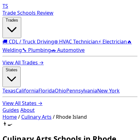
TS
Trade Schools Review
Trades
🚚 CDL / Truck Driving
❄️ HVAC Technician
⚡ Electrician
🔥
Welding
🔧 Plumbing
🚗 Automotive
View All Trades →
States
Texas
California
Florida
Ohio
Pennsylvania
New York
View All States →
Guides
About
Home
/
Culinary Arts
/
Rhode Island
👨‍🍳
Culinary Arts Schools in Rhode