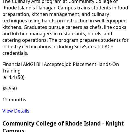
The Culinary Arts program at Community College of
Rhode Island's Flanagan Campus trains students in food
preparation, kitchen management, and culinary
techniques using hands-on instruction in well-equipped
kitchens. Graduates pursue careers as chefs, line cooks,
and kitchen managers in restaurants, hotels, and
catering operations. The program prepares students for
industry certifications including ServSafe and ACF
credentials.
Financial Aid
GI Bill Accepted
Job Placement
Hands-On
Training
★
4.4
(50)
$5,550
12 months
View Details
Community College of Rhode Island - Knight
Campus