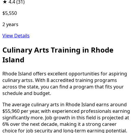
★
4.4
(31)
$5,550
2 years
View Details
Culinary Arts Training in Rhode
Island
Rhode Island offers excellent opportunities for aspiring
culinary artss. With 8 accredited training programs
across the state, you can find a program that fits your
schedule and budget.
The average culinary arts in Rhode Island earns around
$55,960 per year, with experienced professionals earning
significantly more. Job growth in this field is projected at
6% over the next decade, making it a strong career
choice for job security and long-term earning potential.