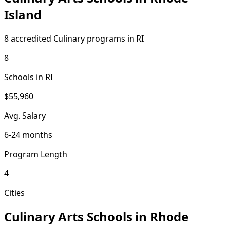
Island
8 accredited Culinary programs in RI
8
Schools in RI
$55,960
Avg. Salary
6-24 months
Program Length
4
Cities
Culinary Arts Schools in Rhode