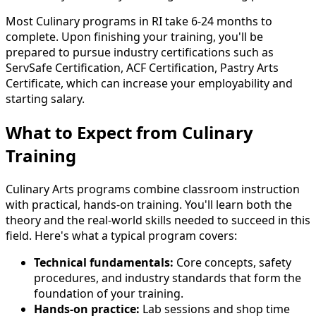
Most Culinary programs in RI take 6-24 months to
complete. Upon finishing your training, you'll be
prepared to pursue industry certifications such as
ServSafe Certification, ACF Certification, Pastry Arts
Certificate, which can increase your employability and
starting salary.
What to Expect from Culinary
Training
Culinary Arts programs combine classroom instruction
with practical, hands-on training. You'll learn both the
theory and the real-world skills needed to succeed in this
field. Here's what a typical program covers:
Technical fundamentals:
Core concepts, safety
procedures, and industry standards that form the
foundation of your training.
Hands-on practice:
Lab sessions and shop time