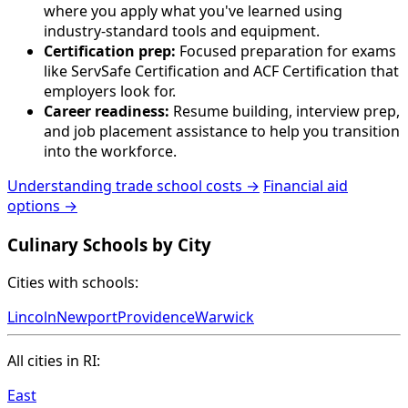
where you apply what you've learned using
industry-standard tools and equipment.
Certification prep:
Focused preparation for exams
like ServSafe Certification and ACF Certification that
employers look for.
Career readiness:
Resume building, interview prep,
and job placement assistance to help you transition
into the workforce.
Understanding trade school costs →
Financial aid
options →
Culinary Schools by City
Cities with schools:
Lincoln
Newport
Providence
Warwick
All cities in RI:
East