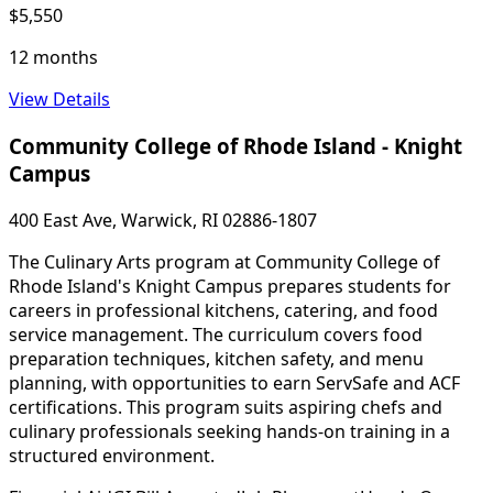
$5,550
12 months
View Details
Community College of Rhode Island - Knight
Campus
400 East Ave, Warwick, RI 02886-1807
The Culinary Arts program at Community College of
Rhode Island's Knight Campus prepares students for
careers in professional kitchens, catering, and food
service management. The curriculum covers food
preparation techniques, kitchen safety, and menu
planning, with opportunities to earn ServSafe and ACF
certifications. This program suits aspiring chefs and
culinary professionals seeking hands-on training in a
structured environment.