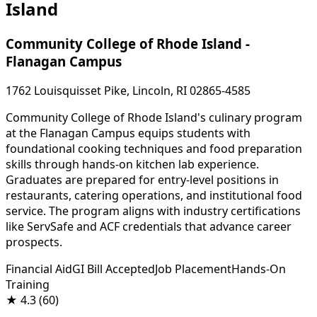
Island
Community College of Rhode Island -
Flanagan Campus
1762 Louisquisset Pike, Lincoln, RI 02865-4585
Community College of Rhode Island's culinary program
at the Flanagan Campus equips students with
foundational cooking techniques and food preparation
skills through hands-on kitchen lab experience.
Graduates are prepared for entry-level positions in
restaurants, catering operations, and institutional food
service. The program aligns with industry certifications
like ServSafe and ACF credentials that advance career
prospects.
Financial Aid
GI Bill Accepted
Job Placement
Hands-On
Training
★
4.3
(60)