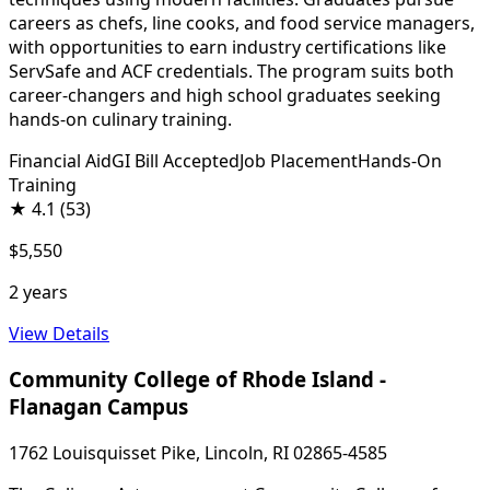
careers as chefs, line cooks, and food service managers,
with opportunities to earn industry certifications like
ServSafe and ACF credentials. The program suits both
career-changers and high school graduates seeking
hands-on culinary training.
Financial Aid
GI Bill Accepted
Job Placement
Hands-On
Training
★
4.1
(53)
$5,550
2 years
View Details
Community College of Rhode Island -
Flanagan Campus
1762 Louisquisset Pike, Lincoln, RI 02865-4585