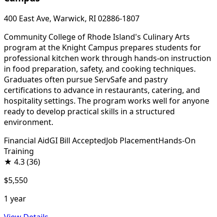
400 East Ave, Warwick, RI 02886-1807
Community College of Rhode Island's Culinary Arts
program at the Knight Campus prepares students for
professional kitchen work through hands-on instruction
in food preparation, safety, and cooking techniques.
Graduates often pursue ServSafe and pastry
certifications to advance in restaurants, catering, and
hospitality settings. The program works well for anyone
ready to develop practical skills in a structured
environment.
Financial Aid
GI Bill Accepted
Job Placement
Hands-On
Training
★
4.3
(36)
$5,550
1 year
View Details