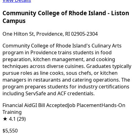
Community College of Rhode Island - Liston
Campus
One Hilton St, Providence, RI 02905-2304
Community College of Rhode Island's Culinary Arts
program in Providence trains students in food
preparation, kitchen management, and cooking
techniques across diverse cuisines. Graduates typically
pursue roles as line cooks, sous chefs, or kitchen
managers in restaurants and catering operations. The
program prepares students for industry certifications
including ServSafe and ACF credentials.
Financial Aid
GI Bill Accepted
Job Placement
Hands-On
Training
★
4.1
(29)
$5,550