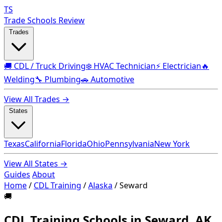
TS
Trade Schools Review
Trades
🚚 CDL / Truck Driving
❄️ HVAC Technician
⚡ Electrician
🔥
Welding
🔧 Plumbing
🚗 Automotive
View All Trades →
States
Texas
California
Florida
Ohio
Pennsylvania
New York
View All States →
Guides
About
Home
/
CDL Training
/
Alaska
/
Seward
🚚
CDL Training Schools in Seward, AK