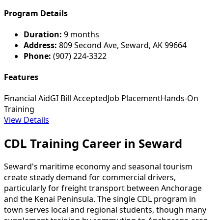
Program Details
Duration:
9 months
Address:
809 Second Ave, Seward, AK 99664
Phone:
(907) 224-3322
Features
Financial Aid
GI Bill Accepted
Job Placement
Hands-On
Training
View Details
CDL Training Career in Seward
Seward's maritime economy and seasonal tourism
create steady demand for commercial drivers,
particularly for freight transport between Anchorage
and the Kenai Peninsula. The single CDL program in
town serves local and regional students, though many