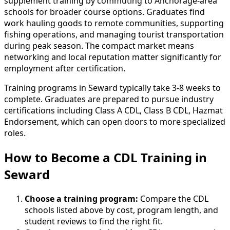
supplement training by commuting to Anchorage-area
schools for broader course options. Graduates find
work hauling goods to remote communities, supporting
fishing operations, and managing tourist transportation
during peak season. The compact market means
networking and local reputation matter significantly for
employment after certification.
Training programs in Seward typically take 3-8 weeks to
complete. Graduates are prepared to pursue industry
certifications including Class A CDL, Class B CDL, Hazmat
Endorsement, which can open doors to more specialized
roles.
How to Become
a
CDL Training in
Seward
Choose a training program:
Compare the CDL
schools listed above by cost, program length, and
student reviews to find the right fit.