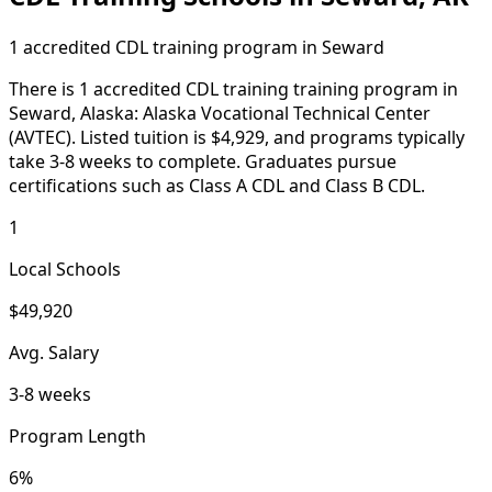
1 accredited CDL training program in Seward
There is 1 accredited CDL training training program in
Seward, Alaska: Alaska Vocational Technical Center
(AVTEC). Listed tuition is $4,929, and programs typically
take 3-8 weeks to complete. Graduates pursue
certifications such as Class A CDL and Class B CDL.
1
Local Schools
$49,920
Avg. Salary
3-8 weeks
Program Length
6%