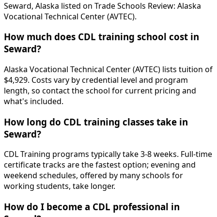
Seward, Alaska listed on Trade Schools Review: Alaska
Vocational Technical Center (AVTEC).
How much does CDL training school cost in
Seward?
Alaska Vocational Technical Center (AVTEC) lists tuition of
$4,929. Costs vary by credential level and program
length, so contact the school for current pricing and
what's included.
How long do CDL training classes take in
Seward?
CDL Training programs typically take 3-8 weeks. Full-time
certificate tracks are the fastest option; evening and
weekend schedules, offered by many schools for
working students, take longer.
How do I become a CDL professional in