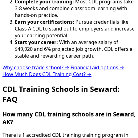
Complete your training:
Most CDL programs take
3-8 weeks and combine classroom learning with
hands-on practice.
Earn your certifications:
Pursue credentials like
Class A CDL to stand out to employers and increase
your earning potential.
Start your career:
With an average salary of
$49,920 and 6% projected job growth, CDL offers a
stable and rewarding career path.
Why choose trade school? →
Financial aid options →
How Much Does CDL Training Cost? →
CDL Training Schools in Seward:
FAQ
How many CDL training schools are in Seward,
AK?
There is 1 accredited CDL training training program in