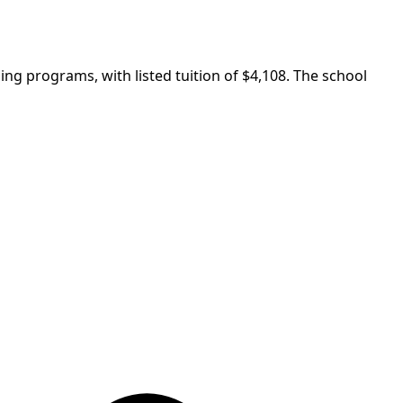
ning programs, with listed tuition of $4,108. The school