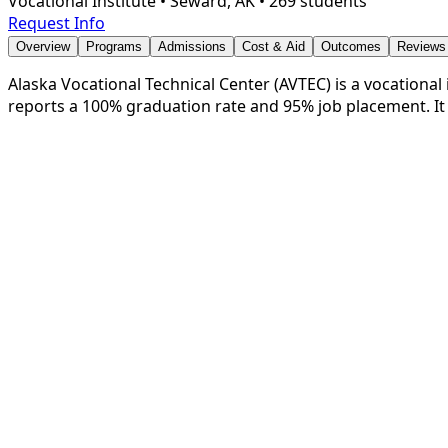
Vocational Institute
•
Seward, AK
•
269 students
Request Info
Overview
Programs
Admissions
Cost & Aid
Outcomes
Reviews
Alaska Vocational Technical Center (AVTEC) is a vocational i
reports a 100% graduation rate and 95% job placement. It 