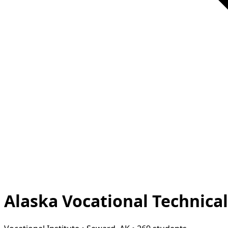
Alaska Vocational Technica