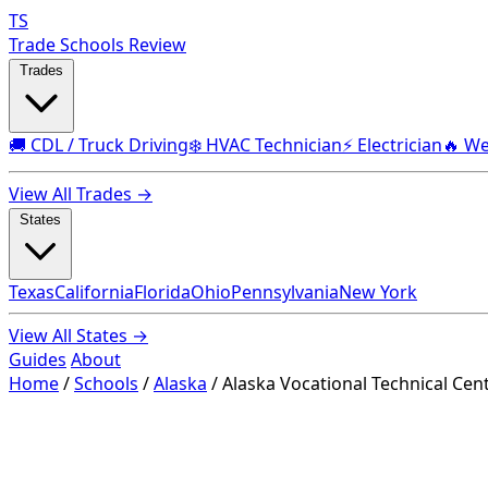
TS
Trade Schools Review
Trades
🚚 CDL / Truck Driving
❄️ HVAC Technician
⚡ Electrician
🔥 We
View All Trades →
States
Texas
California
Florida
Ohio
Pennsylvania
New York
View All States →
Guides
About
Home
/
Schools
/
Alaska
/
Alaska Vocational Technical Cen