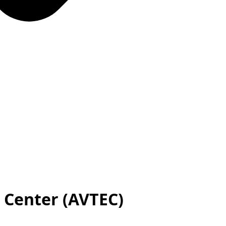
l Center (AVTEC)