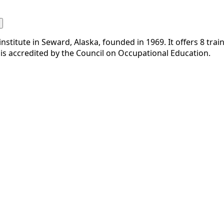
nstitute in Seward, Alaska, founded in 1969. It offers 8 trai
is accredited by the Council on Occupational Education.