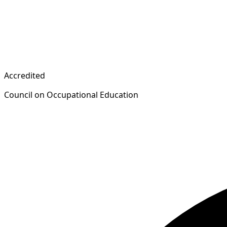
Accredited
Council on Occupational Education