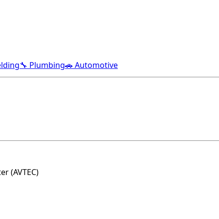
lding
🔧 Plumbing
🚗 Automotive
ter (AVTEC)