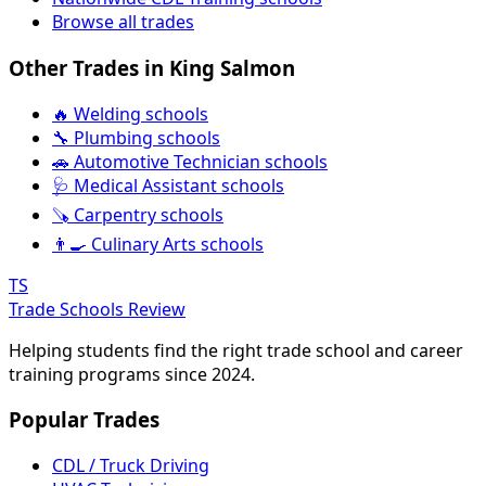
Browse all trades
Other Trades in King Salmon
🔥 Welding schools
🔧 Plumbing schools
🚗 Automotive Technician schools
🩺 Medical Assistant schools
🪚 Carpentry schools
👨‍🍳 Culinary Arts schools
TS
Trade Schools Review
Helping students find the right trade school and career
training programs since 2024.
Popular Trades
CDL / Truck Driving