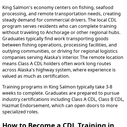
King Salmon's economy centers on fishing, seafood
processing, and remote transportation needs, creating
steady demand for commercial drivers. The local CDL
program serves residents who can complete training
without traveling to Anchorage or other regional hubs.
Graduates typically find work transporting goods
between fishing operations, processing facilities, and
outlying communities, or driving for regional logistics
companies serving Alaska's interior. The remote location
means Class A CDL holders often work long routes
across Alaska's highway system, where experience is
valued as much as certification.
Training programs in King Salmon typically take 3-8
weeks to complete. Graduates are prepared to pursue
industry certifications including Class A CDL, Class B CDL,
Hazmat Endorsement, which can open doors to more
specialized roles.
How to Become
a
CDL Training in