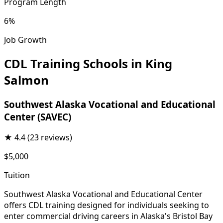
Program Length
6%
Job Growth
CDL Training Schools in King
Salmon
Southwest Alaska Vocational and Educational
Center (SAVEC)
★
4.4
(23 reviews)
$5,000
Tuition
Southwest Alaska Vocational and Educational Center
offers CDL training designed for individuals seeking to
enter commercial driving careers in Alaska's Bristol Bay