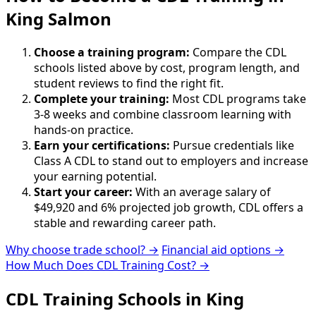
King Salmon
Choose a training program:
Compare the CDL
schools listed above by cost, program length, and
student reviews to find the right fit.
Complete your training:
Most CDL programs take
3-8 weeks and combine classroom learning with
hands-on practice.
Earn your certifications:
Pursue credentials like
Class A CDL to stand out to employers and increase
your earning potential.
Start your career:
With an average salary of
$49,920 and 6% projected job growth, CDL offers a
stable and rewarding career path.
Why choose trade school? →
Financial aid options →
How Much Does CDL Training Cost? →
CDL Training Schools in King