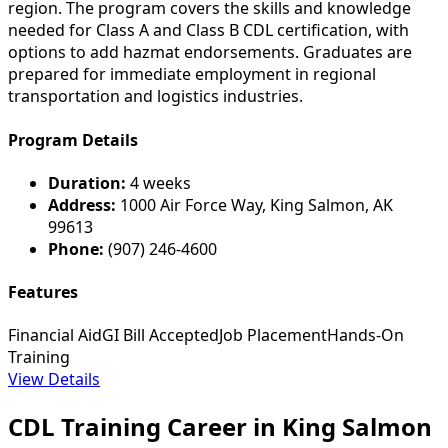
region. The program covers the skills and knowledge
needed for Class A and Class B CDL certification, with
options to add hazmat endorsements. Graduates are
prepared for immediate employment in regional
transportation and logistics industries.
Program Details
Duration:
4 weeks
Address:
1000 Air Force Way, King Salmon, AK
99613
Phone:
(907) 246-4600
Features
Financial Aid
GI Bill Accepted
Job Placement
Hands-On
Training
View Details
CDL Training Career in King Salmon