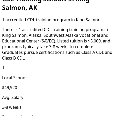
Salmon, AK
1 accredited CDL training program in King Salmon
There is 1 accredited CDL training training program in
King Salmon, Alaska: Southwest Alaska Vocational and
Educational Center (SAVEC). Listed tuition is $5,000, and
programs typically take 3-8 weeks to complete.
Graduates pursue certifications such as Class A CDL and
Class B CDL.
1
Local Schools
$49,920
Avg. Salary
3-8 weeks