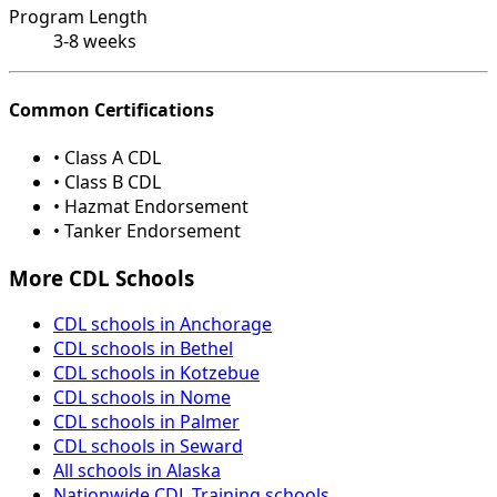
Program Length
3-8 weeks
Common Certifications
• Class A CDL
• Class B CDL
• Hazmat Endorsement
• Tanker Endorsement
More CDL Schools
CDL schools in Anchorage
CDL schools in Bethel
CDL schools in Kotzebue
CDL schools in Nome
CDL schools in Palmer
CDL schools in Seward
All schools in Alaska
Nationwide CDL Training schools