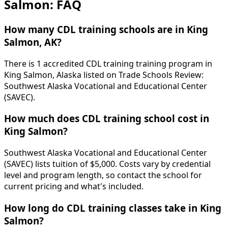
Salmon: FAQ
How many CDL training schools are in King
Salmon, AK?
There is 1 accredited CDL training training program in
King Salmon, Alaska listed on Trade Schools Review:
Southwest Alaska Vocational and Educational Center
(SAVEC).
How much does CDL training school cost in
King Salmon?
Southwest Alaska Vocational and Educational Center
(SAVEC) lists tuition of $5,000. Costs vary by credential
level and program length, so contact the school for
current pricing and what's included.
How long do CDL training classes take in King
Salmon?