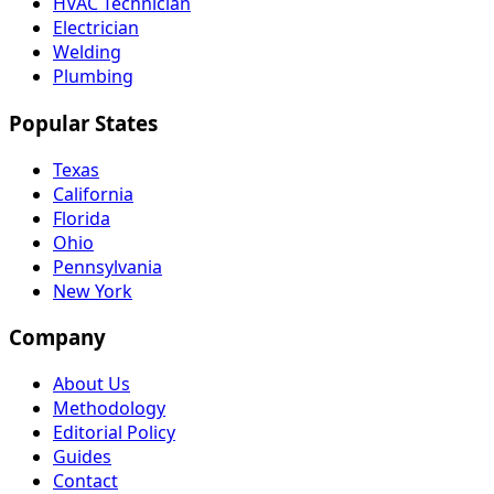
HVAC Technician
Electrician
Welding
Plumbing
Popular States
Texas
California
Florida
Ohio
Pennsylvania
New York
Company
About Us
Methodology
Editorial Policy
Guides
Contact