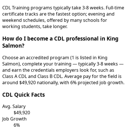
CDL Training programs typically take 3-8 weeks. Full-time
certificate tracks are the fastest option; evening and
weekend schedules, offered by many schools for
working students, take longer.
How do I become a CDL professional in King
Salmon?
Choose an accredited program (1 is listed in King
Salmon), complete your training — typically 3-8 weeks —
and earn the credentials employers look for, such as
Class A CDL and Class B CDL. Average pay for the field is
around $49,920 nationally, with 6% projected job growth.
CDL Quick Facts
Avg. Salary
$49,920
Job Growth
6%