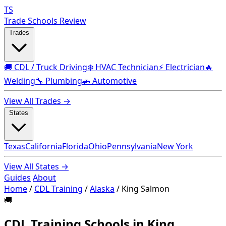
TS
Trade Schools Review
Trades
🚚 CDL / Truck Driving
❄️ HVAC Technician
⚡ Electrician
🔥
Welding
🔧 Plumbing
🚗 Automotive
View All Trades →
States
Texas
California
Florida
Ohio
Pennsylvania
New York
View All States →
Guides
About
Home
/
CDL Training
/
Alaska
/
King Salmon
🚚
CDL Training Schools in King