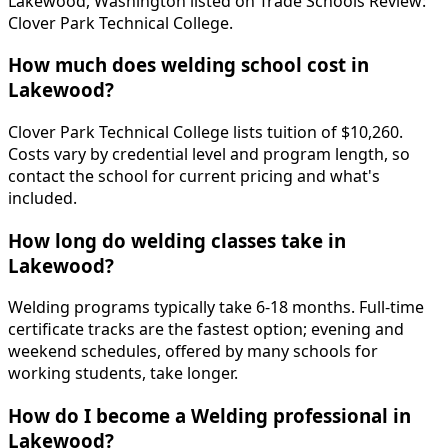
Lakewood, Washington listed on Trade Schools Review:
Clover Park Technical College.
How much does welding school cost in
Lakewood?
Clover Park Technical College lists tuition of $10,260.
Costs vary by credential level and program length, so
contact the school for current pricing and what's
included.
How long do welding classes take in
Lakewood?
Welding programs typically take 6-18 months. Full-time
certificate tracks are the fastest option; evening and
weekend schedules, offered by many schools for
working students, take longer.
How do I become a Welding professional in
Lakewood?