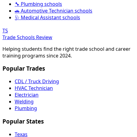
🔧 Plumbing schools
🚗 Automotive Technician schools
🩺 Medical Assistant schools
TS
Trade Schools Review
Helping students find the right trade school and career
training programs since 2024.
Popular Trades
CDL / Truck Driving
HVAC Technician
Electrician
Welding
Plumbing
Popular States
Texas