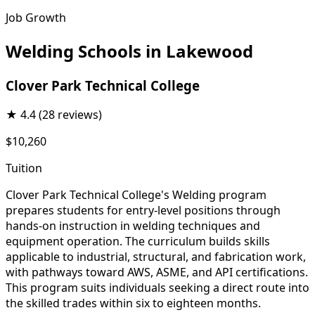
Job Growth
Welding Schools in Lakewood
Clover Park Technical College
★
4.4
(28 reviews)
$10,260
Tuition
Clover Park Technical College's Welding program
prepares students for entry-level positions through
hands-on instruction in welding techniques and
equipment operation. The curriculum builds skills
applicable to industrial, structural, and fabrication work,
with pathways toward AWS, ASME, and API certifications.
This program suits individuals seeking a direct route into
the skilled trades within six to eighteen months.