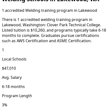
1 accredited Welding training program in Lakewood
There is 1 accredited welding training program in
Lakewood, Washington: Clover Park Technical College.
Listed tuition is $10,260, and programs typically take 6-18
months to complete. Graduates pursue certifications
such as AWS Certification and ASME Certification.
1
Local Schools
$47,010
Avg. Salary
6-18 months
Program Length
3%