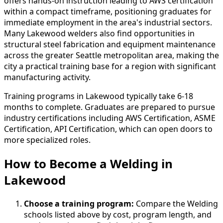
offers hands-on instruction leading to AWS certification
within a compact timeframe, positioning graduates for
immediate employment in the area's industrial sectors.
Many Lakewood welders also find opportunities in
structural steel fabrication and equipment maintenance
across the greater Seattle metropolitan area, making the
city a practical training base for a region with significant
manufacturing activity.
Training programs in Lakewood typically take 6-18
months to complete. Graduates are prepared to pursue
industry certifications including AWS Certification, ASME
Certification, API Certification, which can open doors to
more specialized roles.
How to Become
a
Welding in
Lakewood
Choose a training program:
Compare the Welding
schools listed above by cost, program length, and