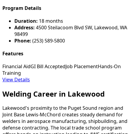
Program Details
Duration:
18 months
Address:
4500 Steilacoom Blvd SW, Lakewood, WA
98499
Phone:
(253) 589-5800
Features
Financial Aid
GI Bill Accepted
Job Placement
Hands-On
Training
View Details
Welding Career in Lakewood
Lakewood's proximity to the Puget Sound region and
Joint Base Lewis-McChord creates steady demand for
welders in aerospace manufacturing, shipbuilding, and
defense contracting. The local trade school program