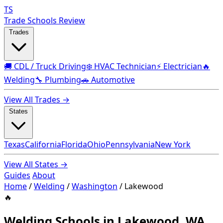
TS
Trade Schools Review
Trades
🚚 CDL / Truck Driving
❄️ HVAC Technician
⚡ Electrician
🔥
Welding
🔧 Plumbing
🚗 Automotive
View All Trades →
States
Texas
California
Florida
Ohio
Pennsylvania
New York
View All States →
Guides
About
Home
/
Welding
/
Washington
/
Lakewood
🔥
Welding Schools in Lakewood, WA