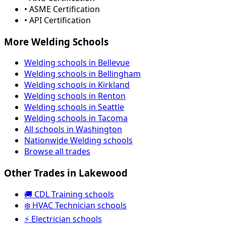
• ASME Certification
• API Certification
More Welding Schools
Welding schools in Bellevue
Welding schools in Bellingham
Welding schools in Kirkland
Welding schools in Renton
Welding schools in Seattle
Welding schools in Tacoma
All schools in Washington
Nationwide Welding schools
Browse all trades
Other Trades in Lakewood
🚚 CDL Training schools
❄️ HVAC Technician schools
⚡ Electrician schools