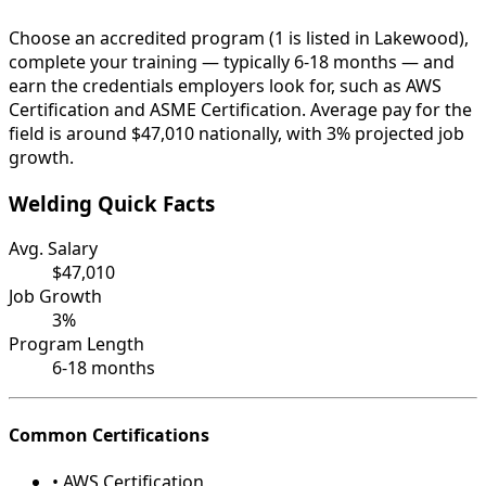
Choose an accredited program (1 is listed in Lakewood),
complete your training — typically 6-18 months — and
earn the credentials employers look for, such as AWS
Certification and ASME Certification. Average pay for the
field is around $47,010 nationally, with 3% projected job
growth.
Welding Quick Facts
Avg. Salary
$47,010
Job Growth
3%
Program Length
6-18 months
Common Certifications
• AWS Certification