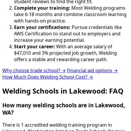
student reviews to find the right fit.
Complete your training:
Most Welding programs
take 6-18 months and combine classroom learning
with hands-on practice.
Earn your certifications:
Pursue credentials like
AWS Certification to stand out to employers and
increase your earning potential.
Start your career:
With an average salary of
$47,010 and 3% projected job growth, Welding
offers a stable and rewarding career path.
Why choose trade school? →
Financial aid options →
How Much Does Welding School Cost? →
Welding Schools in Lakewood: FAQ
How many welding schools are in Lakewood,
WA?
There is 1 accredited welding training program in