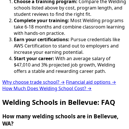
Choose a training program:
Compare the Welding
schools listed above by cost, program length, and
student reviews to find the right fit.
Complete your training:
Most Welding programs
take 6-18 months and combine classroom learning
with hands-on practice.
Earn your certifications:
Pursue credentials like
AWS Certification to stand out to employers and
increase your earning potential.
Start your career:
With an average salary of
$47,010 and 3% projected job growth, Welding
offers a stable and rewarding career path.
Why choose trade school? →
Financial aid options →
How Much Does Welding School Cost? →
Welding Schools in Bellevue: FAQ
How many welding schools are in Bellevue,
WA?