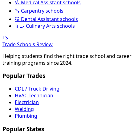
🩺 Medical Assistant schools
🪚 Carpentry schools
🦷 Dental Assistant schools
👨‍🍳 Culinary Arts schools
TS
Trade Schools Review
Helping students find the right trade school and career
training programs since 2024.
Popular Trades
CDL / Truck Driving
HVAC Technician
Electrician
Welding
Plumbing
Popular States