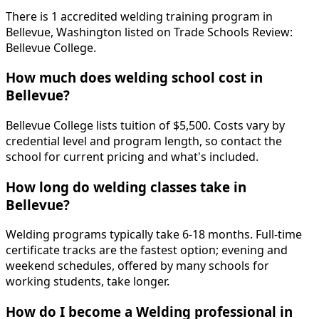
There is 1 accredited welding training program in
Bellevue, Washington listed on Trade Schools Review:
Bellevue College.
How much does welding school cost in
Bellevue?
Bellevue College lists tuition of $5,500. Costs vary by
credential level and program length, so contact the
school for current pricing and what's included.
How long do welding classes take in
Bellevue?
Welding programs typically take 6-18 months. Full-time
certificate tracks are the fastest option; evening and
weekend schedules, offered by many schools for
working students, take longer.
How do I become a Welding professional in