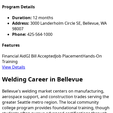
Program Details
Duration:
12 months
Address:
3000 Landerholm Circle SE, Bellevue, WA
98007
Phone:
425-564-1000
Features
Financial Aid
GI Bill Accepted
Job Placement
Hands-On
Training
View Details
Welding Career in Bellevue
Bellevue's welding market centers on manufacturing,
aerospace support, and construction trades serving the
greater Seattle metro region. The local community
college program provides foundational training, though