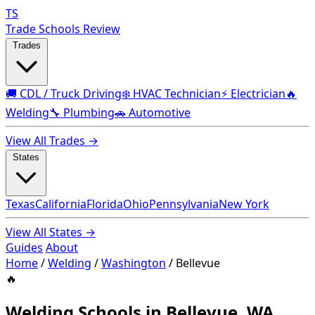
TS
Trade Schools Review
Trades
🚚 CDL / Truck Driving
❄️ HVAC Technician
⚡ Electrician
🔥
Welding
🔧 Plumbing
🚗 Automotive
View All Trades →
States
Texas
California
Florida
Ohio
Pennsylvania
New York
View All States →
Guides
About
Home
/
Welding
/
Washington
/
Bellevue
🔥
Welding Schools in Bellevue, WA