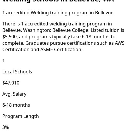
1 accredited Welding training program in Bellevue
There is 1 accredited welding training program in
Bellevue, Washington: Bellevue College. Listed tuition is
$5,500, and programs typically take 6-18 months to
complete. Graduates pursue certifications such as AWS
Certification and ASME Certification.
1
Local Schools
$47,010
Avg. Salary
6-18 months
Program Length
3%