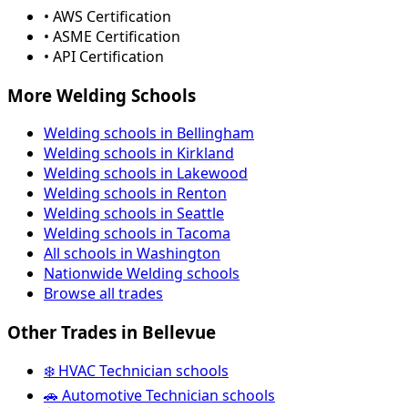
• AWS Certification
• ASME Certification
• API Certification
More Welding Schools
Welding schools in Bellingham
Welding schools in Kirkland
Welding schools in Lakewood
Welding schools in Renton
Welding schools in Seattle
Welding schools in Tacoma
All schools in Washington
Nationwide Welding schools
Browse all trades
Other Trades in Bellevue
❄️ HVAC Technician schools
🚗 Automotive Technician schools