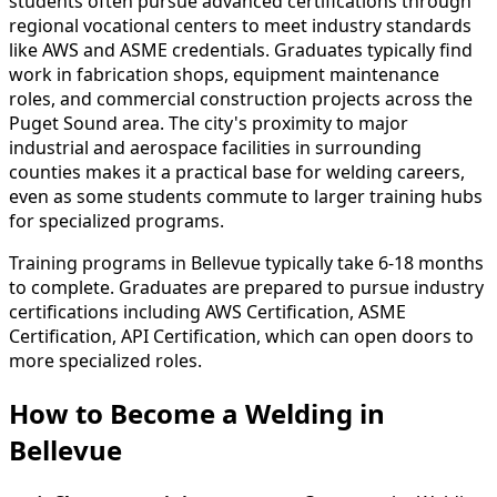
students often pursue advanced certifications through
regional vocational centers to meet industry standards
like AWS and ASME credentials. Graduates typically find
work in fabrication shops, equipment maintenance
roles, and commercial construction projects across the
Puget Sound area. The city's proximity to major
industrial and aerospace facilities in surrounding
counties makes it a practical base for welding careers,
even as some students commute to larger training hubs
for specialized programs.
Training programs in Bellevue typically take 6-18 months
to complete. Graduates are prepared to pursue industry
certifications including AWS Certification, ASME
Certification, API Certification, which can open doors to
more specialized roles.
How to Become
a
Welding in
Bellevue