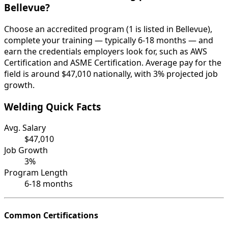
Bellevue?
Choose an accredited program (1 is listed in Bellevue),
complete your training — typically 6-18 months — and
earn the credentials employers look for, such as AWS
Certification and ASME Certification. Average pay for the
field is around $47,010 nationally, with 3% projected job
growth.
Welding Quick Facts
Avg. Salary
$47,010
Job Growth
3%
Program Length
6-18 months
Common Certifications