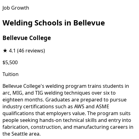
Job Growth
Welding Schools in Bellevue
Bellevue College
★
4.1
(46 reviews)
$5,500
Tuition
Bellevue College's welding program trains students in
arc, MIG, and TIG welding techniques over six to
eighteen months. Graduates are prepared to pursue
industry certifications such as AWS and ASME
qualifications that employers value. The program suits
people seeking hands-on technical skills and entry into
fabrication, construction, and manufacturing careers in
the Seattle area.