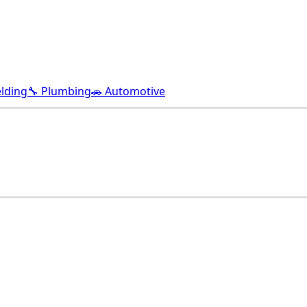
lding
🔧 Plumbing
🚗 Automotive