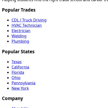
Popular Trades
CDL / Truck Driving
HVAC Technician
Electrician
Welding
Plumbing
Popular States
Texas
California
Florida
Ohio
Pennsylvania
New York
Company