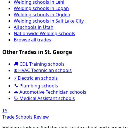
Welding schools in Lehi
Welding schools in Logan
Welding schools in Ogden
Welding schools in Salt Lake City
All schools in Utah
Nationwide Welding schools
Browse all trades
Other Trades in St. George
🚚 CDL Training schools
❄️ HVAC Technician schools
⚡ Electrician schools
🔧 Plumbing schools
🚗 Automotive Technician schools
🩺 Medical Assistant schools
TS
Trade Schools Review
Helping students find the right trade school and career t