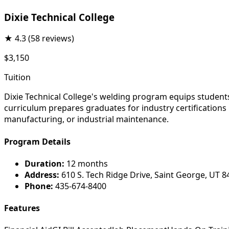
Dixie Technical College
★
4.3
(58 reviews)
$3,150
Tuition
Dixie Technical College's welding program equips students
curriculum prepares graduates for industry certifications
manufacturing, or industrial maintenance.
Program Details
Duration:
12 months
Address:
610 S. Tech Ridge Drive, Saint George, UT 
Phone:
435-674-8400
Features