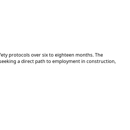
fety protocols over six to eighteen months. The
seeking a direct path to employment in construction,