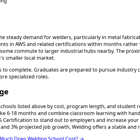
ing
e steady demand for welders, particularly in metal fabrica
ents in AWS and related certifications within months rathe
ome commute to larger industrial hubs nearby. The proxim
s smaller local market.
s to complete. Graduates are prepared to pursue industry ce
ore specialized roles.
rge
ools listed above by cost, program length, and student revi
e 6-18 months and combine classroom learning with hands
 Certification to stand out to employers and increase your 
 and 3% projected job growth, Welding offers a stable and 
Much Does Welding School Cost? →