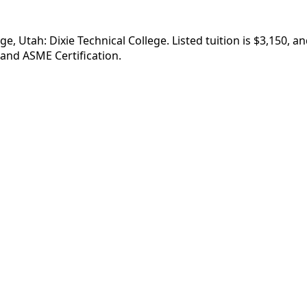
ge, Utah: Dixie Technical College. Listed tuition is $3,150, 
 and ASME Certification.