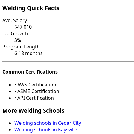
Welding Quick Facts
Avg. Salary
$47,010
Job Growth
3%
Program Length
6-18 months
Common Certifications
• AWS Certification
• ASME Certification
• API Certification
More Welding Schools
Welding schools in Cedar City
Welding schools in Kaysville