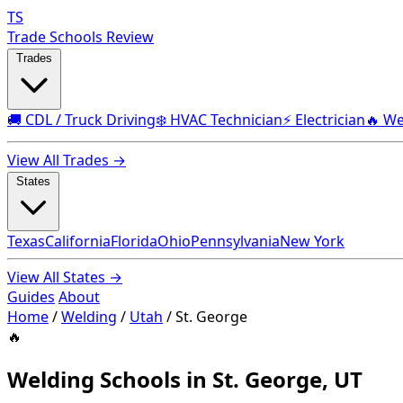
TS
Trade Schools Review
Trades
🚚 CDL / Truck Driving
❄️ HVAC Technician
⚡ Electrician
🔥 We
View All Trades →
States
Texas
California
Florida
Ohio
Pennsylvania
New York
View All States →
Guides
About
Home
/
Welding
/
Utah
/
St. George
🔥
Welding Schools in St. George, UT