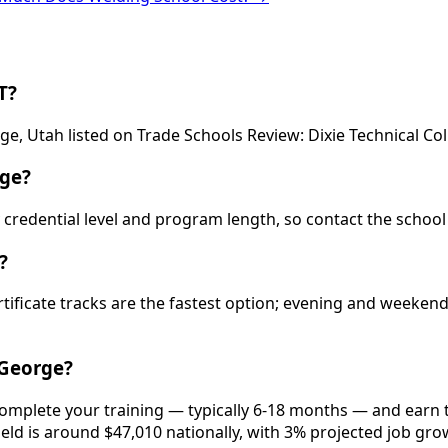
T?
ge, Utah listed on Trade Schools Review: Dixie Technical Col
rge?
 by credential level and program length, so contact the schoo
?
rtificate tracks are the fastest option; evening and weeke
 George?
 complete your training — typically 6-18 months — and earn 
ield is around $47,010 nationally, with 3% projected job gro