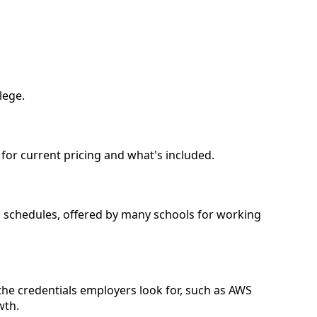
lege.
l for current pricing and what's included.
nd schedules, offered by many schools for working
the credentials employers look for, such as AWS
wth.