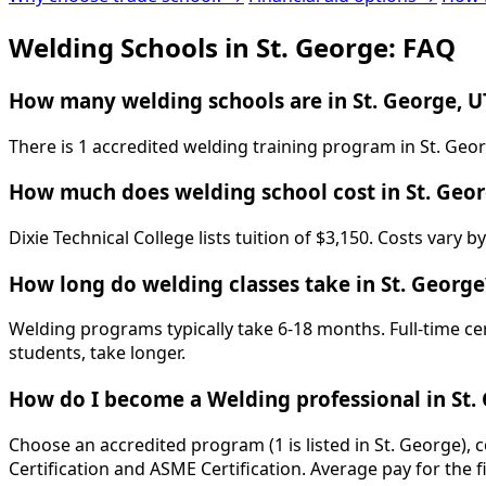
Welding Schools in St. George: FAQ
How many welding schools are in St. George, U
There is 1 accredited welding training program in St. Geor
How much does welding school cost in St. Geo
Dixie Technical College lists tuition of $3,150. Costs vary
How long do welding classes take in St. George
Welding programs typically take 6-18 months. Full-time ce
students, take longer.
How do I become a Welding professional in St.
Choose an accredited program (1 is listed in St. George),
Certification and ASME Certification. Average pay for the f