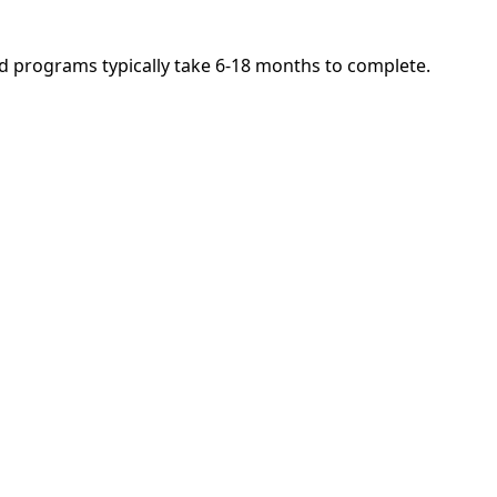
and programs typically take 6-18 months to complete.