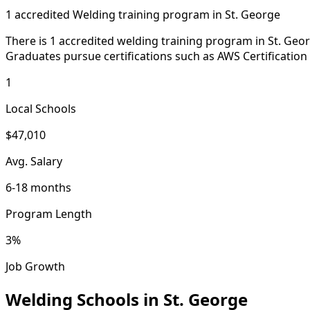
1 accredited Welding training program in St. George
There is 1 accredited welding training program in St. Geor
Graduates pursue certifications such as AWS Certification
1
Local Schools
$47,010
Avg. Salary
6-18 months
Program Length
3%
Job Growth
Welding Schools in St. George