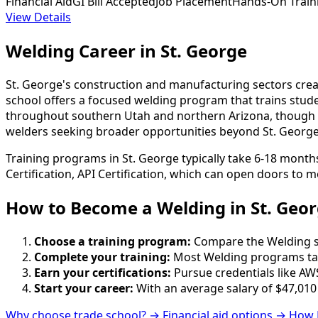
Financial Aid
GI Bill Accepted
Job Placement
Hands-On Train
View Details
Welding Career in St. George
St. George's construction and manufacturing sectors creat
school offers a focused welding program that trains stud
throughout southern Utah and northern Arizona, though s
welders seeking broader opportunities beyond St. George'
Training programs in St. George typically take 6-18 month
Certification, API Certification, which can open doors to m
How to Become
a
Welding in St. Geo
Choose a training program:
Compare the Welding sch
Complete your training:
Most Welding programs tak
Earn your certifications:
Pursue credentials like AWS
Start your career:
With an average salary of $47,010
Why choose trade school? →
Financial aid options →
How 