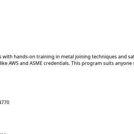
 with hands-on training in metal joining techniques and sa
 like AWS and ASME credentials. This program suits anyone 
84770