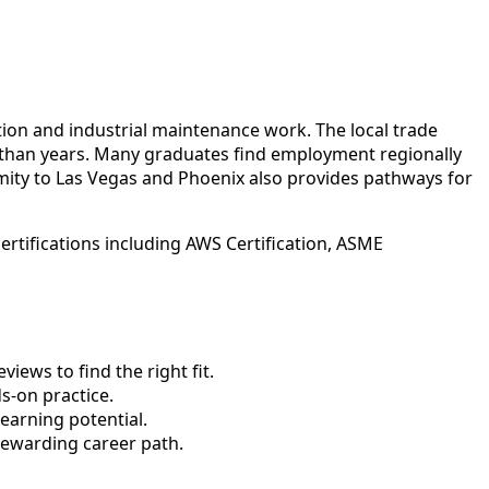
tion and industrial maintenance work. The local trade
r than years. Many graduates find employment regionally
ity to Las Vegas and Phoenix also provides pathways for
rtifications including AWS Certification, ASME
ews to find the right fit.
-on practice.
earning potential.
rewarding career path.