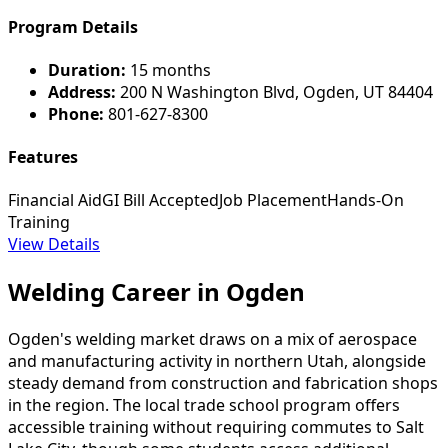
Program Details
Duration:
15 months
Address:
200 N Washington Blvd, Ogden, UT 84404
Phone:
801-627-8300
Features
Financial Aid
GI Bill Accepted
Job Placement
Hands-On
Training
View Details
Welding Career in Ogden
Ogden's welding market draws on a mix of aerospace
and manufacturing activity in northern Utah, alongside
steady demand from construction and fabrication shops
in the region. The local trade school program offers
accessible training without requiring commutes to Salt