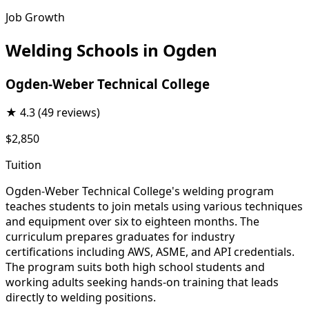
Job Growth
Welding Schools in Ogden
Ogden-Weber Technical College
★
4.3
(49 reviews)
$2,850
Tuition
Ogden-Weber Technical College's welding program
teaches students to join metals using various techniques
and equipment over six to eighteen months. The
curriculum prepares graduates for industry
certifications including AWS, ASME, and API credentials.
The program suits both high school students and
working adults seeking hands-on training that leads
directly to welding positions.