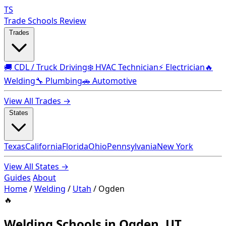
TS
Trade Schools Review
Trades
🚚 CDL / Truck Driving
❄️ HVAC Technician
⚡ Electrician
🔥
Welding
🔧 Plumbing
🚗 Automotive
View All Trades →
States
Texas
California
Florida
Ohio
Pennsylvania
New York
View All States →
Guides
About
Home
/
Welding
/
Utah
/
Ogden
🔥
Welding Schools in Ogden, UT