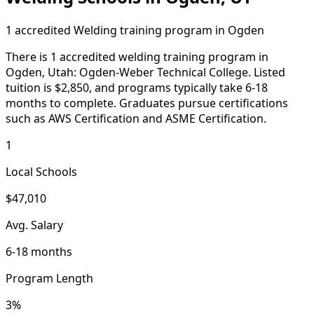
1 accredited Welding training program in Ogden
There is 1 accredited welding training program in
Ogden, Utah: Ogden-Weber Technical College. Listed
tuition is $2,850, and programs typically take 6-18
months to complete. Graduates pursue certifications
such as AWS Certification and ASME Certification.
1
Local Schools
$47,010
Avg. Salary
6-18 months
Program Length
3%