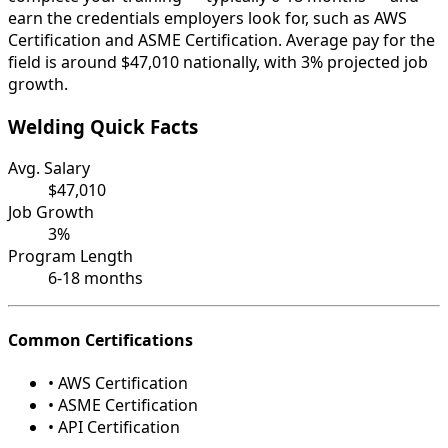
earn the credentials employers look for, such as AWS
Certification and ASME Certification. Average pay for the
field is around $47,010 nationally, with 3% projected job
growth.
Welding Quick Facts
Avg. Salary
$47,010
Job Growth
3%
Program Length
6-18 months
Common Certifications
• AWS Certification
• ASME Certification
• API Certification