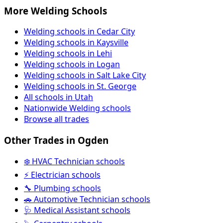
More Welding Schools
Welding schools in Cedar City
Welding schools in Kaysville
Welding schools in Lehi
Welding schools in Logan
Welding schools in Salt Lake City
Welding schools in St. George
All schools in Utah
Nationwide Welding schools
Browse all trades
Other Trades in Ogden
❄️ HVAC Technician schools
⚡ Electrician schools
🔧 Plumbing schools
🚗 Automotive Technician schools
🩺 Medical Assistant schools