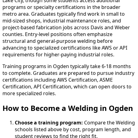
Lake City, though some students access additional
programs or specialty certifications in the broader
metro area. Graduates typically find work in small to
mid-sized shops, industrial maintenance roles, and
project-based fabrication jobs across Davis and Weber
counties. Entry-level positions often emphasize
structural and general-purpose welding before
advancing to specialized certifications like AWS or API
requirements for higher-paying industrial roles.
Training programs in Ogden typically take 6-18 months
to complete. Graduates are prepared to pursue industry
certifications including AWS Certification, ASME
Certification, API Certification, which can open doors to
more specialized roles.
How to Become
a
Welding in Ogden
Choose a training program:
Compare the Welding
schools listed above by cost, program length, and
student reviews to find the right fit.