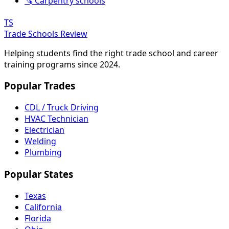
🪚 Carpentry schools
TS
Trade Schools Review
Helping students find the right trade school and career
training programs since 2024.
Popular Trades
CDL / Truck Driving
HVAC Technician
Electrician
Welding
Plumbing
Popular States
Texas
California
Florida