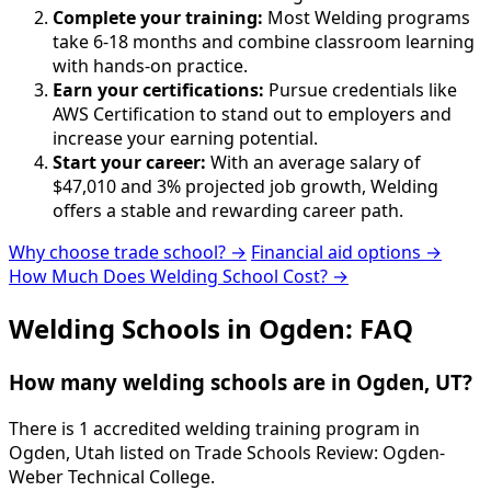
Complete your training:
Most Welding programs
take 6-18 months and combine classroom learning
with hands-on practice.
Earn your certifications:
Pursue credentials like
AWS Certification to stand out to employers and
increase your earning potential.
Start your career:
With an average salary of
$47,010 and 3% projected job growth, Welding
offers a stable and rewarding career path.
Why choose trade school? →
Financial aid options →
How Much Does Welding School Cost? →
Welding Schools in Ogden: FAQ
How many welding schools are in Ogden, UT?
There is 1 accredited welding training program in
Ogden, Utah listed on Trade Schools Review: Ogden-
Weber Technical College.