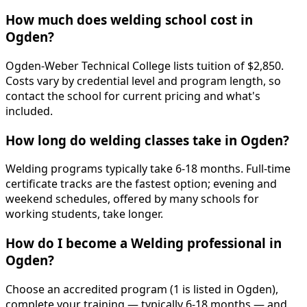
How much does welding school cost in
Ogden?
Ogden-Weber Technical College lists tuition of $2,850.
Costs vary by credential level and program length, so
contact the school for current pricing and what's
included.
How long do welding classes take in Ogden?
Welding programs typically take 6-18 months. Full-time
certificate tracks are the fastest option; evening and
weekend schedules, offered by many schools for
working students, take longer.
How do I become a Welding professional in
Ogden?
Choose an accredited program (1 is listed in Ogden),
complete your training — typically 6-18 months — and