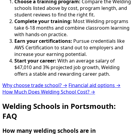
Choose a training program:
Compare the Welding
schools listed above by cost, program length, and
student reviews to find the right fit.
Complete your training:
Most Welding programs
take 6-18 months and combine classroom learning
with hands-on practice.
Earn your certifications:
Pursue credentials like
AWS Certification to stand out to employers and
increase your earning potential.
Start your career:
With an average salary of
$47,010 and 3% projected job growth, Welding
offers a stable and rewarding career path.
Why choose trade school? →
Financial aid options →
How Much Does Welding School Cost? →
Welding Schools in Portsmouth:
FAQ
How many welding schools are in