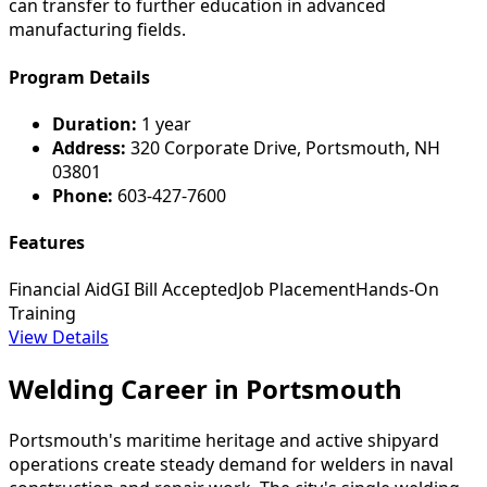
can transfer to further education in advanced
manufacturing fields.
Program Details
Duration:
1 year
Address:
320 Corporate Drive, Portsmouth, NH
03801
Phone:
603-427-7600
Features
Financial Aid
GI Bill Accepted
Job Placement
Hands-On
Training
View Details
Welding Career in Portsmouth
Portsmouth's maritime heritage and active shipyard
operations create steady demand for welders in naval