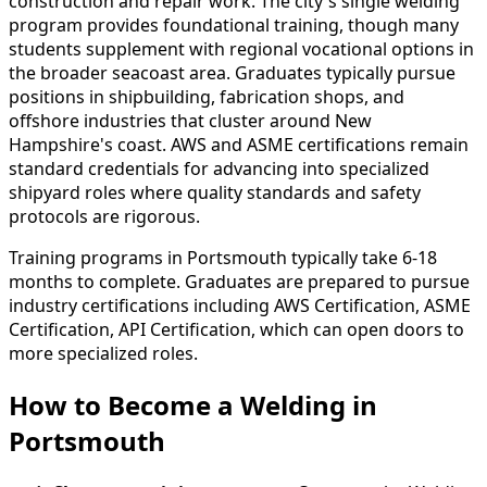
construction and repair work. The city's single welding
program provides foundational training, though many
students supplement with regional vocational options in
the broader seacoast area. Graduates typically pursue
positions in shipbuilding, fabrication shops, and
offshore industries that cluster around New
Hampshire's coast. AWS and ASME certifications remain
standard credentials for advancing into specialized
shipyard roles where quality standards and safety
protocols are rigorous.
Training programs in Portsmouth typically take 6-18
months to complete. Graduates are prepared to pursue
industry certifications including AWS Certification, ASME
Certification, API Certification, which can open doors to
more specialized roles.
How to Become
a
Welding in
Portsmouth