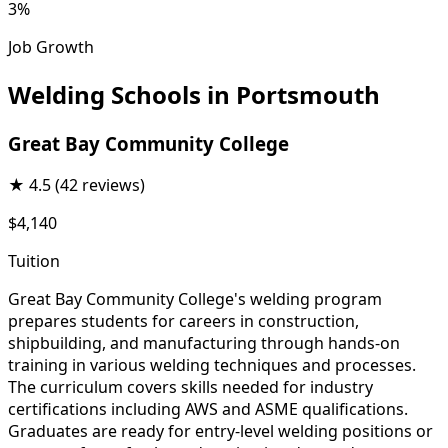
3%
Job Growth
Welding Schools in Portsmouth
Great Bay Community College
★
4.5
(42 reviews)
$4,140
Tuition
Great Bay Community College's welding program
prepares students for careers in construction,
shipbuilding, and manufacturing through hands-on
training in various welding techniques and processes.
The curriculum covers skills needed for industry
certifications including AWS and ASME qualifications.
Graduates are ready for entry-level welding positions or