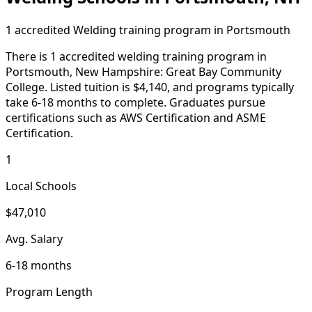
1 accredited Welding training program in Portsmouth
There is 1 accredited welding training program in
Portsmouth, New Hampshire: Great Bay Community
College. Listed tuition is $4,140, and programs typically
take 6-18 months to complete. Graduates pursue
certifications such as AWS Certification and ASME
Certification.
1
Local Schools
$47,010
Avg. Salary
6-18 months
Program Length