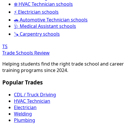
❄️ HVAC Technician schools
⚡ Electrician schools
🚗 Automotive Technician schools
🩺 Medical Assistant schools
🪚 Carpentry schools
TS
Trade Schools Review
Helping students find the right trade school and career
training programs since 2024.
Popular Trades
CDL / Truck Driving
HVAC Technician
Electrician
Welding
Plumbing