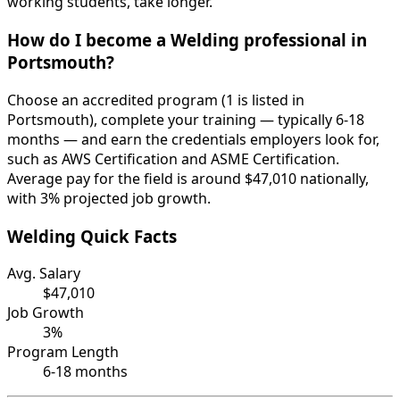
working students, take longer.
How do I become a Welding professional in
Portsmouth?
Choose an accredited program (1 is listed in
Portsmouth), complete your training — typically 6-18
months — and earn the credentials employers look for,
such as AWS Certification and ASME Certification.
Average pay for the field is around $47,010 nationally,
with 3% projected job growth.
Welding Quick Facts
Avg. Salary
$47,010
Job Growth
3%
Program Length
6-18 months