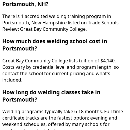
Portsmouth, NH?
There is 1 accredited welding training program in
Portsmouth, New Hampshire listed on Trade Schools
Review: Great Bay Community College.
How much does welding school cost in
Portsmouth?
Great Bay Community College lists tuition of $4,140.
Costs vary by credential level and program length, so
contact the school for current pricing and what's
included.
How long do welding classes take in
Portsmouth?
Welding programs typically take 6-18 months. Full-time
certificate tracks are the fastest option; evening and
weekend schedules, offered by many schools for