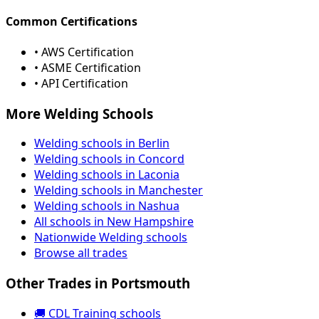
Common Certifications
• AWS Certification
• ASME Certification
• API Certification
More Welding Schools
Welding schools in Berlin
Welding schools in Concord
Welding schools in Laconia
Welding schools in Manchester
Welding schools in Nashua
All schools in New Hampshire
Nationwide Welding schools
Browse all trades
Other Trades in Portsmouth
🚚 CDL Training schools