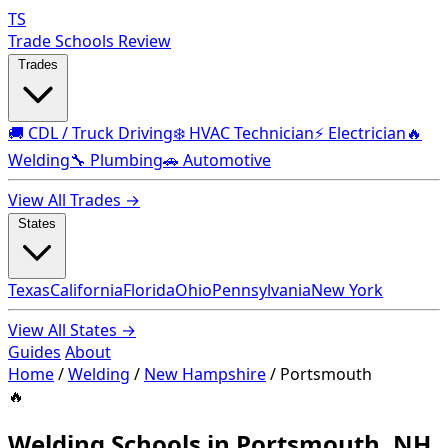
TS
Trade Schools Review
Trades
🚚 CDL / Truck Driving
❄️ HVAC Technician
⚡ Electrician
🔥
Welding
🔧 Plumbing
🚗 Automotive
View All Trades →
States
Texas
California
Florida
Ohio
Pennsylvania
New York
View All States →
Guides
About
Home
/
Welding
/
New Hampshire
/
Portsmouth
🔥
Welding Schools in Portsmouth, NH