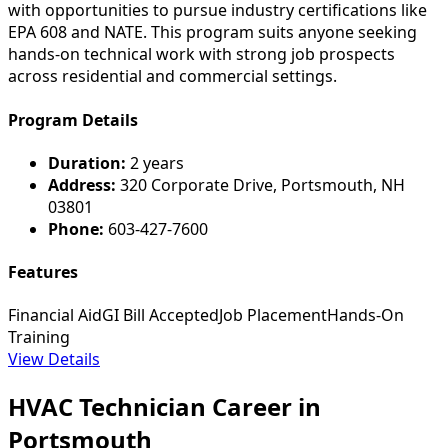
with opportunities to pursue industry certifications like
EPA 608 and NATE. This program suits anyone seeking
hands-on technical work with strong job prospects
across residential and commercial settings.
Program Details
Duration:
2 years
Address:
320 Corporate Drive, Portsmouth, NH
03801
Phone:
603-427-7600
Features
Financial Aid
GI Bill Accepted
Job Placement
Hands-On
Training
View Details
HVAC Technician Career in
Portsmouth