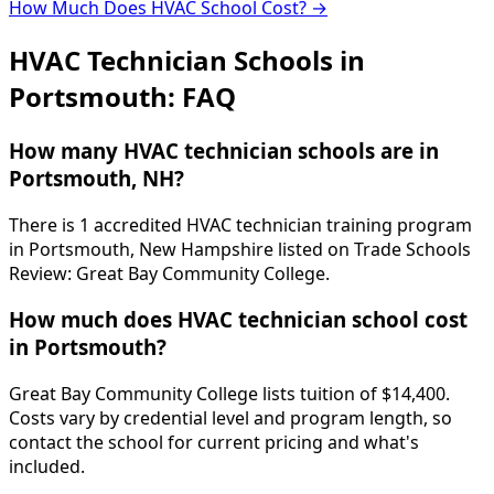
How Much Does HVAC School Cost? →
HVAC Technician Schools in
Portsmouth: FAQ
How many HVAC technician schools are in
Portsmouth, NH?
There is 1 accredited HVAC technician training program
in Portsmouth, New Hampshire listed on Trade Schools
Review: Great Bay Community College.
How much does HVAC technician school cost
in Portsmouth?
Great Bay Community College lists tuition of $14,400.
Costs vary by credential level and program length, so
contact the school for current pricing and what's
included.