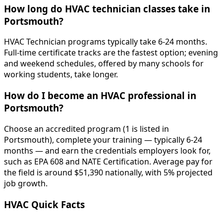
How long do HVAC technician classes take in
Portsmouth?
HVAC Technician programs typically take 6-24 months.
Full-time certificate tracks are the fastest option; evening
and weekend schedules, offered by many schools for
working students, take longer.
How do I become an HVAC professional in
Portsmouth?
Choose an accredited program (1 is listed in
Portsmouth), complete your training — typically 6-24
months — and earn the credentials employers look for,
such as EPA 608 and NATE Certification. Average pay for
the field is around $51,390 nationally, with 5% projected
job growth.
HVAC Quick Facts