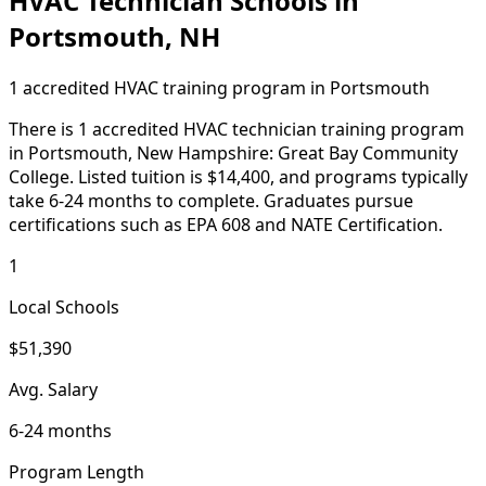
HVAC Technician Schools in
Portsmouth, NH
1 accredited HVAC training program in Portsmouth
There is 1 accredited HVAC technician training program
in Portsmouth, New Hampshire: Great Bay Community
College. Listed tuition is $14,400, and programs typically
take 6-24 months to complete. Graduates pursue
certifications such as EPA 608 and NATE Certification.
1
Local Schools
$51,390
Avg. Salary
6-24 months
Program Length