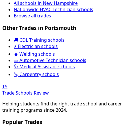
All schools in New Hampshire
Nationwide HVAC Technician schools
Browse all trades
Other Trades in Portsmouth
🚚 CDL Training schools
⚡ Electrician schools
🔥 Welding schools
🚗 Automotive Technician schools
🩺 Medical Assistant schools
🪚 Carpentry schools
TS
Trade Schools Review
Helping students find the right trade school and career
training programs since 2024.
Popular Trades