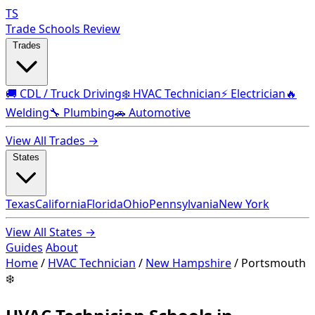
TS
Trade Schools Review
Trades
🚚 CDL / Truck Driving
❄️ HVAC Technician
⚡ Electrician
🔥
Welding
🔧 Plumbing
🚗 Automotive
View All Trades →
States
Texas
California
Florida
Ohio
Pennsylvania
New York
View All States →
Guides
About
Home
/
HVAC Technician
/
New Hampshire
/
Portsmouth
❄️