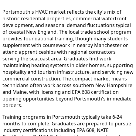
Portsmouth's HVAC market reflects the city's mix of
historic residential properties, commercial waterfront
development, and seasonal demand fluctuations typical
of coastal New England. The local trade school program
provides foundational training, though many students
supplement with coursework in nearby Manchester or
attend apprenticeships with regional contractors
serving the seacoast area. Graduates find work
maintaining heating systems in older homes, supporting
hospitality and tourism infrastructure, and servicing new
commercial construction. The compact market means
technicians often work across southern New Hampshire
and Maine, with licensing and EPA 608 certification
opening opportunities beyond Portsmouth's immediate
borders.
Training programs in Portsmouth typically take 6-24
months to complete. Graduates are prepared to pursue
industry certifications including EPA 608, NATE