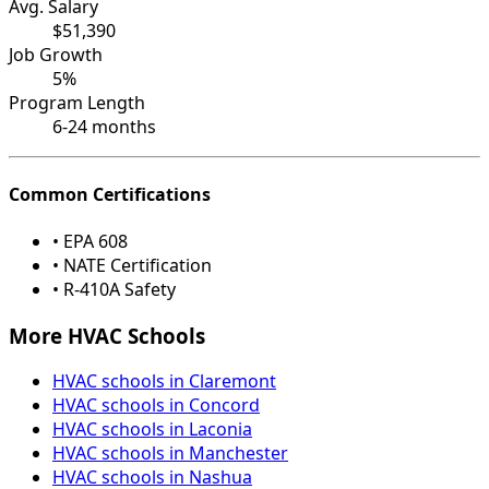
Avg. Salary
$51,390
Job Growth
5%
Program Length
6-24 months
Common Certifications
• EPA 608
• NATE Certification
• R-410A Safety
More HVAC Schools
HVAC schools in Claremont
HVAC schools in Concord
HVAC schools in Laconia
HVAC schools in Manchester
HVAC schools in Nashua