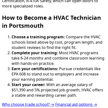
Certification, R-410A Safety, which can open doors to
more specialized roles.
How to Become
a
HVAC Technician
in Portsmouth
Choose a training program:
Compare the HVAC
schools listed above by cost, program length, and
student reviews to find the right fit.
Complete your training:
Most HVAC programs
take 6-24 months and combine classroom learning
with hands-on practice.
Earn your certifications:
Pursue credentials like
EPA 608 to stand out to employers and increase
your earning potential.
Start your career:
With an average salary of
$51,390 and 5% projected job growth, HVAC offers
a stable and rewarding career path.
Why choose trade school? →
Financial aid options →