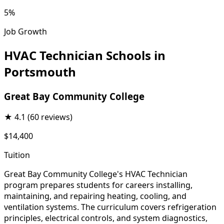
5%
Job Growth
HVAC Technician Schools in
Portsmouth
Great Bay Community College
★
4.1
(60 reviews)
$14,400
Tuition
Great Bay Community College's HVAC Technician
program prepares students for careers installing,
maintaining, and repairing heating, cooling, and
ventilation systems. The curriculum covers refrigeration
principles, electrical controls, and system diagnostics,