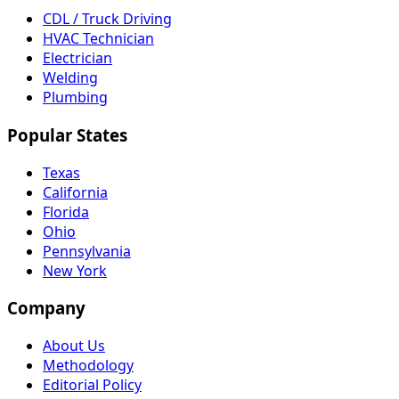
CDL / Truck Driving
HVAC Technician
Electrician
Welding
Plumbing
Popular States
Texas
California
Florida
Ohio
Pennsylvania
New York
Company
About Us
Methodology
Editorial Policy