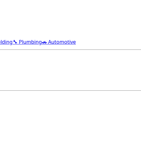
lding
🔧 Plumbing
🚗 Automotive