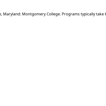
lle, Maryland: Montgomery College. Programs typically take