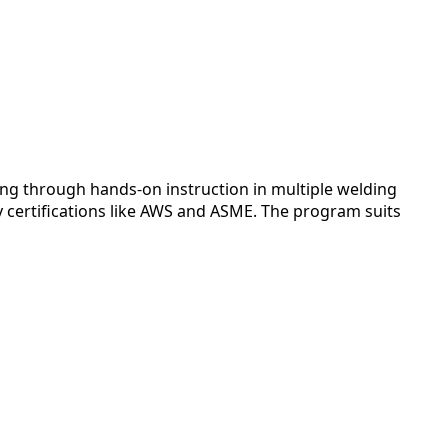
ng through hands-on instruction in multiple welding
y certifications like AWS and ASME. The program suits