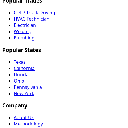
Popular Trades
CDL / Truck Driving
HVAC Technician
Electrician
Welding
Plumbing
Popular States
Texas
California
Florida
Ohio
Pennsylvania
New York
Company
About Us
Methodology