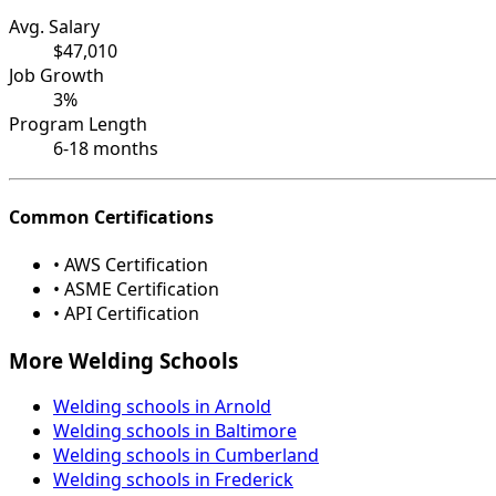
Avg. Salary
$47,010
Job Growth
3%
Program Length
6-18 months
Common Certifications
• AWS Certification
• ASME Certification
• API Certification
More Welding Schools
Welding schools in Arnold
Welding schools in Baltimore
Welding schools in Cumberland
Welding schools in Frederick