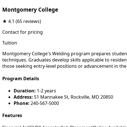
Montgomery College
★
4.1
(65 reviews)
Contact for pricing
Tuition
Montgomery College's Welding program prepares students 
techniques. Graduates develop skills applicable to reside
those seeking entry-level positions or advancement in the s
Program Details
Duration:
1-2 years
Address:
51 Mannakee St, Rockville, MD 20850
Phone:
240-567-5000
Features