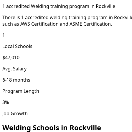
1 accredited Welding training program in Rockville
There is 1 accredited welding training program in Rockvi
such as AWS Certification and ASME Certification.
1
Local Schools
$47,010
Avg. Salary
6-18 months
Program Length
3%
Job Growth
Welding Schools in Rockville