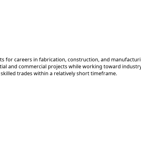
for careers in fabrication, construction, and manufacturi
ntial and commercial projects while working toward industr
killed trades within a relatively short timeframe.