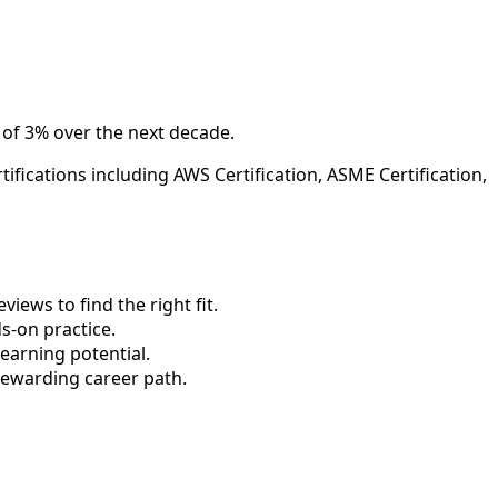
 of 3% over the next decade.
ifications including AWS Certification, ASME Certification,
ews to find the right fit.
-on practice.
earning potential.
rewarding career path.