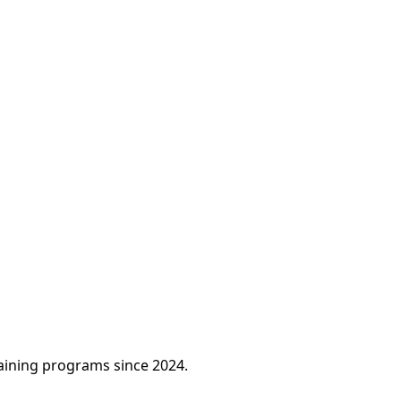
raining programs since 2024.