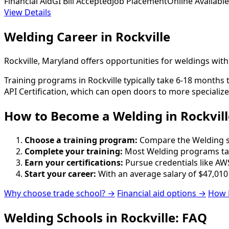
Financial Aid
GI Bill Accepted
Job Placement
Online Available
View Details
Welding Career in Rockville
Rockville, Maryland offers opportunities for weldings wit
Training programs in Rockville typically take 6-18 months 
API Certification, which can open doors to more specialize
How to Become
a
Welding in Rockvill
Choose a training program:
Compare the Welding sch
Complete your training:
Most Welding programs tak
Earn your certifications:
Pursue credentials like AWS
Start your career:
With an average salary of $47,010
Why choose trade school? →
Financial aid options →
How 
Welding Schools in Rockville: FAQ