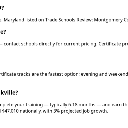
D?
le, Maryland listed on Trade Schools Review: Montgomery Co
le?
 — contact schools directly for current pricing. Certificate 
rtificate tracks are the fastest option; evening and weeke
kville?
omplete your training — typically 6-18 months — and earn th
d $47,010 nationally, with 3% projected job growth.