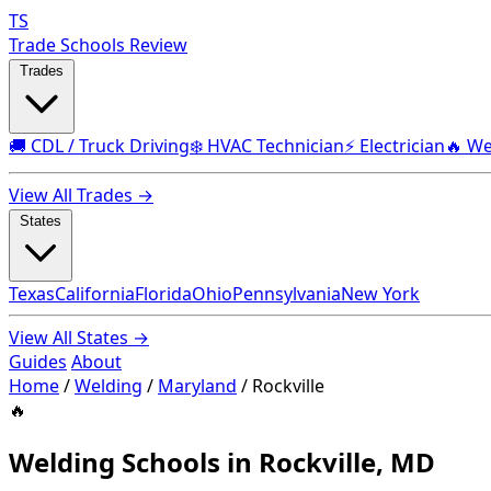
TS
Trade Schools Review
Trades
🚚 CDL / Truck Driving
❄️ HVAC Technician
⚡ Electrician
🔥 We
View All Trades →
States
Texas
California
Florida
Ohio
Pennsylvania
New York
View All States →
Guides
About
Home
/
Welding
/
Maryland
/
Rockville
🔥
Welding Schools in Rockville, MD