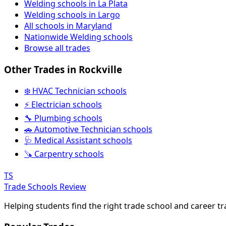
Welding schools in La Plata
Welding schools in Largo
All schools in Maryland
Nationwide Welding schools
Browse all trades
Other Trades in Rockville
❄️ HVAC Technician schools
⚡ Electrician schools
🔧 Plumbing schools
🚗 Automotive Technician schools
🩺 Medical Assistant schools
🪚 Carpentry schools
TS
Trade Schools Review
Helping students find the right trade school and career t