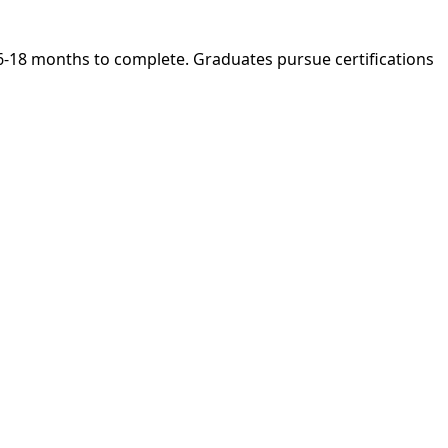
 6-18 months to complete. Graduates pursue certifications