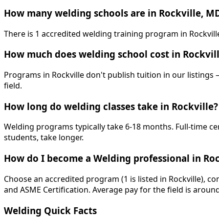
How many welding schools are in Rockville, M
There is 1 accredited welding training program in Rockvil
How much does welding school cost in Rockvil
Programs in Rockville don't publish tuition in our listings
field.
How long do welding classes take in Rockville?
Welding programs typically take 6-18 months. Full-time ce
students, take longer.
How do I become a Welding professional in Roc
Choose an accredited program (1 is listed in Rockville), c
and ASME Certification. Average pay for the field is aroun
Welding Quick Facts