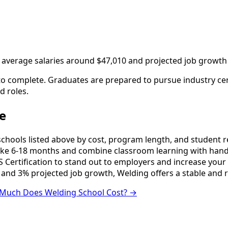
h average salaries around $47,010 and projected job growth
to complete. Graduates are prepared to pursue industry cert
d roles.
e
ools listed above by cost, program length, and student revi
e 6-18 months and combine classroom learning with hands
 Certification to stand out to employers and increase your 
 and 3% projected job growth, Welding offers a stable and 
Much Does Welding School Cost? →