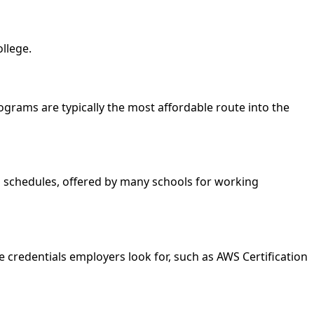
llege.
programs are typically the most affordable route into the
nd schedules, offered by many schools for working
e credentials employers look for, such as AWS Certification