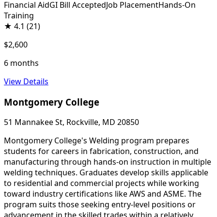
Financial Aid
GI Bill Accepted
Job Placement
Hands-On
Training
★
4.1
(21)
$2,600
6 months
View Details
Montgomery College
51 Mannakee St, Rockville, MD 20850
Montgomery College's Welding program prepares
students for careers in fabrication, construction, and
manufacturing through hands-on instruction in multiple
welding techniques. Graduates develop skills applicable
to residential and commercial projects while working
toward industry certifications like AWS and ASME. The
program suits those seeking entry-level positions or
advancement in the skilled trades within a relatively