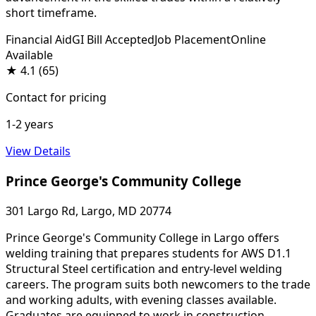
short timeframe.
Financial Aid
GI Bill Accepted
Job Placement
Online
Available
★
4.1
(65)
Contact for pricing
1-2 years
View Details
Prince George's Community College
301 Largo Rd, Largo, MD 20774
Prince George's Community College in Largo offers
welding training that prepares students for AWS D1.1
Structural Steel certification and entry-level welding
careers. The program suits both newcomers to the trade
and working adults, with evening classes available.
Graduates are equipped to work in construction,