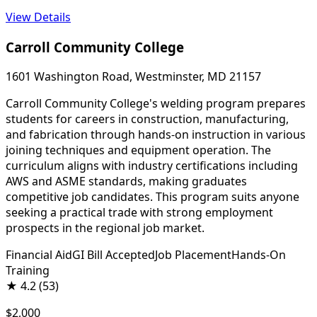
View Details
Carroll Community College
1601 Washington Road, Westminster, MD 21157
Carroll Community College's welding program prepares
students for careers in construction, manufacturing,
and fabrication through hands-on instruction in various
joining techniques and equipment operation. The
curriculum aligns with industry certifications including
AWS and ASME standards, making graduates
competitive job candidates. This program suits anyone
seeking a practical trade with strong employment
prospects in the regional job market.
Financial Aid
GI Bill Accepted
Job Placement
Hands-On
Training
★
4.2
(53)
$2,000