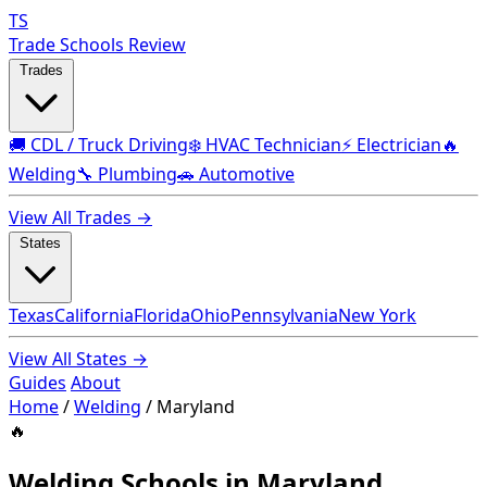
TS
Trade Schools Review
Trades
🚚 CDL / Truck Driving
❄️ HVAC Technician
⚡ Electrician
🔥
Welding
🔧 Plumbing
🚗 Automotive
View All Trades →
States
Texas
California
Florida
Ohio
Pennsylvania
New York
View All States →
Guides
About
Home
/
Welding
/
Maryland
🔥
Welding Schools in Maryland