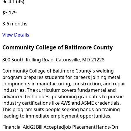
★
4.1
(45)
$3,179
3-6 months
View Details
Community College of Baltimore County
800 South Rolling Road, Catonsville, MD 21228
Community College of Baltimore County's welding
program prepares students for careers joining metal
components in manufacturing, construction, and repair
industries. The curriculum covers fundamental and
advanced techniques, positioning graduates to pursue
industry certifications like AWS and ASME credentials.
This program suits people seeking hands-on training
leading to immediate employment opportunities.
Financial Aid
GI Bill Accepted
Job Placement
Hands-On