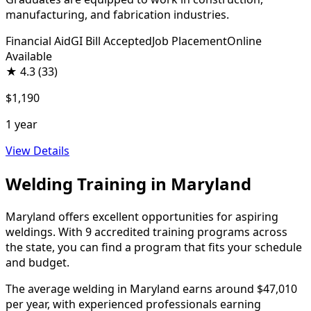
manufacturing, and fabrication industries.
Financial Aid
GI Bill Accepted
Job Placement
Online
Available
★
4.3
(33)
$1,190
1 year
View Details
Welding Training in Maryland
Maryland offers excellent opportunities for aspiring
weldings. With 9 accredited training programs across
the state, you can find a program that fits your schedule
and budget.
The average welding in Maryland earns around $47,010
per year, with experienced professionals earning