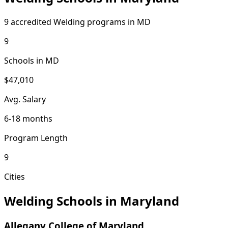
9 accredited Welding programs in MD
9
Schools in MD
$47,010
Avg. Salary
6-18 months
Program Length
9
Cities
Welding Schools in Maryland
Allegany College of Maryland