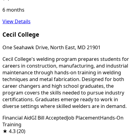
6 months
View Details
Cecil College
One Seahawk Drive, North East, MD 21901
Cecil College's welding program prepares students for
careers in construction, manufacturing, and industrial
maintenance through hands-on training in welding
techniques and metal fabrication. Designed for both
career changers and high school graduates, the
program covers the skills needed to pursue industry
certifications. Graduates emerge ready to work in
diverse settings where skilled welders are in demand.
Financial Aid
GI Bill Accepted
Job Placement
Hands-On
Training
★
4.3
(20)