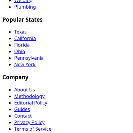
Welding
Plumbing
Popular States
Texas
California
Florida
Ohio
Pennsylvania
New York
Company
About Us
Methodology
Editorial Policy
Guides
Contact
Privacy Policy
Terms of Service