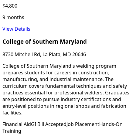
$4,800
9 months
View Details
College of Southern Maryland
8730 Mitchell Rd, La Plata, MD 20646
College of Southern Maryland's welding program
prepares students for careers in construction,
manufacturing, and industrial maintenance. The
curriculum covers fundamental techniques and safety
practices essential for professional welders. Graduates
are positioned to pursue industry certifications and
entry-level positions in regional shops and fabrication
facilities.
Financial Aid
GI Bill Accepted
Job Placement
Hands-On
Training