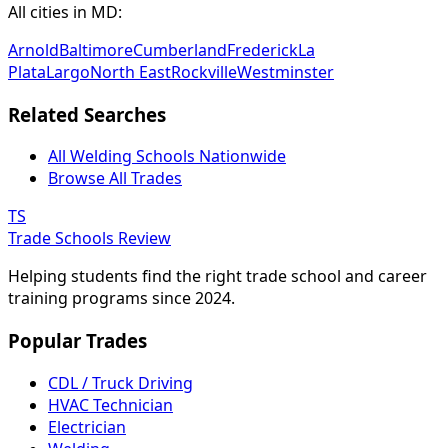
All cities in MD:
Arnold
Baltimore
Cumberland
Frederick
La
Plata
Largo
North East
Rockville
Westminster
Related Searches
All Welding Schools Nationwide
Browse All Trades
TS
Trade Schools Review
Helping students find the right trade school and career
training programs since 2024.
Popular Trades
CDL / Truck Driving
HVAC Technician
Electrician