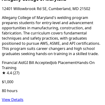
12401 Willowbrook Rd SE, Cumberland, MD 21502
Allegany College of Maryland's welding program
prepares students for entry-level and advancement
opportunities in manufacturing, construction, and
fabrication. The curriculum covers fundamental
techniques and safety practices, with graduates
positioned to pursue AWS, ASME, and API certifications.
This program suits career changers and high school
graduates seeking hands-on training in a skilled trade.
Financial Aid
GI Bill Accepted
Job Placement
Hands-On
Training
★
4.4
(27)
$1,000
80 hours
View Details