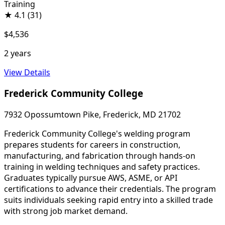
Training
★
4.1
(31)
$4,536
2 years
View Details
Frederick Community College
7932 Opossumtown Pike, Frederick, MD 21702
Frederick Community College's welding program
prepares students for careers in construction,
manufacturing, and fabrication through hands-on
training in welding techniques and safety practices.
Graduates typically pursue AWS, ASME, or API
certifications to advance their credentials. The program
suits individuals seeking rapid entry into a skilled trade
with strong job market demand.