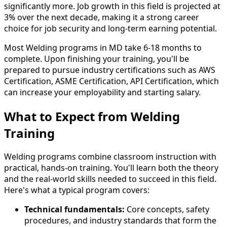
significantly more. Job growth in this field is projected at
3% over the next decade, making it a strong career
choice for job security and long-term earning potential.
Most Welding programs in MD take 6-18 months to
complete. Upon finishing your training, you'll be
prepared to pursue industry certifications such as AWS
Certification, ASME Certification, API Certification, which
can increase your employability and starting salary.
What to Expect from Welding
Training
Welding programs combine classroom instruction with
practical, hands-on training. You'll learn both the theory
and the real-world skills needed to succeed in this field.
Here's what a typical program covers:
Technical fundamentals:
Core concepts, safety
procedures, and industry standards that form the