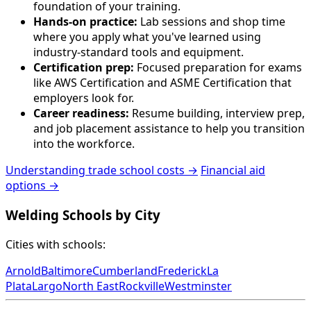
foundation of your training.
Hands-on practice:
Lab sessions and shop time
where you apply what you've learned using
industry-standard tools and equipment.
Certification prep:
Focused preparation for exams
like AWS Certification and ASME Certification that
employers look for.
Career readiness:
Resume building, interview prep,
and job placement assistance to help you transition
into the workforce.
Understanding trade school costs →
Financial aid
options →
Welding Schools by City
Cities with schools:
Arnold
Baltimore
Cumberland
Frederick
La
Plata
Largo
North East
Rockville
Westminster