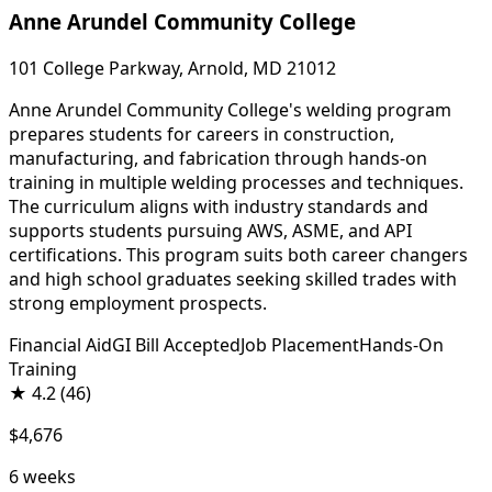
Anne Arundel Community College
101 College Parkway, Arnold, MD 21012
Anne Arundel Community College's welding program
prepares students for careers in construction,
manufacturing, and fabrication through hands-on
training in multiple welding processes and techniques.
The curriculum aligns with industry standards and
supports students pursuing AWS, ASME, and API
certifications. This program suits both career changers
and high school graduates seeking skilled trades with
strong employment prospects.
Financial Aid
GI Bill Accepted
Job Placement
Hands-On
Training
★
4.2
(46)
$4,676
6 weeks