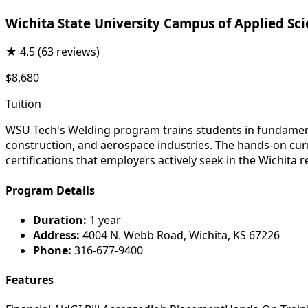
Wichita State University Campus of Applied Sc
★
4.5
(63 reviews)
$8,680
Tuition
WSU Tech's Welding program trains students in fundament
construction, and aerospace industries. The hands-on cur
certifications that employers actively seek in the Wichita r
Program Details
Duration:
1 year
Address:
4004 N. Webb Road, Wichita, KS 67226
Phone:
316-677-9400
Features