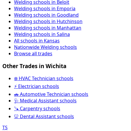
Welding schools in Beloit
Welding schools in Emporia
Welding schools in Goodland
Welding schools in Hutchinson
Welding schools in Manhattan
Welding schools in Salina
All schools in Kansas
Nationwide Welding schools
Browse all trades
Other Trades in Wichita
❄️ HVAC Technician schools
⚡ Electrician schools
🚗 Automotive Technician schools
🩺 Medical Assistant schools
🪚 Carpentry schools
🦷 Dental Assistant schools
TS