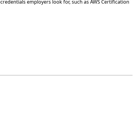
credentials employers look for, such as AWS Certification