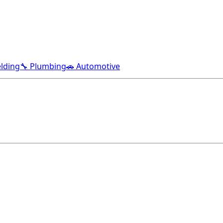
lding
🔧 Plumbing
🚗 Automotive