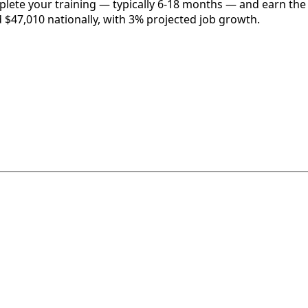
plete your training — typically 6-18 months — and earn the 
d $47,010 nationally, with 3% projected job growth.