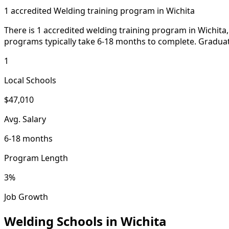
1 accredited Welding training program in Wichita
There is 1 accredited welding training program in Wichita,
programs typically take 6-18 months to complete. Graduate
1
Local Schools
$47,010
Avg. Salary
6-18 months
Program Length
3%
Job Growth
Welding Schools in Wichita