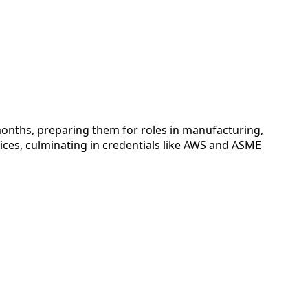
onths, preparing them for roles in manufacturing,
ices, culminating in credentials like AWS and ASME