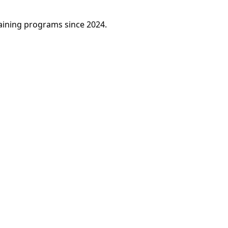
raining programs since 2024.