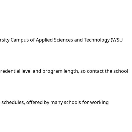
iversity Campus of Applied Sciences and Technology (WSU
credential level and program length, so contact the school
nd schedules, offered by many schools for working