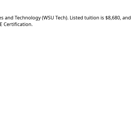
s and Technology (WSU Tech). Listed tuition is $8,680, and
 Certification.