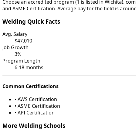
Choose an accredited program (1 is listed in Wichita), com
and ASME Certification. Average pay for the field is aroun
Welding Quick Facts
Avg. Salary
$47,010
Job Growth
3%
Program Length
6-18 months
Common Certifications
• AWS Certification
• ASME Certification
• API Certification
More Welding Schools