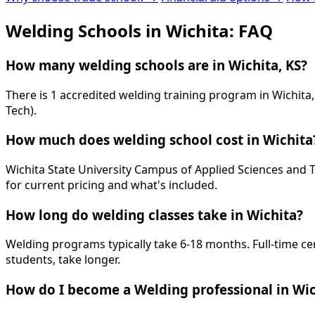
Welding Schools in Wichita: FAQ
How many welding schools are in Wichita, KS?
There is 1 accredited welding training program in Wichit
Tech).
How much does welding school cost in Wichita
Wichita State University Campus of Applied Sciences and Te
for current pricing and what's included.
How long do welding classes take in Wichita?
Welding programs typically take 6-18 months. Full-time ce
students, take longer.
How do I become a Welding professional in Wic