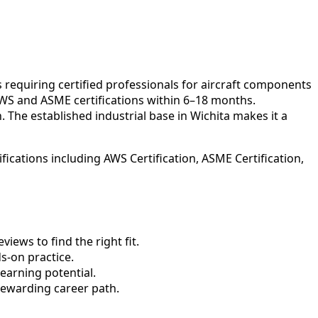
 requiring certified professionals for aircraft components
 AWS and ASME certifications within 6–18 months.
 The established industrial base in Wichita makes it a
ications including AWS Certification, ASME Certification,
ews to find the right fit.
-on practice.
earning potential.
rewarding career path.