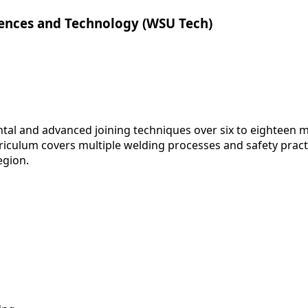
iences and Technology (WSU Tech)
al and advanced joining techniques over six to eighteen m
riculum covers multiple welding processes and safety pract
egion.