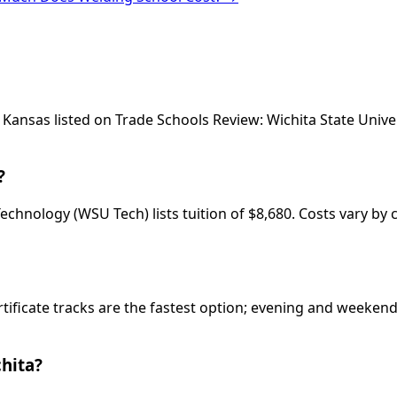
a, Kansas listed on Trade Schools Review: Wichita State Un
?
chnology (WSU Tech) lists tuition of $8,680. Costs vary by 
rtificate tracks are the fastest option; evening and weeke
hita?