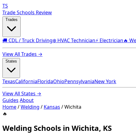
TS
Trade Schools Review
Trades
🚚 CDL / Truck Driving
❄️ HVAC Technician
⚡ Electrician
🔥 We
View All Trades →
States
Texas
California
Florida
Ohio
Pennsylvania
New York
View All States →
Guides
About
Home
/
Welding
/
Kansas
/
Wichita
🔥
Welding Schools in Wichita, KS