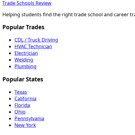
Trade Schools Review
Helping students find the right trade school and career t
Popular Trades
CDL / Truck Driving
HVAC Technician
Electrician
Welding
Plumbing
Popular States
Texas
California
Florida
Ohio
Pennsylvania
New York