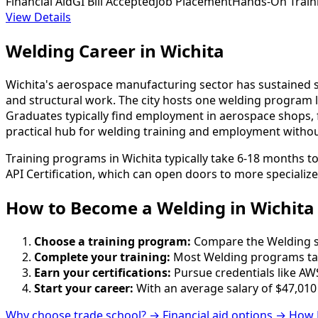
Financial Aid
GI Bill Accepted
Job Placement
Hands-On Train
View Details
Welding Career in Wichita
Wichita's aerospace manufacturing sector has sustained st
and structural work. The city hosts one welding program l
Graduates typically find employment in aerospace shops, f
practical hub for welding training and employment withou
Training programs in Wichita typically take 6-18 months to
API Certification, which can open doors to more specialize
How to Become
a
Welding in Wichita
Choose a training program:
Compare the Welding sch
Complete your training:
Most Welding programs tak
Earn your certifications:
Pursue credentials like AWS
Start your career:
With an average salary of $47,010
Why choose trade school? →
Financial aid options →
How 