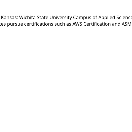
 Kansas: Wichita State University Campus of Applied Science
s pursue certifications such as AWS Certification and ASME