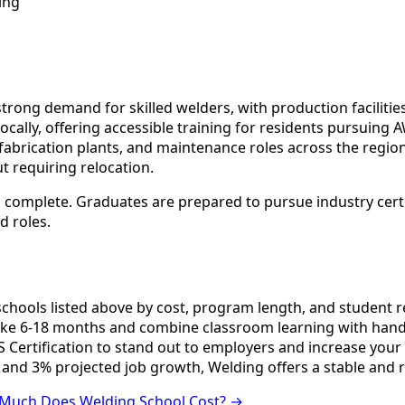
ing
rong demand for skilled welders, with production facilities
ocally, offering accessible training for residents pursuing
abrication plants, and maintenance roles across the region.
t requiring relocation.
 complete. Graduates are prepared to pursue industry certif
d roles.
ools listed above by cost, program length, and student revi
e 6-18 months and combine classroom learning with hands
 Certification to stand out to employers and increase your 
 and 3% projected job growth, Welding offers a stable and 
Much Does Welding School Cost? →