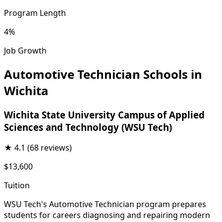
Program Length
4%
Job Growth
Automotive Technician Schools in
Wichita
Wichita State University Campus of Applied
Sciences and Technology (WSU Tech)
★
4.1
(68 reviews)
$13,600
Tuition
WSU Tech's Automotive Technician program prepares
students for careers diagnosing and repairing modern