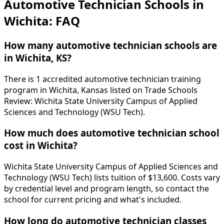
Automotive Technician Schools in
Wichita: FAQ
How many automotive technician schools are
in Wichita, KS?
There is 1 accredited automotive technician training
program in Wichita, Kansas listed on Trade Schools
Review: Wichita State University Campus of Applied
Sciences and Technology (WSU Tech).
How much does automotive technician school
cost in Wichita?
Wichita State University Campus of Applied Sciences and
Technology (WSU Tech) lists tuition of $13,600. Costs vary
by credential level and program length, so contact the
school for current pricing and what's included.
How long do automotive technician classes