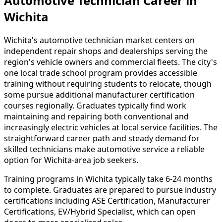
Automotive Technician Career in
Wichita
Wichita's automotive technician market centers on
independent repair shops and dealerships serving the
region's vehicle owners and commercial fleets. The city's
one local trade school program provides accessible
training without requiring students to relocate, though
some pursue additional manufacturer certification
courses regionally. Graduates typically find work
maintaining and repairing both conventional and
increasingly electric vehicles at local service facilities. The
straightforward career path and steady demand for
skilled technicians make automotive service a reliable
option for Wichita-area job seekers.
Training programs in Wichita typically take 6-24 months
to complete. Graduates are prepared to pursue industry
certifications including ASE Certification, Manufacturer
Certifications, EV/Hybrid Specialist, which can open