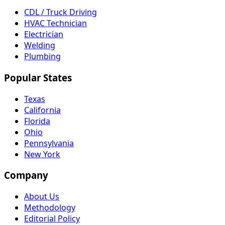
CDL / Truck Driving
HVAC Technician
Electrician
Welding
Plumbing
Popular States
Texas
California
Florida
Ohio
Pennsylvania
New York
Company
About Us
Methodology
Editorial Policy