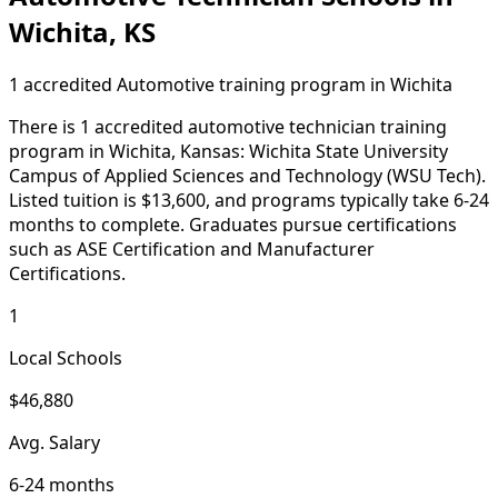
Wichita, KS
1 accredited Automotive training program in Wichita
There is 1 accredited automotive technician training
program in Wichita, Kansas: Wichita State University
Campus of Applied Sciences and Technology (WSU Tech).
Listed tuition is $13,600, and programs typically take 6-24
months to complete. Graduates pursue certifications
such as ASE Certification and Manufacturer
Certifications.
1
Local Schools
$46,880
Avg. Salary
6-24 months