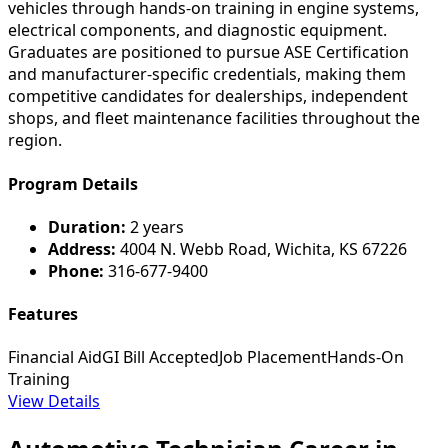
vehicles through hands-on training in engine systems,
electrical components, and diagnostic equipment.
Graduates are positioned to pursue ASE Certification
and manufacturer-specific credentials, making them
competitive candidates for dealerships, independent
shops, and fleet maintenance facilities throughout the
region.
Program Details
Duration:
2 years
Address:
4004 N. Webb Road, Wichita, KS 67226
Phone:
316-677-9400
Features
Financial Aid
GI Bill Accepted
Job Placement
Hands-On
Training
View Details