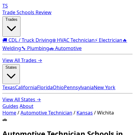
TS
Trade Schools Review
Trades
🚚 CDL / Truck Driving
❄️ HVAC Technician
⚡ Electrician
🔥
Welding
🔧 Plumbing
🚗 Automotive
View All Trades →
States
Texas
California
Florida
Ohio
Pennsylvania
New York
View All States →
Guides
About
Home
/
Automotive Technician
/
Kansas
/
Wichita
🚗
Automotive Technician Schools in