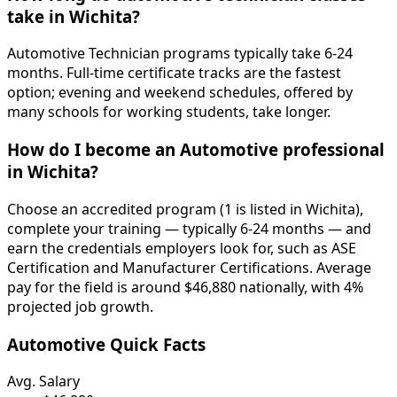
take in Wichita?
Automotive Technician programs typically take 6-24
months. Full-time certificate tracks are the fastest
option; evening and weekend schedules, offered by
many schools for working students, take longer.
How do I become an Automotive professional
in Wichita?
Choose an accredited program (1 is listed in Wichita),
complete your training — typically 6-24 months — and
earn the credentials employers look for, such as ASE
Certification and Manufacturer Certifications. Average
pay for the field is around $46,880 nationally, with 4%
projected job growth.
Automotive Quick Facts
Avg. Salary