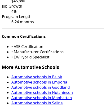
$46,880
Job Growth
4%
Program Length
6-24 months
Common Certifications
• ASE Certification
• Manufacturer Certifications
• EV/Hybrid Specialist
More Automotive Schools
Automotive schools in Beloit
Automotive schools in Emporia
Automotive schools in Goodland
Automotive schools in Hutchinson
Automotive schools in Manhattan
Automotive schools in Salina