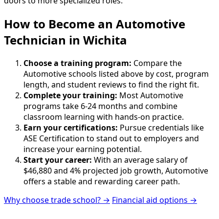
doors to more specialized roles.
How to Become
an
Automotive
Technician in Wichita
Choose a training program:
Compare the
Automotive schools listed above by cost, program
length, and student reviews to find the right fit.
Complete your training:
Most Automotive
programs take 6-24 months and combine
classroom learning with hands-on practice.
Earn your certifications:
Pursue credentials like
ASE Certification to stand out to employers and
increase your earning potential.
Start your career:
With an average salary of
$46,880 and 4% projected job growth, Automotive
offers a stable and rewarding career path.
Why choose trade school? →
Financial aid options →