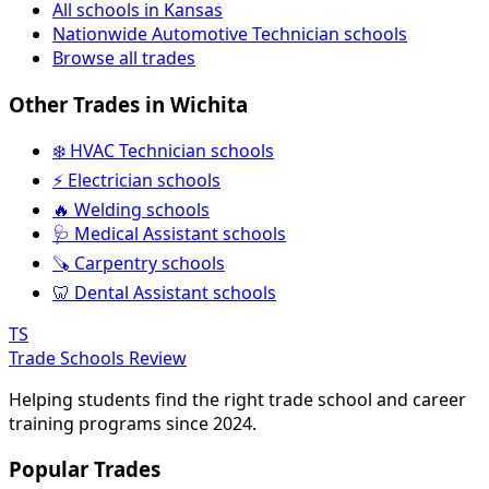
All schools in Kansas
Nationwide Automotive Technician schools
Browse all trades
Other Trades in Wichita
❄️ HVAC Technician schools
⚡ Electrician schools
🔥 Welding schools
🩺 Medical Assistant schools
🪚 Carpentry schools
🦷 Dental Assistant schools
TS
Trade Schools Review
Helping students find the right trade school and career
training programs since 2024.
Popular Trades