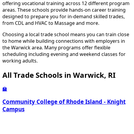
offering vocational training across 12 different program
areas. These schools provide hands-on career training
designed to prepare you for in-demand skilled trades,
from CDL and HVAC to Massage and more.
Choosing a local trade school means you can train close
to home while building connections with employers in
the Warwick area. Many programs offer flexible
scheduling including evening and weekend classes for
working adults.
All Trade Schools in Warwick, RI
🏫
Community College of Rhode Island - Knight
Campus