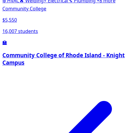
❄️
HVAC
🔥
Welding
⚡
Electrical
🔧
Plumbing
+8 more
Community College
$5,550
16,007 students
🏫
Community College of Rhode Island - Knight
Campus