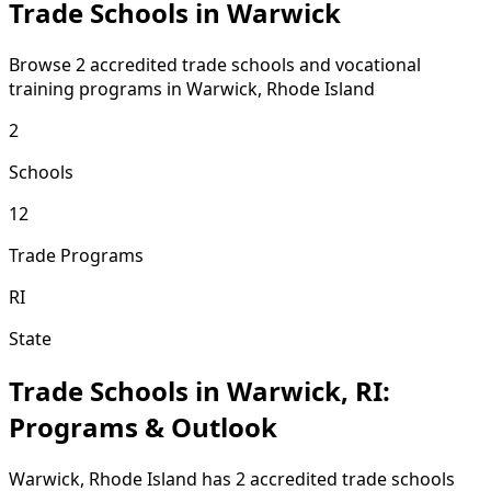
Trade Schools in Warwick
Browse 2 accredited trade schools and vocational
training programs in Warwick, Rhode Island
2
Schools
12
Trade Programs
RI
State
Trade Schools in Warwick, RI:
Programs & Outlook
Warwick, Rhode Island has 2 accredited trade schools