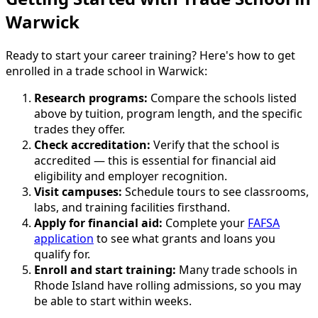
Warwick
Ready to start your career training? Here's how to get
enrolled in a trade school in Warwick:
Research programs:
Compare the schools listed
above by tuition, program length, and the specific
trades they offer.
Check accreditation:
Verify that the school is
accredited — this is essential for financial aid
eligibility and employer recognition.
Visit campuses:
Schedule tours to see classrooms,
labs, and training facilities firsthand.
Apply for financial aid:
Complete your
FAFSA
application
to see what grants and loans you
qualify for.
Enroll and start training:
Many trade schools in
Rhode Island have rolling admissions, so you may
be able to start within weeks.