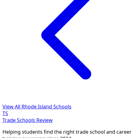
View All Rhode Island Schools
TS
Trade Schools Review
Helping students find the right trade school and career