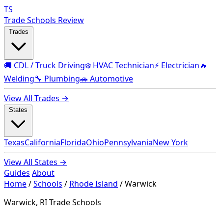
TS
Trade Schools Review
Trades
🚚 CDL / Truck Driving
❄️ HVAC Technician
⚡ Electrician
🔥
Welding
🔧 Plumbing
🚗 Automotive
View All Trades →
States
Texas
California
Florida
Ohio
Pennsylvania
New York
View All States →
Guides
About
Home
/
Schools
/
Rhode Island
/
Warwick
Warwick, RI Trade Schools