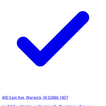
400 East Ave, Warwick, RI 02886-1807