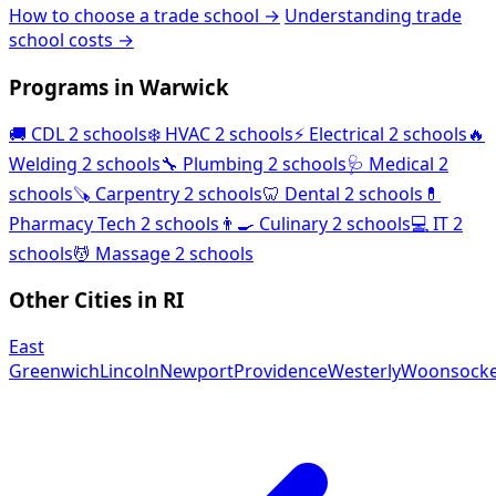
How to choose a trade school →
Understanding trade
school costs →
Programs in Warwick
🚚
CDL
2 schools
❄️
HVAC
2 schools
⚡
Electrical
2 schools
🔥
Welding
2 schools
🔧
Plumbing
2 schools
🩺
Medical
2
schools
🪚
Carpentry
2 schools
🦷
Dental
2 schools
💊
Pharmacy Tech
2 schools
👨‍🍳
Culinary
2 schools
💻
IT
2
schools
💆
Massage
2 schools
Other Cities in RI
East
Greenwich
Lincoln
Newport
Providence
Westerly
Woonsocke