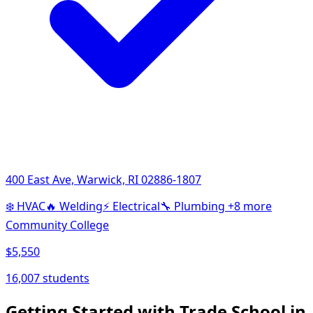
400 East Ave, Warwick, RI 02886-1807
❄️
HVAC
🔥
Welding
⚡
Electrical
🔧
Plumbing
+8 more
Community College
$5,550
16,007 students
Getting Started with Trade School in