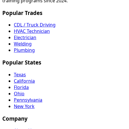
training programs since 2024.
Popular Trades
CDL / Truck Driving
HVAC Technician
Electrician
Welding
Plumbing
Popular States
Texas
California
Florida
Ohio
Pennsylvania
New York
Company