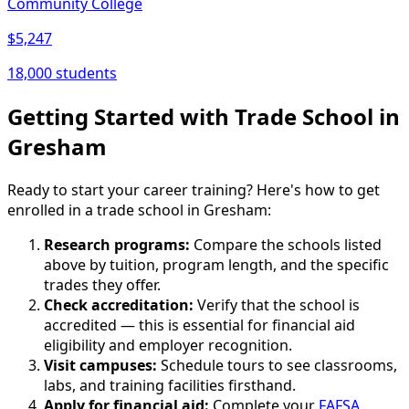
Community College
$5,247
18,000 students
Getting Started with Trade School in
Gresham
Ready to start your career training? Here's how to get
enrolled in a trade school in Gresham:
Research programs:
Compare the schools listed
above by tuition, program length, and the specific
trades they offer.
Check accreditation:
Verify that the school is
accredited — this is essential for financial aid
eligibility and employer recognition.
Visit campuses:
Schedule tours to see classrooms,
labs, and training facilities firsthand.
Apply for financial aid:
Complete your
FAFSA