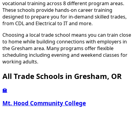
vocational training across 8 different program areas.
These schools provide hands-on career training
designed to prepare you for in-demand skilled trades,
from CDL and Electrical to IT and more.
Choosing a local trade school means you can train close
to home while building connections with employers in
the Gresham area. Many programs offer flexible
scheduling including evening and weekend classes for
working adults.
All Trade Schools in Gresham, OR
🏫
Mt. Hood Community College