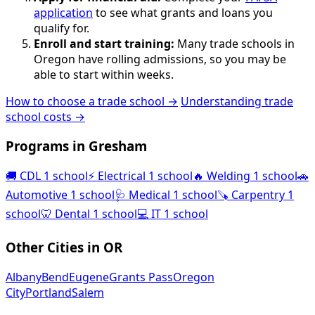
application
to see what grants and loans you
qualify for.
Enroll and start training:
Many trade schools in
Oregon have rolling admissions, so you may be
able to start within weeks.
How to choose a trade school →
Understanding trade
school costs →
Programs in Gresham
🚚
CDL
1 school
⚡
Electrical
1 school
🔥
Welding
1 school
🚗
Automotive
1 school
🩺
Medical
1 school
🪚
Carpentry
1
school
🦷
Dental
1 school
💻
IT
1 school
Other Cities in OR
Albany
Bend
Eugene
Grants Pass
Oregon
City
Portland
Salem