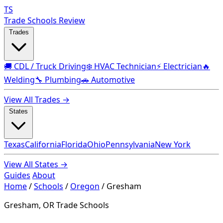
TS
Trade Schools Review
Trades
🚚 CDL / Truck Driving
❄️ HVAC Technician
⚡ Electrician
🔥
Welding
🔧 Plumbing
🚗 Automotive
View All Trades →
States
Texas
California
Florida
Ohio
Pennsylvania
New York
View All States →
Guides
About
Home
/
Schools
/
Oregon
/
Gresham
Gresham, OR Trade Schools