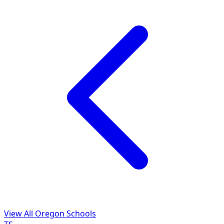
View All Oregon Schools