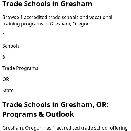
Trade Schools in Gresham
Browse 1 accredited trade schools and vocational
training programs in Gresham, Oregon
1
Schools
8
Trade Programs
OR
State
Trade Schools in Gresham, OR:
Programs & Outlook
Gresham, Oregon has 1 accredited trade school offering