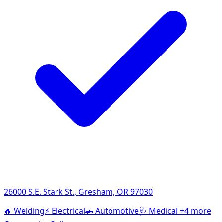
26000 S.E. Stark St., Gresham, OR 97030
🔥
Welding
⚡
Electrical
🚗
Automotive
🩺
Medical
+4 more