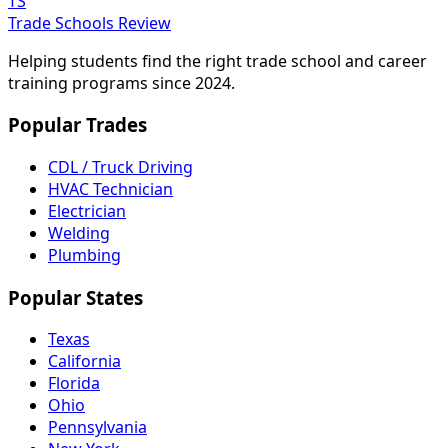
TS
Trade Schools Review
Helping students find the right trade school and career
training programs since 2024.
Popular Trades
CDL / Truck Driving
HVAC Technician
Electrician
Welding
Plumbing
Popular States
Texas
California
Florida
Ohio
Pennsylvania