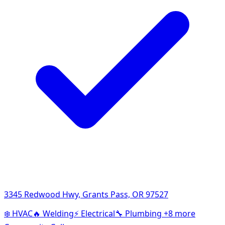
3345 Redwood Hwy, Grants Pass, OR 97527
❄️
HVAC
🔥
Welding
⚡
Electrical
🔧
Plumbing
+8 more