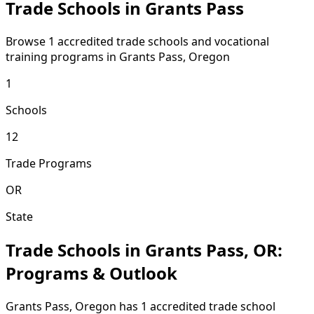
Trade Schools in Grants Pass
Browse 1 accredited trade schools and vocational
training programs in Grants Pass, Oregon
1
Schools
12
Trade Programs
OR
State
Trade Schools in Grants Pass, OR:
Programs & Outlook
Grants Pass, Oregon has 1 accredited trade school