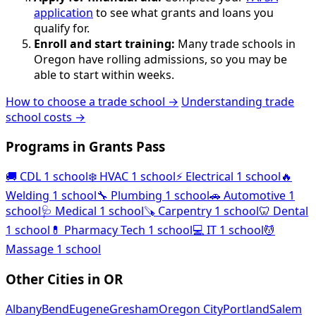
application
to see what grants and loans you
qualify for.
Enroll and start training:
Many trade schools in
Oregon have rolling admissions, so you may be
able to start within weeks.
How to choose a trade school →
Understanding trade
school costs →
Programs in Grants Pass
🚚
CDL
1 school
❄️
HVAC
1 school
⚡
Electrical
1 school
🔥
Welding
1 school
🔧
Plumbing
1 school
🚗
Automotive
1
school
🩺
Medical
1 school
🪚
Carpentry
1 school
🦷
Dental
1 school
💊
Pharmacy Tech
1 school
💻
IT
1 school
💆
Massage
1 school
Other Cities in OR
Albany
Bend
Eugene
Gresham
Oregon City
Portland
Salem