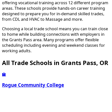
offering vocational training across 12 different program
areas. These schools provide hands-on career training
designed to prepare you for in-demand skilled trades,
from CDL and HVAC to Massage and more.
Choosing a local trade school means you can train close
to home while building connections with employers in
the Grants Pass area. Many programs offer flexible
scheduling including evening and weekend classes for
working adults.
All Trade Schools in Grants Pass, OR
🏫
Rogue Community College