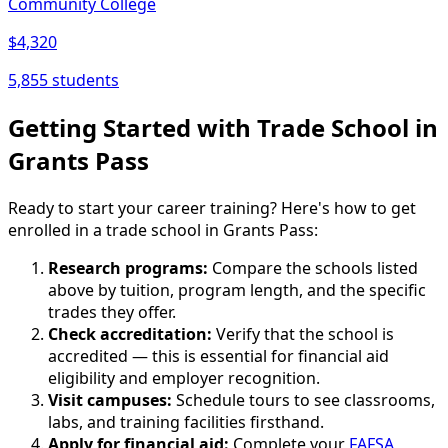
Community College
$4,320
5,855 students
Getting Started with Trade School in
Grants Pass
Ready to start your career training? Here's how to get
enrolled in a trade school in Grants Pass:
Research programs:
Compare the schools listed
above by tuition, program length, and the specific
trades they offer.
Check accreditation:
Verify that the school is
accredited — this is essential for financial aid
eligibility and employer recognition.
Visit campuses:
Schedule tours to see classrooms,
labs, and training facilities firsthand.
Apply for financial aid:
Complete your
FAFSA