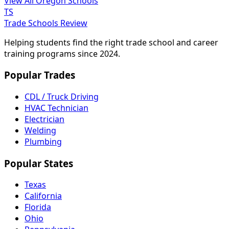
View All Oregon Schools
TS
Trade Schools Review
Helping students find the right trade school and career
training programs since 2024.
Popular Trades
CDL / Truck Driving
HVAC Technician
Electrician
Welding
Plumbing
Popular States
Texas
California
Florida
Ohio