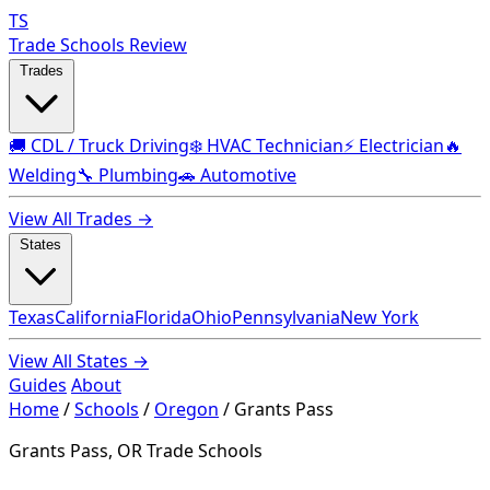
TS
Trade Schools Review
Trades
🚚 CDL / Truck Driving
❄️ HVAC Technician
⚡ Electrician
🔥
Welding
🔧 Plumbing
🚗 Automotive
View All Trades →
States
Texas
California
Florida
Ohio
Pennsylvania
New York
View All States →
Guides
About
Home
/
Schools
/
Oregon
/
Grants Pass
Grants Pass, OR Trade Schools