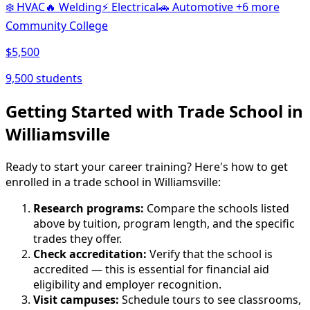
❄️
HVAC
🔥
Welding
⚡
Electrical
🚗
Automotive
+6 more
Community College
$5,500
9,500 students
Getting Started with Trade School in
Williamsville
Ready to start your career training? Here's how to get
enrolled in a trade school in Williamsville:
Research programs:
Compare the schools listed
above by tuition, program length, and the specific
trades they offer.
Check accreditation:
Verify that the school is
accredited — this is essential for financial aid
eligibility and employer recognition.
Visit campuses:
Schedule tours to see classrooms,