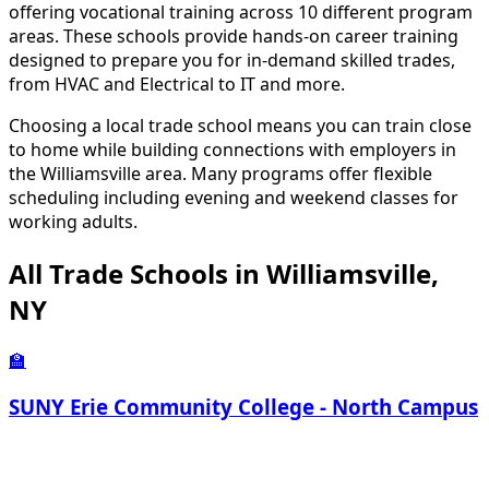
offering vocational training across 10 different program
areas. These schools provide hands-on career training
designed to prepare you for in-demand skilled trades,
from HVAC and Electrical to IT and more.
Choosing a local trade school means you can train close
to home while building connections with employers in
the Williamsville area. Many programs offer flexible
scheduling including evening and weekend classes for
working adults.
All Trade Schools in Williamsville,
NY
🏫
SUNY Erie Community College - North Campus