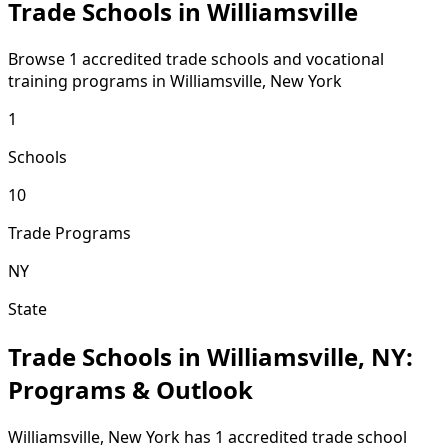
Trade Schools in Williamsville
Browse 1 accredited trade schools and vocational
training programs in Williamsville, New York
1
Schools
10
Trade Programs
NY
State
Trade Schools in Williamsville, NY:
Programs & Outlook
Williamsville, New York has 1 accredited trade school