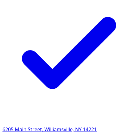
6205 Main Street, Williamsville, NY 14221