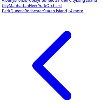
Albany
Bronx
Brooklyn
Buffalo
Garden City
Long Island
City
Manhattan
New York
Orchard
Park
Queens
Rochester
Staten Island
+4 more