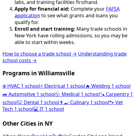
labs, and training facilities firsthand.
Apply for financial aid:
Complete your
FAFSA
application
to see what grants and loans you
qualify for.
Enroll and start training:
Many trade schools in
New York have rolling admissions, so you may be
able to start within weeks.
How to choose a trade school →
Understanding trade
school costs →
Programs in Williamsville
❄️
HVAC
1 school
⚡
Electrical
1 school
🔥
Welding
1 school
🚗
Automotive
1 school
🩺
Medical
1 school
🪚
Carpentry
1
school
🦷
Dental
1 school
👨‍🍳
Culinary
1 school
🐾
Vet
Tech
1 school
💻
IT
1 school
Other Cities in NY