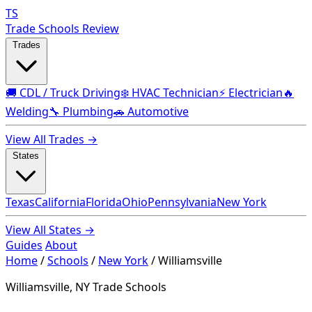
TS
Trade Schools Review
Trades
🚚 CDL / Truck Driving
❄️ HVAC Technician
⚡ Electrician
🔥
Welding
🔧 Plumbing
🚗 Automotive
View All Trades →
States
Texas
California
Florida
Ohio
Pennsylvania
New York
View All States →
Guides
About
Home
/
Schools
/
New York
/
Williamsville
Williamsville, NY Trade Schools