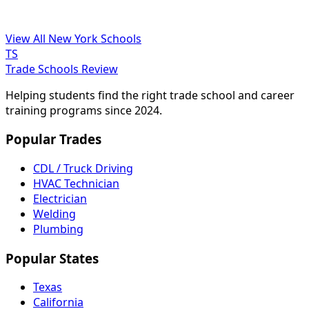
View All New York Schools
TS
Trade Schools Review
Helping students find the right trade school and career
training programs since 2024.
Popular Trades
CDL / Truck Driving
HVAC Technician
Electrician
Welding
Plumbing
Popular States
Texas
California