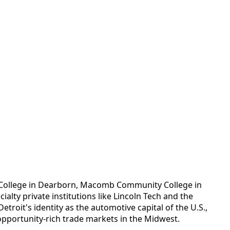
d College in Dearborn, Macomb Community College in
lty private institutions like Lincoln Tech and the
troit's identity as the automotive capital of the U.S.,
pportunity-rich trade markets in the Midwest.