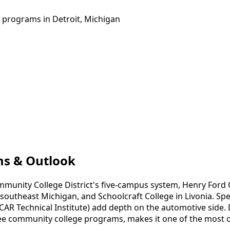
g programs in Detroit, Michigan
ams & Outlook
mmunity College District's five-campus system, Henry For
theast Michigan, and Schoolcraft College in Livonia. Specia
AR Technical Institute) add depth on the automotive side. De
ree community college programs, makes it one of the most o