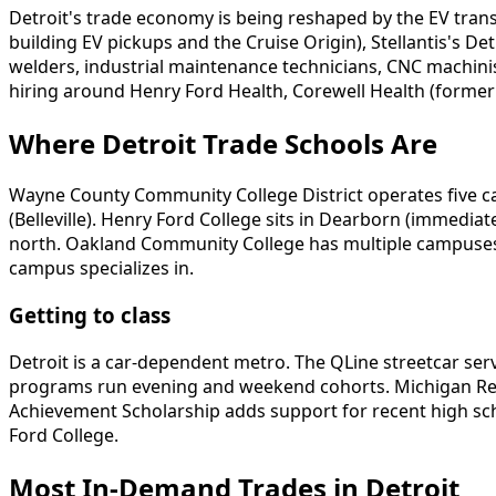
Detroit's trade economy is being reshaped by the EV tran
building EV pickups and the Cruise Origin), Stellantis's 
welders, industrial maintenance technicians, CNC machinist
hiring around Henry Ford Health, Corewell Health (former
Where Detroit Trade Schools Are
Wayne County Community College District operates five ca
(Belleville). Henry Ford College sits in Dearborn (immed
north. Oakland Community College has multiple campuses 
campus specializes in.
Getting to class
Detroit is a car-dependent metro. The QLine streetcar s
programs run evening and weekend cohorts. Michigan Recon
Achievement Scholarship adds support for recent high sc
Ford College.
Most In-Demand Trades in Detroit