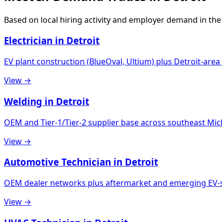
Based on local hiring activity and employer demand in the
Electrician in Detroit
EV plant construction (BlueOval, Ultium) plus Detroit-ar
View →
Welding in Detroit
OEM and Tier-1/Tier-2 supplier base across southeast Mi
View →
Automotive Technician in Detroit
OEM dealer networks plus aftermarket and emerging EV-sp
View →