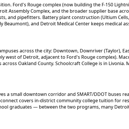
sition. Ford's Rouge complex (now building the F-150 Ligh
Detroit Assembly Complex, and the broader supplier base acr
s, and pipefitters. Battery plant construction (Ultium Cell
ly Beaumont), and Detroit Medical Center keeps medical ass
mpuses across the city: Downtown, Downriver (Taylor), East
iately west of Detroit, adjacent to Ford's Rouge complex).
across Oakland County. Schoolcraft College is in Livonia
erves a small downtown corridor and SMART/DDOT buses rea
nect covers in-district community college tuition for res
hool graduates — between the two programs, many Detroit-