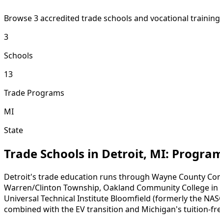
Browse 3 accredited trade schools and vocational trainin
3
Schools
13
Trade Programs
MI
State
Trade Schools in Detroit, MI: Progr
Detroit's trade education runs through Wayne County Co
Warren/Clinton Township, Oakland Community College in sou
Universal Technical Institute Bloomfield (formerly the NASC
combined with the EV transition and Michigan's tuition-f