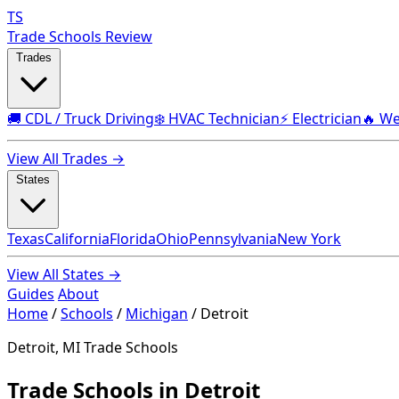
TS
Trade Schools Review
Trades
🚚 CDL / Truck Driving
❄️ HVAC Technician
⚡ Electrician
🔥 We
View All Trades →
States
Texas
California
Florida
Ohio
Pennsylvania
New York
View All States →
Guides
About
Home
/
Schools
/
Michigan
/
Detroit
Detroit, MI Trade Schools
Trade Schools in Detroit