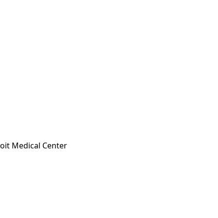
oit Medical Center