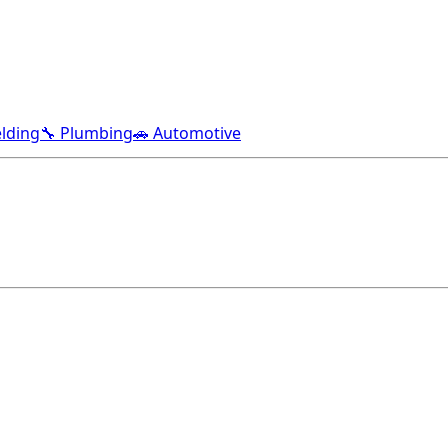
lding
🔧 Plumbing
🚗 Automotive