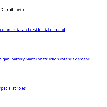
 Detroit metro.
ea commercial and residential demand
chigan; battery plant construction extends demand
ecialist roles