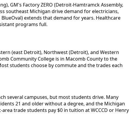
tning), GM's Factory ZERO (Detroit-Hamtramck Assembly,
oss southeast Michigan drive demand for electricians,
s, BlueOval) extends that demand for years. Healthcare
istant programs full.
ern (east Detroit), Northwest (Detroit), and Western
 Macomb Community College is in Macomb County to the
. Most students choose by commute and the trades each
ch several campuses, but most students drive. Many
idents 21 and older without a degree, and the Michigan
area trade students pay $0 in tuition at WCCCD or Henry