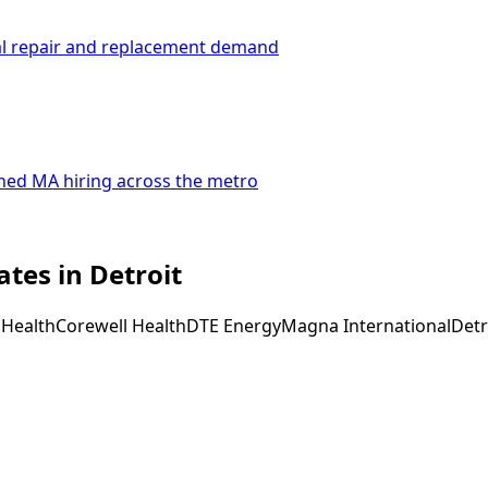
al repair and replacement demand
ined MA hiring across the metro
tes in Detroit
 Health
Corewell Health
DTE Energy
Magna International
Detr