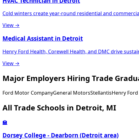
HVAC Technician in Detroit
Cold winters create year-round residential and commerci
View →
Medical Assistant in Detroit
Henry Ford Health, Corewell Health, and DMC drive susta
View →
Major Employers Hiring Trade Gradua
Ford Motor Company
General Motors
Stellantis
Henry Ford
All Trade Schools in Detroit, MI
🏫
Dorsey College - Dearborn (Detroit area)