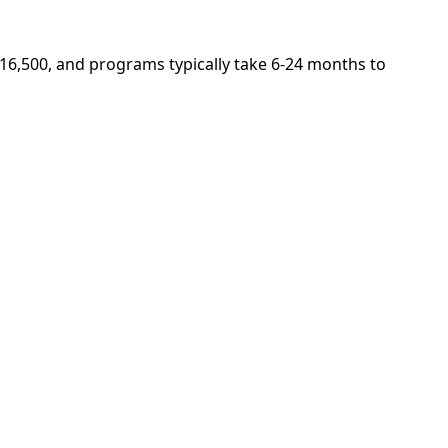
$16,500, and programs typically take 6-24 months to