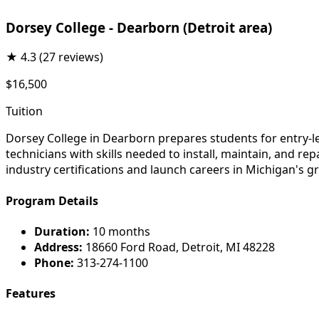
Dorsey College - Dearborn (Detroit area)
★
4.3
(27 reviews)
$16,500
Tuition
Dorsey College in Dearborn prepares students for entry-l
technicians with skills needed to install, maintain, and r
industry certifications and launch careers in Michigan's g
Program Details
Duration:
10 months
Address:
18660 Ford Road, Detroit, MI 48228
Phone:
313-274-1100
Features