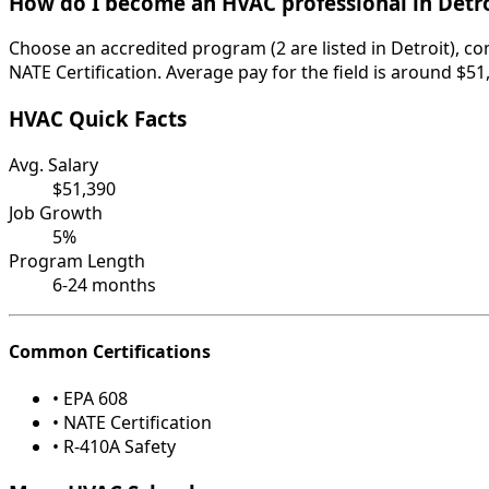
How do I become an HVAC professional in Detro
Choose an accredited program (2 are listed in Detroit), c
NATE Certification. Average pay for the field is around $51
HVAC Quick Facts
Avg. Salary
$51,390
Job Growth
5%
Program Length
6-24 months
Common Certifications
• EPA 608
• NATE Certification
• R-410A Safety