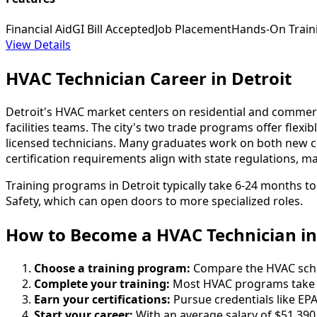
Financial Aid
GI Bill Accepted
Job Placement
Hands-On Train
View Details
HVAC Technician Career in Detroit
Detroit's HVAC market centers on residential and comme
facilities teams. The city's two trade programs offer fle
licensed technicians. Many graduates work on both new cons
certification requirements align with state regulations, m
Training programs in Detroit typically take 6-24 months to
Safety, which can open doors to more specialized roles.
How to Become
a
HVAC Technician in
Choose a training program:
Compare the HVAC school
Complete your training:
Most HVAC programs take 6
Earn your certifications:
Pursue credentials like EPA
Start your career:
With an average salary of $51,390