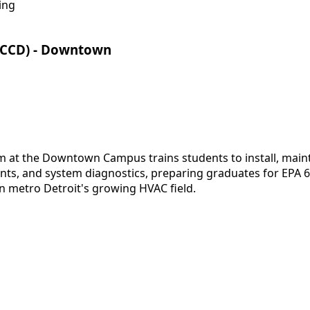
ing
CCCD) - Downtown
at the Downtown Campus trains students to install, mainta
nts, and system diagnostics, preparing graduates for EPA 608
n metro Detroit's growing HVAC field.