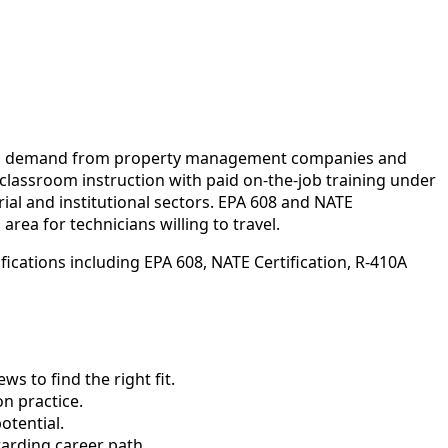
oing demand from property management companies and
 classroom instruction with paid on-the-job training under
ial and institutional sectors. EPA 608 and NATE
rea for technicians willing to travel.
ications including EPA 608, NATE Certification, R-410A
 to find the right fit.
n practice.
otential.
arding career path.