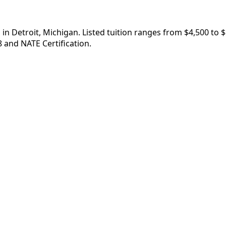
in Detroit, Michigan. Listed tuition ranges from $4,500 to 
 and NATE Certification.