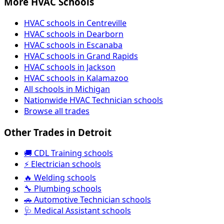
More HVAC Schools
HVAC schools in Centreville
HVAC schools in Dearborn
HVAC schools in Escanaba
HVAC schools in Grand Rapids
HVAC schools in Jackson
HVAC schools in Kalamazoo
All schools in Michigan
Nationwide HVAC Technician schools
Browse all trades
Other Trades in Detroit
🚚 CDL Training schools
⚡ Electrician schools
🔥 Welding schools
🔧 Plumbing schools
🚗 Automotive Technician schools
🩺 Medical Assistant schools