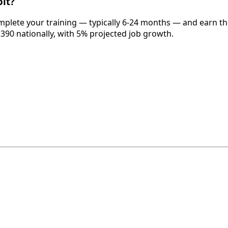
it?
omplete your training — typically 6-24 months — and earn th
,390 nationally, with 5% projected job growth.