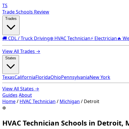
TS
Trade Schools Review
Trades
🚚 CDL / Truck Driving
❄️ HVAC Technician
⚡ Electrician
🔥 We
View All Trades →
States
Texas
California
Florida
Ohio
Pennsylvania
New York
View All States →
Guides
About
Home
/
HVAC Technician
/
Michigan
/
Detroit
❄️
HVAC Technician Schools in Detroit, 