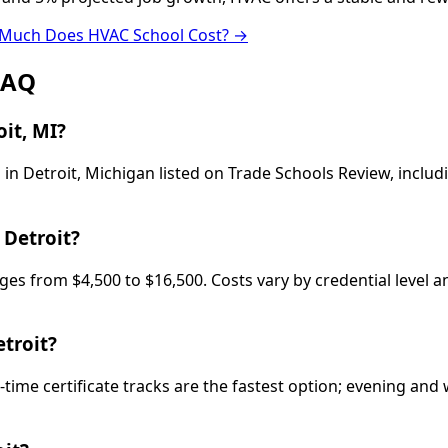
Much Does HVAC School Cost? →
FAQ
it, MI?
in Detroit, Michigan listed on Trade Schools Review, inclu
 Detroit?
ges from $4,500 to $16,500. Costs vary by credential level 
troit?
-time certificate tracks are the fastest option; evening a