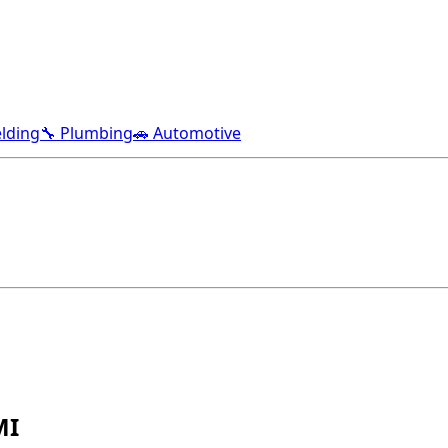
lding
🔧 Plumbing
🚗 Automotive
MI