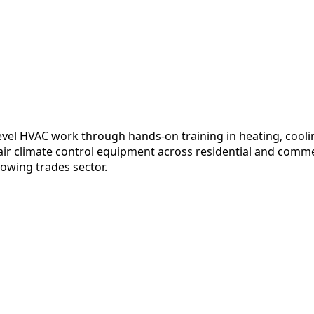
evel HVAC work through hands-on training in heating, cool
epair climate control equipment across residential and comm
rowing trades sector.