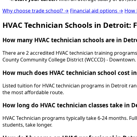
Why choose trade school? →
Financial aid options →
How 
HVAC Technician Schools in Detroit: 
How many HVAC technician schools are in Detro
There are 2 accredited HVAC technician training programs 
County Community College District (WCCCD) - Downtown.
How much does HVAC technician school cost in
Listed tuition for HVAC technician programs in Detroit ran
the most affordable route.
How long do HVAC technician classes take in De
HVAC Technician programs typically take 6-24 months. Full
students, take longer.