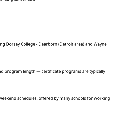
ding Dorsey College - Dearborn (Detroit area) and Wayne
and program length — certificate programs are typically
nd weekend schedules, offered by many schools for working