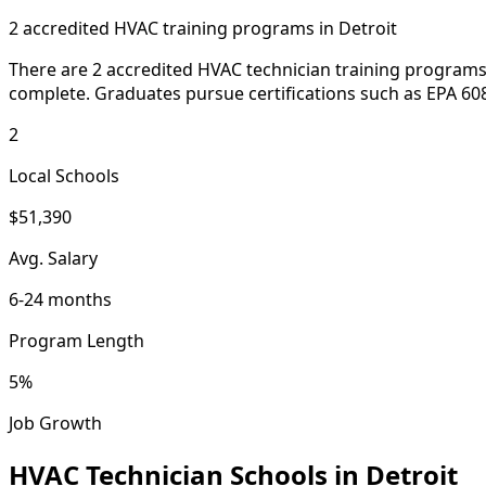
2 accredited HVAC training programs in Detroit
There are 2 accredited HVAC technician training programs 
complete. Graduates pursue certifications such as EPA 608
2
Local Schools
$51,390
Avg. Salary
6-24 months
Program Length
5%
Job Growth
HVAC Technician Schools in Detroit