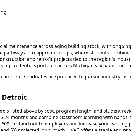
ing
rcial maintenance across aging building stock, with ong
xible pathways into apprenticeships, where students combine
truction and retrofit projects tied to the region's industr
aking credentials portable across Michigan's broader metro a
 complete. Graduates are prepared to pursue industry certif
 Detroit
s listed above by cost, program length, and student reviews
-24 months and combine classroom learning with hands-o
 608 to stand out to employers and increase your earning p
 and 5% projected job growth, HVAC offers a stable and rew