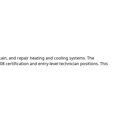
in, and repair heating and cooling systems. The
 certification and entry-level technician positions. This