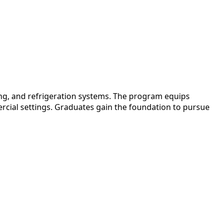
ing, and refrigeration systems. The program equips
ercial settings. Graduates gain the foundation to pursue