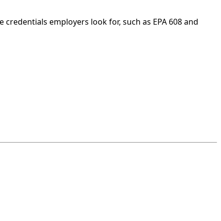
e credentials employers look for, such as EPA 608 and