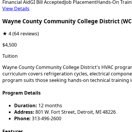
Financial Aid
GI Bill Accepted
Job Placement
Hands-On Train
View Details
Wayne County Community College District (W
★
4
(64 reviews)
$4,500
Tuition
Wayne County Community College District's HVAC program 
curriculum covers refrigeration cycles, electrical compone
program suits those seeking hands-on technical training i
Program Details
Duration:
12 months
Address:
801 W. Fort Street, Detroit, MI 48226
Phone:
313-496-2600
Features