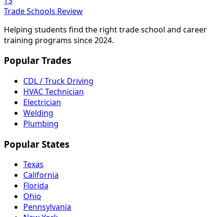
TS
Trade Schools Review
Helping students find the right trade school and career
training programs since 2024.
Popular Trades
CDL / Truck Driving
HVAC Technician
Electrician
Welding
Plumbing
Popular States
Texas
California
Florida
Ohio
Pennsylvania