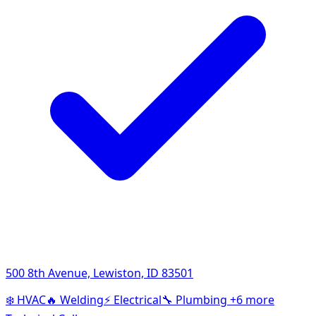
500 8th Avenue, Lewiston, ID 83501
❄️
HVAC
🔥
Welding
⚡
Electrical
🔧
Plumbing
+6 more