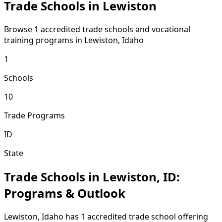
Trade Schools in Lewiston
Browse 1 accredited trade schools and vocational
training programs in Lewiston, Idaho
1
Schools
10
Trade Programs
ID
State
Trade Schools in Lewiston, ID:
Programs & Outlook
Lewiston, Idaho has 1 accredited trade school offering