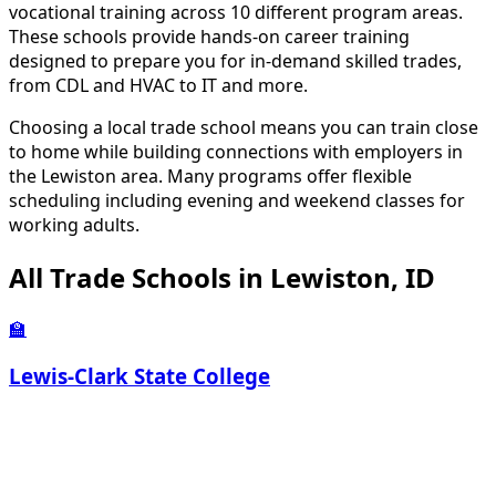
vocational training across 10 different program areas.
These schools provide hands-on career training
designed to prepare you for in-demand skilled trades,
from CDL and HVAC to IT and more.
Choosing a local trade school means you can train close
to home while building connections with employers in
the Lewiston area. Many programs offer flexible
scheduling including evening and weekend classes for
working adults.
All Trade Schools in Lewiston, ID
🏫
Lewis-Clark State College