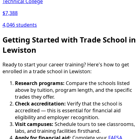
Technical College
$7,388
4,046 students
Getting Started with Trade School in
Lewiston
Ready to start your career training? Here's how to get
enrolled in a trade school in Lewiston:
Research programs:
Compare the schools listed
above by tuition, program length, and the specific
trades they offer.
Check accreditation:
Verify that the school is
accredited — this is essential for financial aid
eligibility and employer recognition.
Visit campuses:
Schedule tours to see classrooms,
labs, and training facilities firsthand.
Apply for financial aid:
Complete your
FAFSA