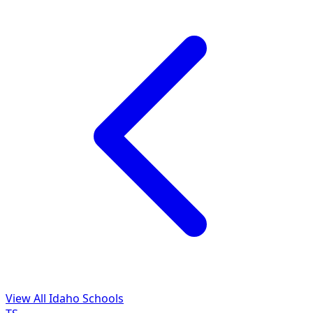
View All Idaho Schools