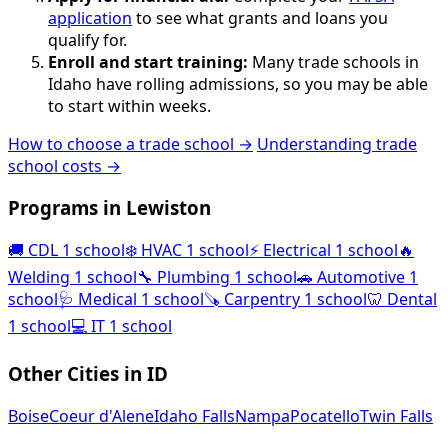
application
to see what grants and loans you
qualify for.
Enroll and start training:
Many trade schools in
Idaho have rolling admissions, so you may be able
to start within weeks.
How to choose a trade school →
Understanding trade
school costs →
Programs in Lewiston
🚚
CDL
1 school
❄️
HVAC
1 school
⚡
Electrical
1 school
🔥
Welding
1 school
🔧
Plumbing
1 school
🚗
Automotive
1
school
🩺
Medical
1 school
🪚
Carpentry
1 school
🦷
Dental
1 school
💻
IT
1 school
Other Cities in ID
Boise
Coeur d'Alene
Idaho Falls
Nampa
Pocatello
Twin Falls