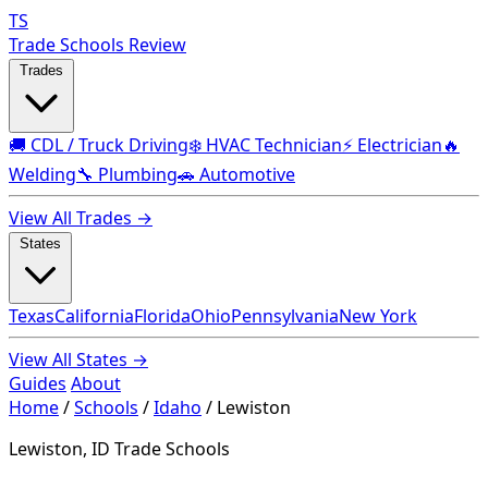
TS
Trade Schools Review
Trades
🚚 CDL / Truck Driving
❄️ HVAC Technician
⚡ Electrician
🔥
Welding
🔧 Plumbing
🚗 Automotive
View All Trades →
States
Texas
California
Florida
Ohio
Pennsylvania
New York
View All States →
Guides
About
Home
/
Schools
/
Idaho
/
Lewiston
Lewiston, ID Trade Schools