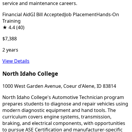
service and maintenance careers.
Financial Aid
GI Bill Accepted
Job Placement
Hands-On
Training
★
4.4
(40)
$7,388
2 years
View Details
North Idaho College
1000 West Garden Avenue, Coeur d'Alene, ID 83814
North Idaho College's Automotive Technician program
prepares students to diagnose and repair vehicles using
modern diagnostic equipment and hand tools. The
curriculum covers engine systems, transmission,
braking, and electrical components, with opportunities
to pursue ASE Certification and manufacturer-specific