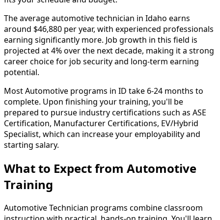
The average automotive technician in Idaho earns
around $46,880 per year, with experienced professionals
earning significantly more. Job growth in this field is
projected at 4% over the next decade, making it a strong
career choice for job security and long-term earning
potential.
Most Automotive programs in ID take 6-24 months to
complete. Upon finishing your training, you'll be
prepared to pursue industry certifications such as ASE
Certification, Manufacturer Certifications, EV/Hybrid
Specialist, which can increase your employability and
starting salary.
What to Expect from Automotive
Training
Automotive Technician programs combine classroom
instruction with practical, hands-on training. You'll learn