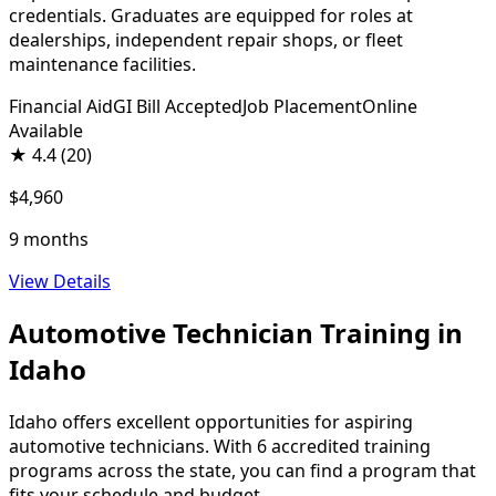
credentials. Graduates are equipped for roles at
dealerships, independent repair shops, or fleet
maintenance facilities.
Financial Aid
GI Bill Accepted
Job Placement
Online
Available
★
4.4
(20)
$4,960
9 months
View Details
Automotive Technician Training in
Idaho
Idaho offers excellent opportunities for aspiring
automotive technicians. With 6 accredited training
programs across the state, you can find a program that
fits your schedule and budget.