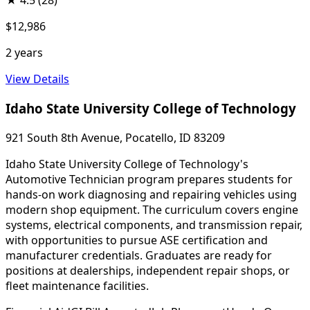
★
4.5
(28)
$12,986
2 years
View Details
Idaho State University College of Technology
921 South 8th Avenue, Pocatello, ID 83209
Idaho State University College of Technology's
Automotive Technician program prepares students for
hands-on work diagnosing and repairing vehicles using
modern shop equipment. The curriculum covers engine
systems, electrical components, and transmission repair,
with opportunities to pursue ASE certification and
manufacturer credentials. Graduates are ready for
positions at dealerships, independent repair shops, or
fleet maintenance facilities.