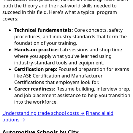
both the theory and the real-world skills needed to
succeed in this field. Here's what a typical program
covers:
Technical fundamentals:
Core concepts, safety
procedures, and industry standards that form the
foundation of your training.
Hands-on practice:
Lab sessions and shop time
where you apply what you've learned using
industry-standard tools and equipment.
Certification prep:
Focused preparation for exams
like ASE Certification and Manufacturer
Certifications that employers look for.
Career readiness:
Resume building, interview prep,
and job placement assistance to help you transition
into the workforce.
Understanding trade school costs →
Financial aid
options →
Automotive Schools by City