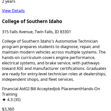
2 years
View Details
College of Southern Idaho
315 Falls Avenue, Twin Falls, ID 83301
College of Southern Idaho's Automotive Technician
program prepares students to diagnose, repair, and
maintain modern vehicles across multiple systems. The
hands-on curriculum covers engine performance,
electrical systems, and brake service, with pathways
toward ASE and manufacturer certifications. Graduates
are ready for entry-level technician roles at dealerships,
independent shops, and fleet services.
Financial Aid
GI Bill Accepted
Job Placement
Hands-On
Training
★
4.3
(35)
$3,360