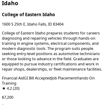
Idaho
College of Eastern Idaho
1600 S 25th E, Idaho Falls, ID 83404
College of Eastern Idaho prepares students for careers
diagnosing and repairing vehicles through hands-on
training in engine systems, electrical components, and
modern diagnostic tools. The program suits people
seeking entry-level positions as automotive technicians
or those looking to advance in the field. Graduates are
equipped to pursue industry certifications and work in
repair shops, dealerships, or fleet maintenance facilities.
Financial Aid
GI Bill Accepted
Job Placement
Hands-On
Training
★
4.2
(20)
$7,200