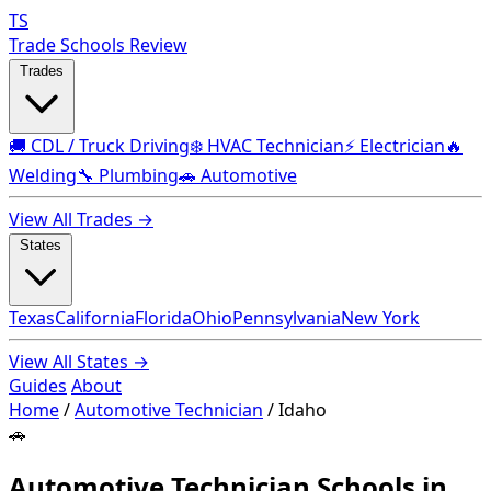
TS
Trade Schools Review
Trades
🚚 CDL / Truck Driving
❄️ HVAC Technician
⚡ Electrician
🔥
Welding
🔧 Plumbing
🚗 Automotive
View All Trades →
States
Texas
California
Florida
Ohio
Pennsylvania
New York
View All States →
Guides
About
Home
/
Automotive Technician
/
Idaho
🚗
Automotive Technician Schools in