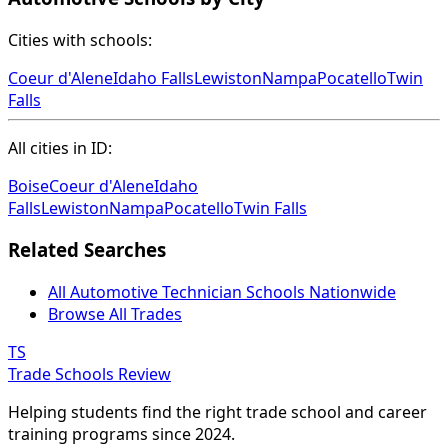
Cities with schools:
Coeur d'Alene
Idaho Falls
Lewiston
Nampa
Pocatello
Twin
Falls
All cities in ID:
Boise
Coeur d'Alene
Idaho
Falls
Lewiston
Nampa
Pocatello
Twin Falls
Related Searches
All Automotive Technician Schools Nationwide
Browse All Trades
TS
Trade Schools Review
Helping students find the right trade school and career
training programs since 2024.