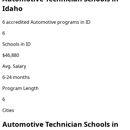
Idaho
6 accredited Automotive programs in ID
6
Schools in ID
$46,880
Avg. Salary
6-24 months
Program Length
6
Cities
Automotive Technician Schools in