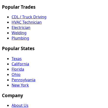
Popular Trades
CDL / Truck Driving
HVAC Technician
Electrician
Welding
Plumbing
Popular States
Texas
California
Florida
Ohio
Pennsylvania
New York
Company
About Us