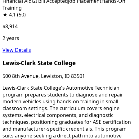
Financial Aid
GI Bill Accepted
Job Placement
Hands-On
Training
★
4.1
(50)
$8,914
2 years
View Details
Lewis-Clark State College
500 8th Avenue, Lewiston, ID 83501
Lewis-Clark State College's Automotive Technician
program prepares students to diagnose and repair
modern vehicles using hands-on training in small
classroom settings. The curriculum covers engine
systems, electrical components, and diagnostic
techniques, positioning graduates for ASE certification
and manufacturer-specific credentials. This program
suits anyone seeking a direct path into automotive