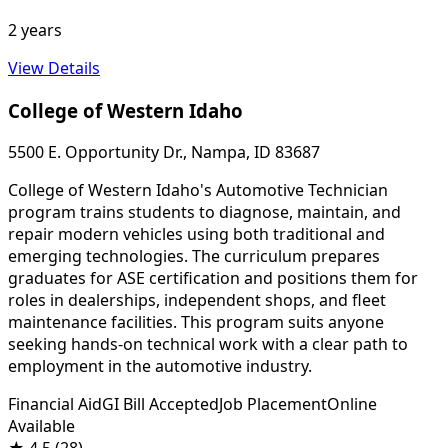
2 years
View Details
College of Western Idaho
5500 E. Opportunity Dr., Nampa, ID 83687
College of Western Idaho's Automotive Technician
program trains students to diagnose, maintain, and
repair modern vehicles using both traditional and
emerging technologies. The curriculum prepares
graduates for ASE certification and positions them for
roles in dealerships, independent shops, and fleet
maintenance facilities. This program suits anyone
seeking hands-on technical work with a clear path to
employment in the automotive industry.
Financial Aid
GI Bill Accepted
Job Placement
Online
Available