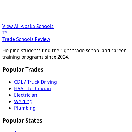
View All Alaska Schools
TS
Trade Schools Review
Helping students find the right trade school and career
training programs since 2024.
Popular Trades
CDL / Truck Driving
HVAC Technician
Electrician
Welding
Plumbing
Popular States