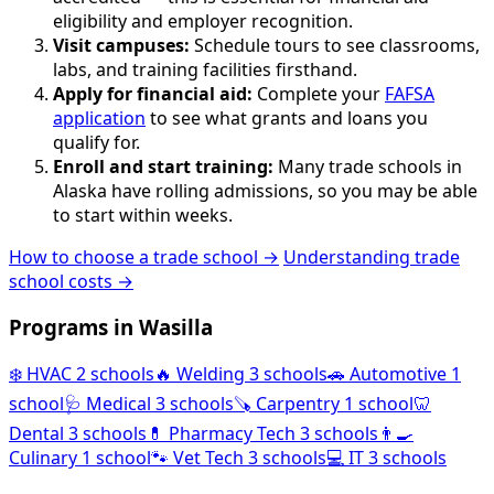
eligibility and employer recognition.
Visit campuses:
Schedule tours to see classrooms,
labs, and training facilities firsthand.
Apply for financial aid:
Complete your
FAFSA
application
to see what grants and loans you
qualify for.
Enroll and start training:
Many trade schools in
Alaska have rolling admissions, so you may be able
to start within weeks.
How to choose a trade school →
Understanding trade
school costs →
Programs in Wasilla
❄️
HVAC
2 schools
🔥
Welding
3 schools
🚗
Automotive
1
school
🩺
Medical
3 schools
🪚
Carpentry
1 school
🦷
Dental
3 schools
💊
Pharmacy Tech
3 schools
👨‍🍳
Culinary
1 school
🐾
Vet Tech
3 schools
💻
IT
3 schools