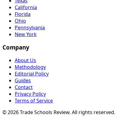
Texas
California
Florida
Ohio
Pennsylvania
New York
Company
About Us
Methodology
Editorial Policy
Guides
Contact
Privacy Policy
Terms of Service
© 2026 Trade Schools Review. All rights reserved.