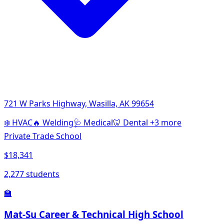
721 W Parks Highway, Wasilla, AK 99654
❄️
HVAC
🔥
Welding
🩺
Medical
🦷
Dental
+3 more
Private Trade School
$18,341
2,277 students
🏫
Mat-Su Career & Technical High School