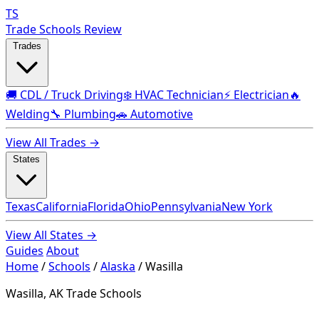
TS
Trade Schools Review
Trades
🚚 CDL / Truck Driving
❄️ HVAC Technician
⚡ Electrician
🔥
Welding
🔧 Plumbing
🚗 Automotive
View All Trades →
States
Texas
California
Florida
Ohio
Pennsylvania
New York
View All States →
Guides
About
Home
/
Schools
/
Alaska
/
Wasilla
Wasilla, AK Trade Schools