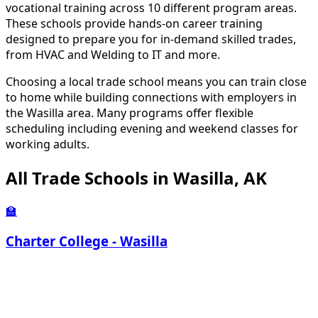
vocational training across 10 different program areas.
These schools provide hands-on career training
designed to prepare you for in-demand skilled trades,
from HVAC and Welding to IT and more.
Choosing a local trade school means you can train close
to home while building connections with employers in
the Wasilla area. Many programs offer flexible
scheduling including evening and weekend classes for
working adults.
All Trade Schools in Wasilla, AK
🏫
Charter College - Wasilla