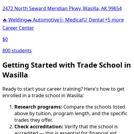
2472 North Seward Meridian Pkwy, Wasilla, AK 99654
🔥
Welding
🚗
Automotive
🩺
Medical
🦷
Dental
+5 more
Career Center
$0
800 students
Getting Started with Trade School in
Wasilla
Ready to start your career training? Here's how to get
enrolled in a trade school in Wasilla:
Research programs:
Compare the schools listed
above by tuition, program length, and the specific
trades they offer.
Check accreditation:
Verify that the school is
accredited — this is essential for financial aid