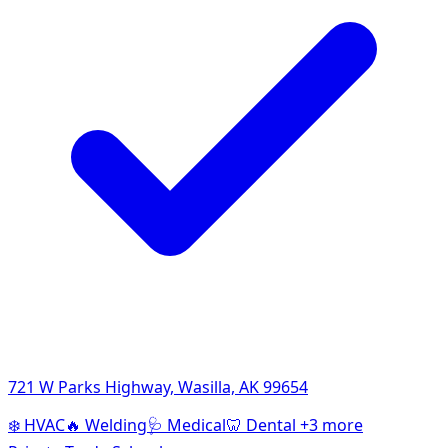
721 W Parks Highway, Wasilla, AK 99654
❄️
HVAC
🔥
Welding
🩺
Medical
🦷
Dental
+3 more