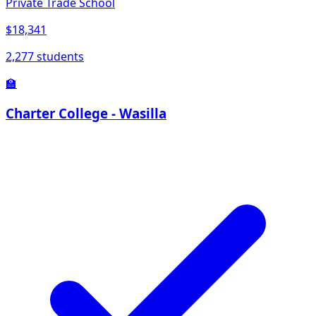
Private Trade School
$18,341
2,277 students
🏫
Charter College - Wasilla