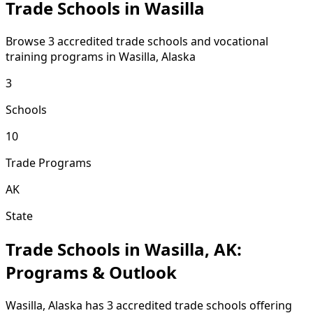
Trade Schools in Wasilla
Browse 3 accredited trade schools and vocational
training programs in Wasilla, Alaska
3
Schools
10
Trade Programs
AK
State
Trade Schools in Wasilla, AK:
Programs & Outlook
Wasilla, Alaska has 3 accredited trade schools offering