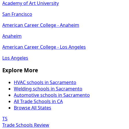
Academy of Art University
San Francisco
American Career College - Anaheim
Anaheim
American Career College - Los Angeles
Los Angeles
Explore More
HVAC schools in Sacramento
Welding schools in Sacramento
Automotive schools in Sacramento
All Trade Schools in CA
Browse All States
TS
Trade Schools Review