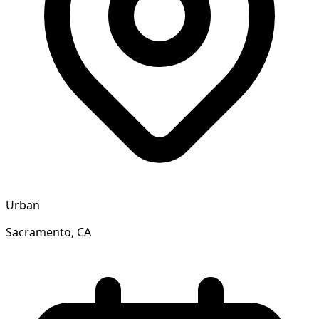
Urban
Sacramento, CA