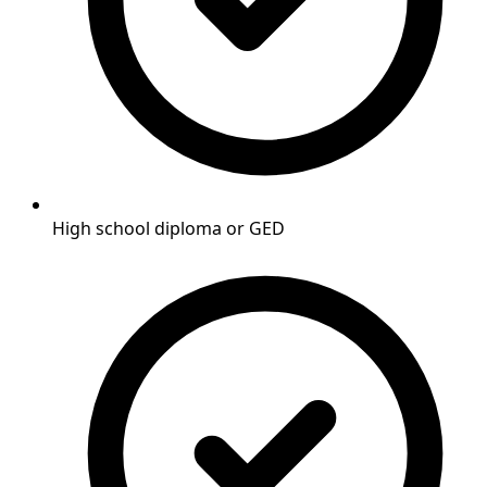
High school diploma or GED