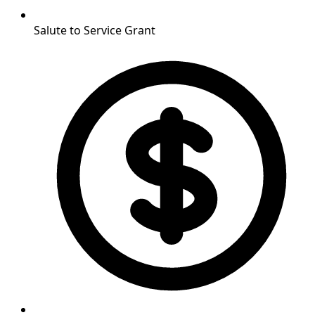
Salute to Service Grant