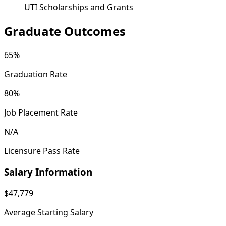
UTI Scholarships and Grants
Graduate Outcomes
65%
Graduation Rate
80%
Job Placement Rate
N/A
Licensure Pass Rate
Salary Information
$47,779
Average Starting Salary