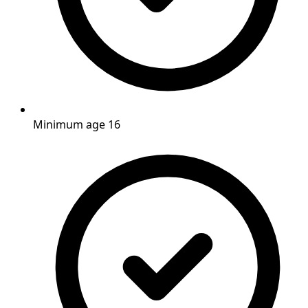
Minimum age 16