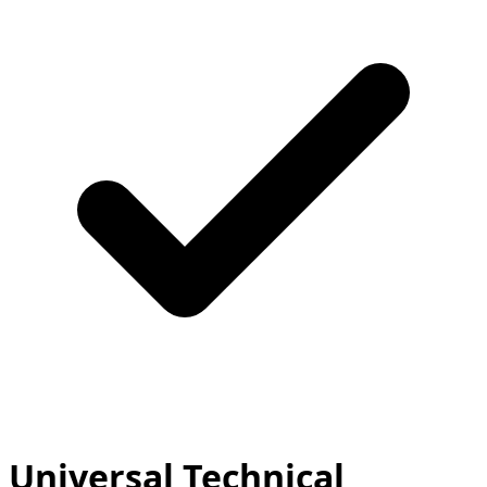
Universal Technical