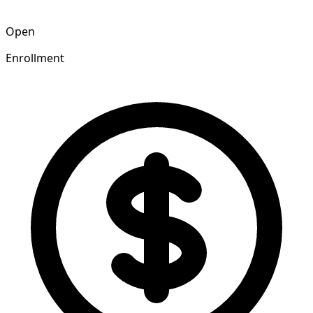
Open
Enrollment