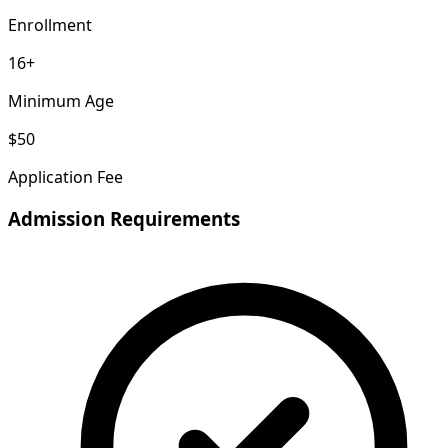
Enrollment
16+
Minimum Age
$50
Application Fee
Admission Requirements