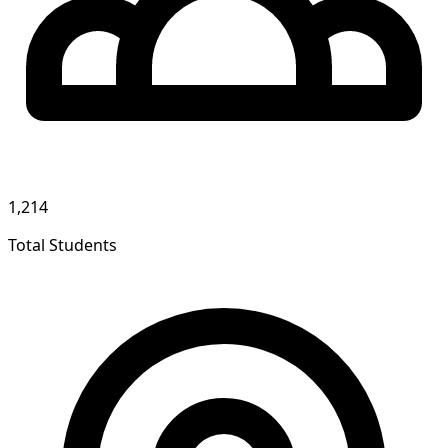
1,214
Total Students