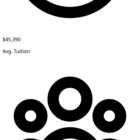
$45,390
Avg. Tuition