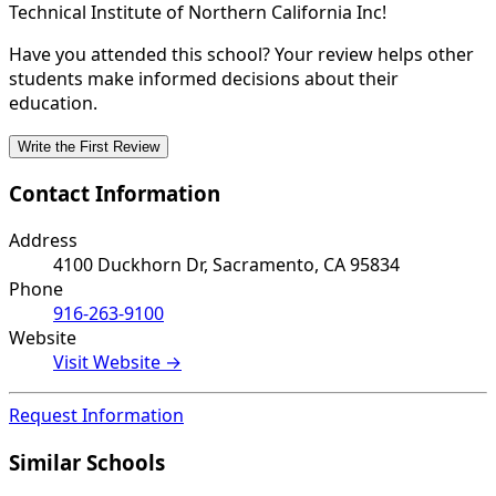
Technical Institute of Northern California Inc!
Have you attended this school? Your review helps other
students make informed decisions about their
education.
Write the First Review
Contact Information
Address
4100 Duckhorn Dr, Sacramento, CA 95834
Phone
916-263-9100
Website
Visit Website →
Request Information
Similar Schools