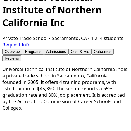
Institute of Northern
California Inc
Private Trade School
•
Sacramento, CA
•
1,214 students
Request Info
Overview
Programs
Admissions
Cost & Aid
Outcomes
Reviews
Universal Technical Institute of Northern California Inc is
a private trade school in Sacramento, California,
founded in 2005. It offers 4 training programs, with
listed tuition of $45,390. The school reports a 65%
graduation rate and 80% job placement. It is accredited
by the Accrediting Commission of Career Schools and
Colleges.