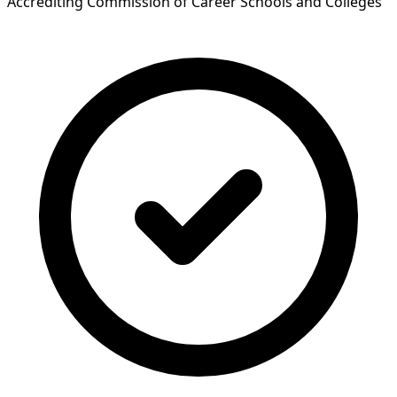
Accrediting Commission of Career Schools and Colleges