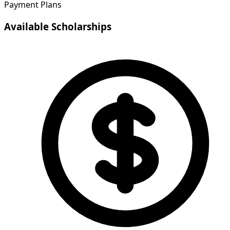
Payment Plans
Available Scholarships