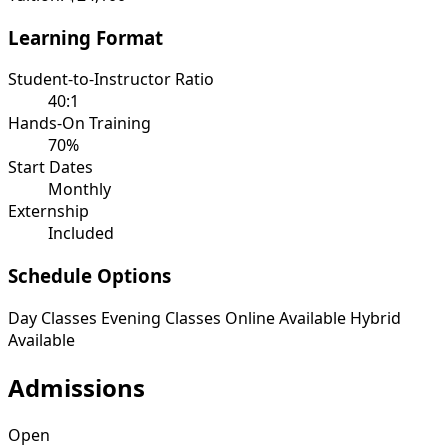
Learning Format
Student-to-Instructor Ratio
40:1
Hands-On Training
70%
Start Dates
Monthly
Externship
Included
Schedule Options
Day Classes
Evening Classes
Online Available
Hybrid
Available
Admissions
Open