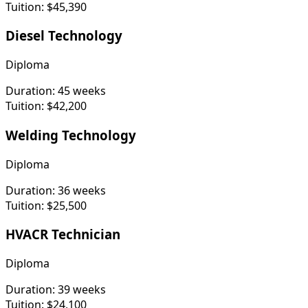
Tuition:
$45,390
Diesel Technology
Diploma
Duration:
45 weeks
Tuition:
$42,200
Welding Technology
Diploma
Duration:
36 weeks
Tuition:
$25,500
HVACR Technician
Diploma
Duration:
39 weeks
Tuition:
$24,100