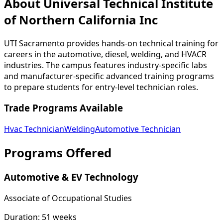
About Universal Technical Institute
of Northern California Inc
UTI Sacramento provides hands-on technical training for
careers in the automotive, diesel, welding, and HVACR
industries. The campus features industry-specific labs
and manufacturer-specific advanced training programs
to prepare students for entry-level technician roles.
Trade Programs Available
Hvac Technician
Welding
Automotive Technician
Programs Offered
Automotive & EV Technology
Associate of Occupational Studies
Duration:
51 weeks