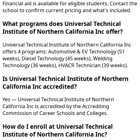
Financial aid is available for eligible students. Contact the
school to confirm current pricing and what's included.
What programs does Universal Technical
Institute of Northern California Inc offer?
Universal Technical Institute of Northern California Inc
offers 4 programs: Automotive & EV Technology (51
weeks), Diesel Technology (45 weeks), Welding
Technology (36 weeks), HVACR Technician (39 weeks).
Is Universal Technical Institute of Northern
California Inc accredited?
Yes — Universal Technical Institute of Northern
California Inc is accredited by the Accrediting
Commission of Career Schools and Colleges.
How do I enroll at Universal Technical
Institute of Northern California Inc?