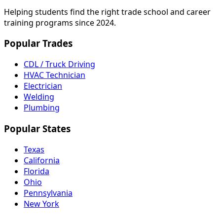
Helping students find the right trade school and career
training programs since 2024.
Popular Trades
CDL / Truck Driving
HVAC Technician
Electrician
Welding
Plumbing
Popular States
Texas
California
Florida
Ohio
Pennsylvania
New York