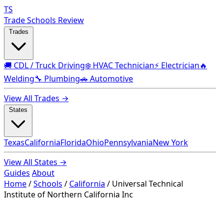
TS
Trade Schools Review
Trades
🚚 CDL / Truck Driving
❄️ HVAC Technician
⚡ Electrician
🔥
Welding
🔧 Plumbing
🚗 Automotive
View All Trades →
States
Texas
California
Florida
Ohio
Pennsylvania
New York
View All States →
Guides
About
Home
/
Schools
/
California
/
Universal Technical
Institute of Northern California Inc