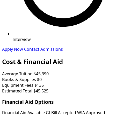
Interview
Apply Now
Contact Admissions
Cost & Financial Aid
Average Tuition
$45,390
Books & Supplies
$0
Equipment Fees
$135
Estimated Total
$45,525
Financial Aid Options
Financial Aid Available
GI Bill Accepted
WIA Approved