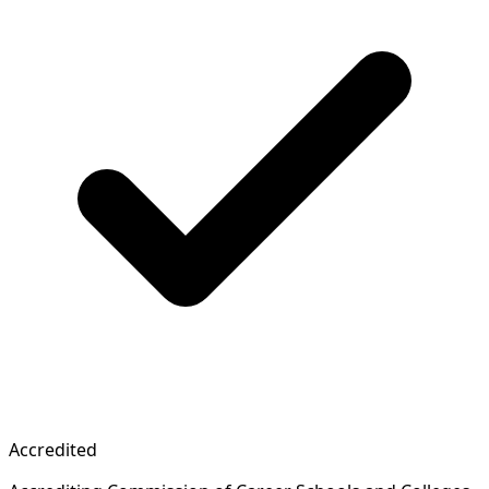
Accredited