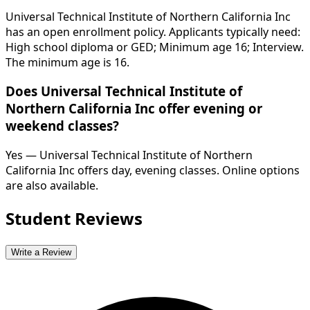
Universal Technical Institute of Northern California Inc
has an open enrollment policy. Applicants typically need:
High school diploma or GED; Minimum age 16; Interview.
The minimum age is 16.
Does Universal Technical Institute of
Northern California Inc offer evening or
weekend classes?
Yes — Universal Technical Institute of Northern
California Inc offers day, evening classes. Online options
are also available.
Student Reviews
Write a Review