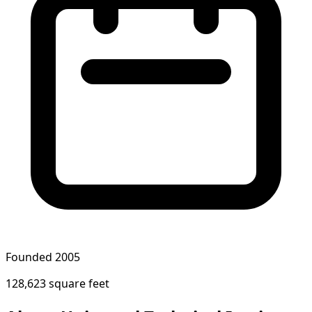
Founded 2005
128,623 square feet