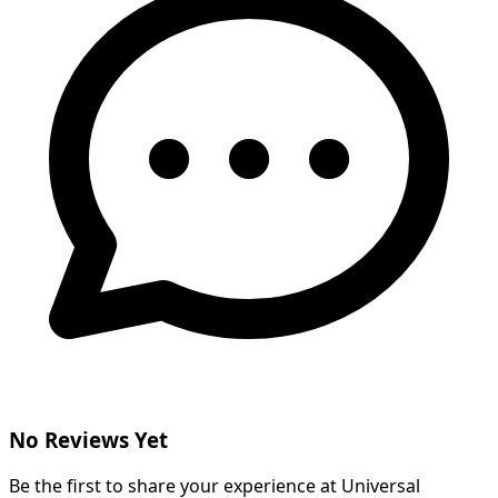
No Reviews Yet
Be the first to share your experience at Universal