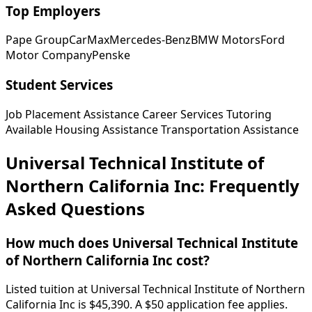
Top Employers
Pape Group
CarMax
Mercedes-Benz
BMW Motors
Ford
Motor Company
Penske
Student Services
Job Placement Assistance
Career Services
Tutoring
Available
Housing Assistance
Transportation Assistance
Universal Technical Institute of
Northern California Inc: Frequently
Asked Questions
How much does Universal Technical Institute
of Northern California Inc cost?
Listed tuition at Universal Technical Institute of Northern
California Inc is $45,390. A $50 application fee applies.