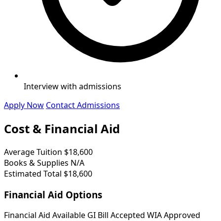
Interview with admissions
Apply Now
Contact Admissions
Cost & Financial Aid
Average Tuition
$18,600
Books & Supplies
N/A
Estimated Total
$18,600
Financial Aid Options
Financial Aid Available
GI Bill Accepted
WIA Approved