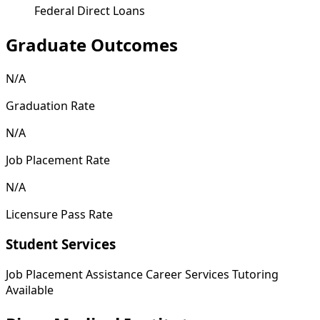
Federal Direct Loans
Graduate Outcomes
N/A
Graduation Rate
N/A
Job Placement Rate
N/A
Licensure Pass Rate
Student Services
Job Placement Assistance
Career Services
Tutoring
Available