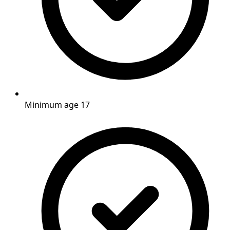
Minimum age 17