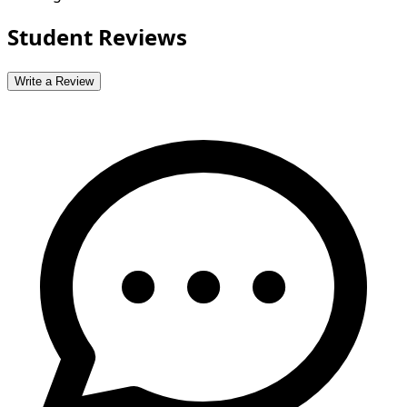
Student Reviews
Write a Review