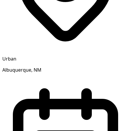
Urban
Albuquerque, NM