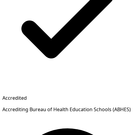
Accredited
Accrediting Bureau of Health Education Schools (ABHES)