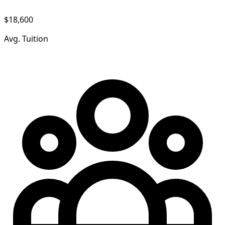
$18,600
Avg. Tuition