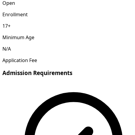
Open
Enrollment
17+
Minimum Age
N/A
Application Fee
Admission Requirements