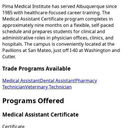
Pima Medical Institute has served Albuquerque since
1985 with healthcare-focused career training. The
Medical Assistant Certificate program completes in
approximately nine months on a flexible, self-paced
schedule and prepares students for clinical and
administrative roles in physician offices, clinics, and
hospitals. The campus is conveniently located at the
Pavilions at San Mateo, just off I-40 at Washington and
Cutler.
Trade Programs Available
Medical Assistant
Dental Assistant
Pharmacy
Technician
Veterinary Technician
Programs Offered
Medical Assistant Certificate
Certificate