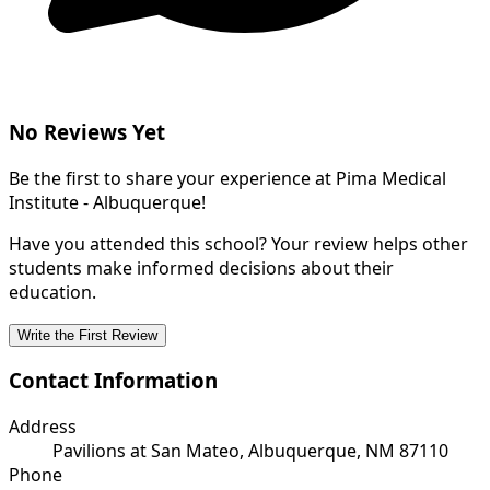
No Reviews Yet
Be the first to share your experience at Pima Medical
Institute - Albuquerque!
Have you attended this school? Your review helps other
students make informed decisions about their
education.
Write the First Review
Contact Information
Address
Pavilions at San Mateo, Albuquerque, NM 87110
Phone