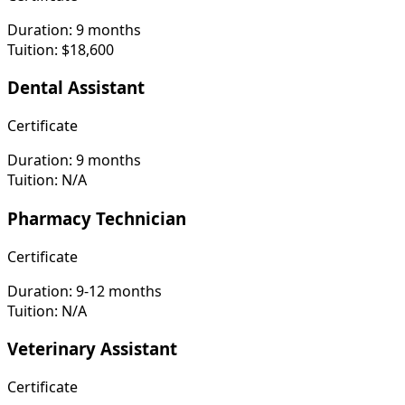
Duration:
9 months
Tuition:
$18,600
Dental Assistant
Certificate
Duration:
9 months
Tuition:
N/A
Pharmacy Technician
Certificate
Duration:
9-12 months
Tuition:
N/A
Veterinary Assistant
Certificate