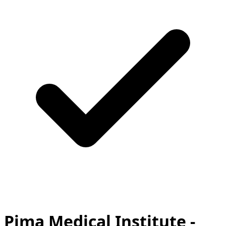
Pima Medical Institute -