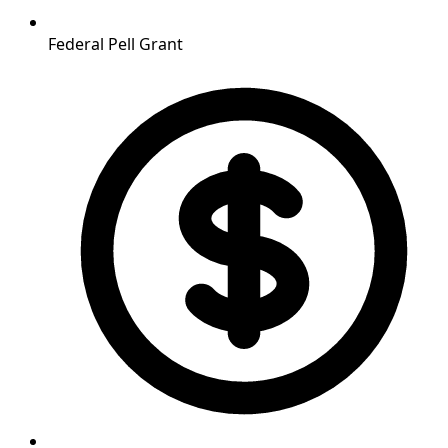
Federal Pell Grant