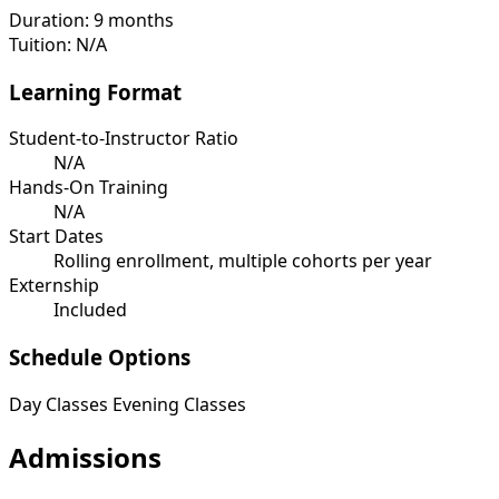
Duration:
9 months
Tuition:
N/A
Learning Format
Student-to-Instructor Ratio
N/A
Hands-On Training
N/A
Start Dates
Rolling enrollment, multiple cohorts per year
Externship
Included
Schedule Options
Day Classes
Evening Classes
Admissions