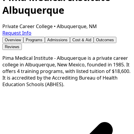
Albuquerque
Private Career College
•
Albuquerque, NM
Request Info
Overview
Programs
Admissions
Cost & Aid
Outcomes
Reviews
Pima Medical Institute - Albuquerque is a private career
college in Albuquerque, New Mexico, founded in 1985. It
offers 4 training programs, with listed tuition of $18,600.
It is accredited by the Accrediting Bureau of Health
Education Schools (ABHES).