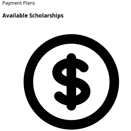
Payment Plans
Available Scholarships