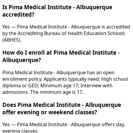
Is Pima Medical Institute - Albuquerque
accredited?
Yes — Pima Medical Institute - Albuquerque is accredited
by the Accrediting Bureau of Health Education Schools
(ABHES).
How do I enroll at Pima Medical Institute -
Albuquerque?
Pima Medical Institute - Albuquerque has an open
enrollment policy. Applicants typically need: High school
diploma or GED; Minimum age 17; Interview with
admissions. The minimum age is 17.
Does Pima Medical Institute - Albuquerque
offer evening or weekend classes?
Yes — Pima Medical Institute - Albuquerque offers day,
evening classes.