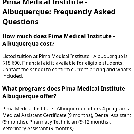
Pima Medical Institute -
Albuquerque: Frequently Asked
Questions
How much does Pima Medical Institute -
Albuquerque cost?
Listed tuition at Pima Medical Institute - Albuquerque is
$18,600. Financial aid is available for eligible students.
Contact the school to confirm current pricing and what's
included.
What programs does Pima Medical Institute -
Albuquerque offer?
Pima Medical Institute - Albuquerque offers 4 programs:
Medical Assistant Certificate (9 months), Dental Assistant
(9 months), Pharmacy Technician (9-12 months),
Veterinary Assistant (9 months).