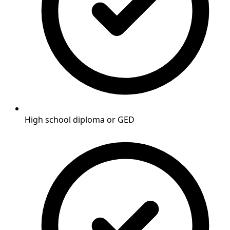
High school diploma or GED