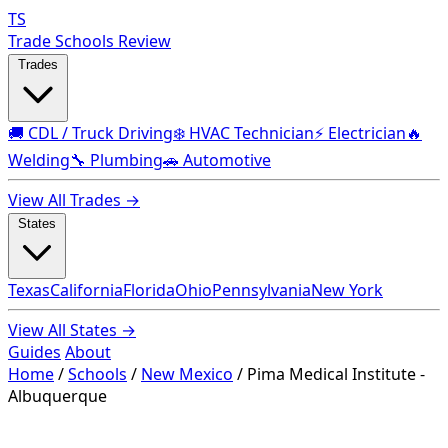
TS
Trade Schools Review
Trades
🚚 CDL / Truck Driving
❄️ HVAC Technician
⚡ Electrician
🔥
Welding
🔧 Plumbing
🚗 Automotive
View All Trades →
States
Texas
California
Florida
Ohio
Pennsylvania
New York
View All States →
Guides
About
Home
/
Schools
/
New Mexico
/
Pima Medical Institute -
Albuquerque