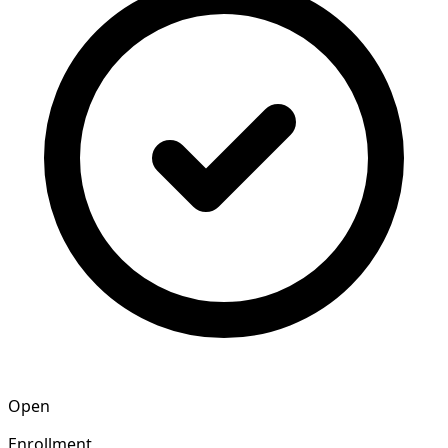
Open
Enrollment