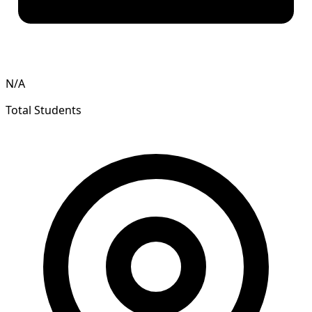
N/A
Total Students