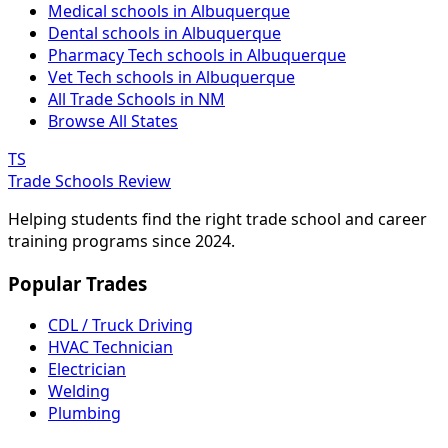
Medical schools in Albuquerque
Dental schools in Albuquerque
Pharmacy Tech schools in Albuquerque
Vet Tech schools in Albuquerque
All Trade Schools in NM
Browse All States
TS
Trade Schools Review
Helping students find the right trade school and career
training programs since 2024.
Popular Trades
CDL / Truck Driving
HVAC Technician
Electrician
Welding
Plumbing