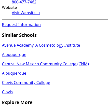
800-477-7462
Website
Visit Website →
Request Information
Similar Schools
Avenue Academy, A Cosmetology Institute
Albuquerque
Central New Mexico Community College (CNM)
Albuquerque
Clovis Community College
Clovis
Explore More