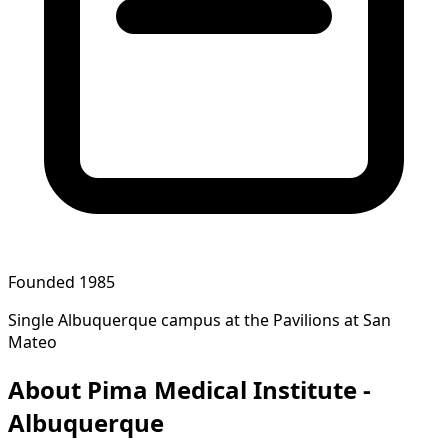
Founded 1985
Single Albuquerque campus at the Pavilions at San
Mateo
About Pima Medical Institute -
Albuquerque