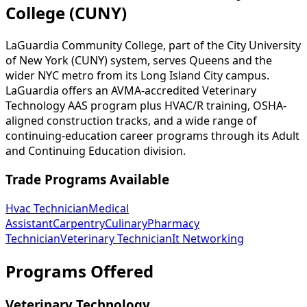
College (CUNY)
LaGuardia Community College, part of the City University
of New York (CUNY) system, serves Queens and the
wider NYC metro from its Long Island City campus.
LaGuardia offers an AVMA-accredited Veterinary
Technology AAS program plus HVAC/R training, OSHA-
aligned construction tracks, and a wide range of
continuing-education career programs through its Adult
and Continuing Education division.
Trade Programs Available
Hvac Technician
Medical
Assistant
Carpentry
Culinary
Pharmacy
Technician
Veterinary Technician
It Networking
Programs Offered
Veterinary Technology