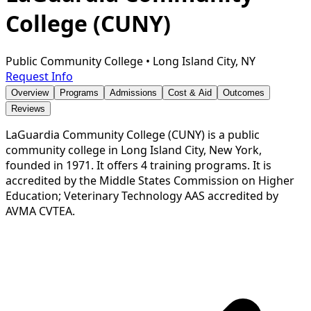
College (CUNY)
Public Community College
•
Long Island City, NY
Request Info
Overview
Programs
Admissions
Cost & Aid
Outcomes
Reviews
LaGuardia Community College (CUNY) is a public
community college in Long Island City, New York,
founded in 1971. It offers 4 training programs. It is
accredited by the Middle States Commission on Higher
Education; Veterinary Technology AAS accredited by
AVMA CVTEA.