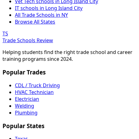
Vet Tech schools in Long Island City
IT schools in Long Island City
All Trade Schools in NY
Browse All States
TS
Trade Schools Review
Helping students find the right trade school and career
training programs since 2024.
Popular Trades
CDL / Truck Driving
HVAC Technician
Electrician
Welding
Plumbing
Popular States
Texas