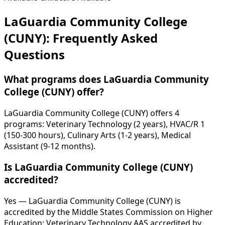
LaGuardia Community College
(CUNY): Frequently Asked
Questions
What programs does LaGuardia Community
College (CUNY) offer?
LaGuardia Community College (CUNY) offers 4
programs: Veterinary Technology (2 years), HVAC/R 1
(150-300 hours), Culinary Arts (1-2 years), Medical
Assistant (9-12 months).
Is LaGuardia Community College (CUNY)
accredited?
Yes — LaGuardia Community College (CUNY) is
accredited by the Middle States Commission on Higher
Education; Veterinary Technology AAS accredited by