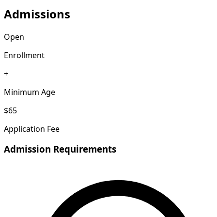
Admissions
Open
Enrollment
+
Minimum Age
$65
Application Fee
Admission Requirements