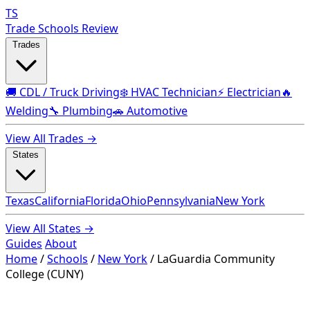
TS
Trade Schools Review
Trades
🚚 CDL / Truck Driving
❄️ HVAC Technician
⚡ Electrician
🔥
Welding
🔧 Plumbing
🚗 Automotive
View All Trades →
States
Texas
California
Florida
Ohio
Pennsylvania
New York
View All States →
Guides
About
Home
/
Schools
/
New York
/
LaGuardia Community
College (CUNY)