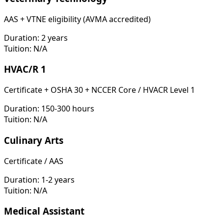
AAS + VTNE eligibility (AVMA accredited)
Duration:
2 years
Tuition:
N/A
HVAC/R 1
Certificate + OSHA 30 + NCCER Core / HVACR Level 1
Duration:
150-300 hours
Tuition:
N/A
Culinary Arts
Certificate / AAS
Duration:
1-2 years
Tuition:
N/A
Medical Assistant