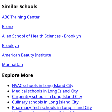
Similar Schools
ABC Training Center
Bronx
Allen School of Health Sciences - Brooklyn
Brooklyn
American Beauty Institute
Manhattan
Explore More
HVAC schools in Long Island City
Medical schools in Long Island City
Carpentry schools in Long Island City
Culinary schools in Long Island City
Pharmacy Tech schools in Long Island City