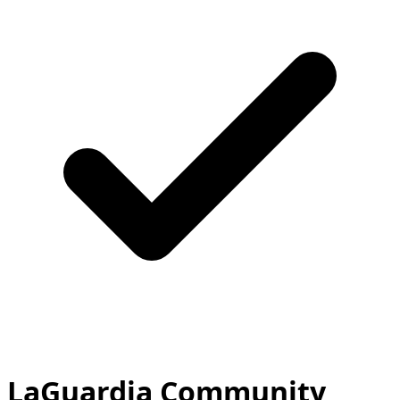
LaGuardia Community