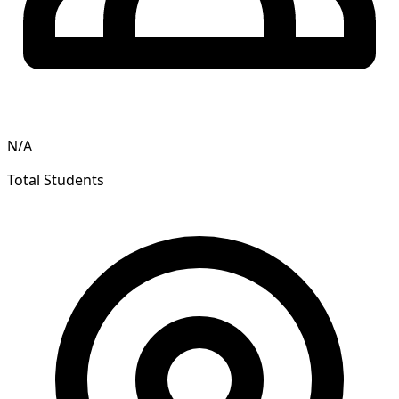
N/A
Total Students