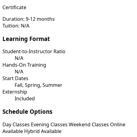
Certificate
Duration:
9-12 months
Tuition:
N/A
Learning Format
Student-to-Instructor Ratio
N/A
Hands-On Training
N/A
Start Dates
Fall, Spring, Summer
Externship
Included
Schedule Options
Day Classes
Evening Classes
Weekend Classes
Online
Available
Hybrid Available