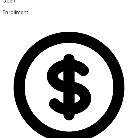
Open
Enrollment