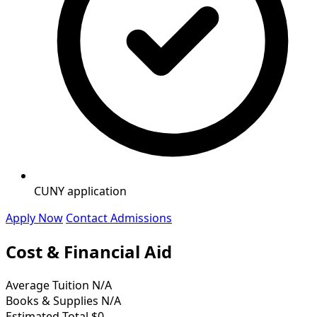
CUNY application
Apply Now
Contact Admissions
Cost & Financial Aid
Average Tuition
N/A
Books & Supplies
N/A
Estimated Total
$0