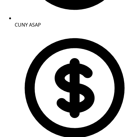
CUNY ASAP