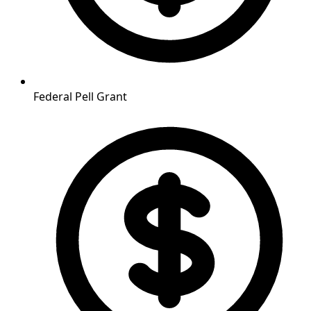
Federal Pell Grant