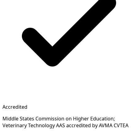
Accredited
Middle States Commission on Higher Education;
Veterinary Technology AAS accredited by AVMA CVTEA