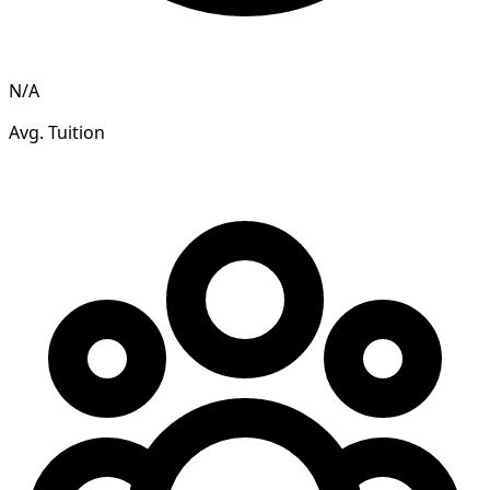
N/A
Avg. Tuition