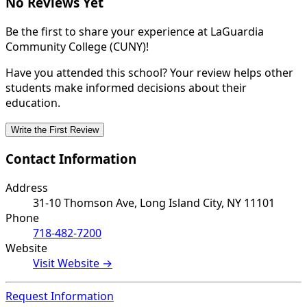
No Reviews Yet
Be the first to share your experience at LaGuardia
Community College (CUNY)!
Have you attended this school? Your review helps other
students make informed decisions about their
education.
Write the First Review
Contact Information
Address
31-10 Thomson Ave, Long Island City, NY 11101
Phone
718-482-7200
Website
Visit Website →
Request Information