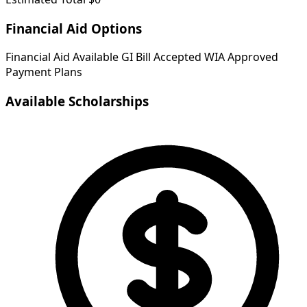
Financial Aid Options
Financial Aid Available
GI Bill Accepted
WIA Approved
Payment Plans
Available Scholarships