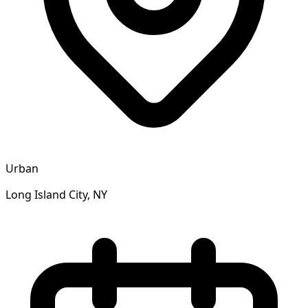
Urban
Long Island City, NY