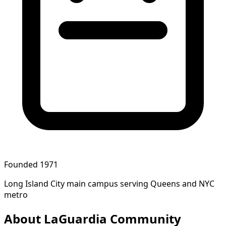
Founded 1971
Long Island City main campus serving Queens and NYC
metro
About LaGuardia Community