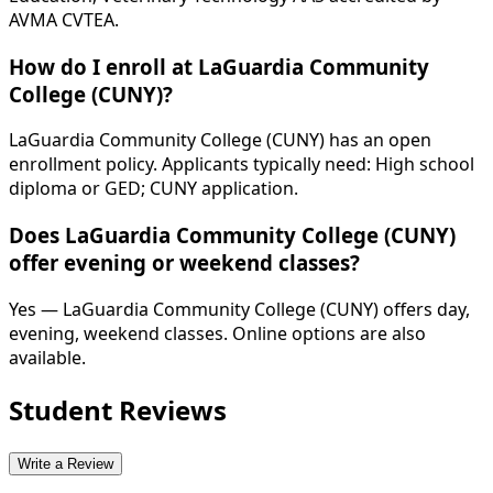
AVMA CVTEA.
How do I enroll at LaGuardia Community
College (CUNY)?
LaGuardia Community College (CUNY) has an open
enrollment policy. Applicants typically need: High school
diploma or GED; CUNY application.
Does LaGuardia Community College (CUNY)
offer evening or weekend classes?
Yes — LaGuardia Community College (CUNY) offers day,
evening, weekend classes. Online options are also
available.
Student Reviews
Write a Review