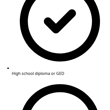
High school diploma or GED