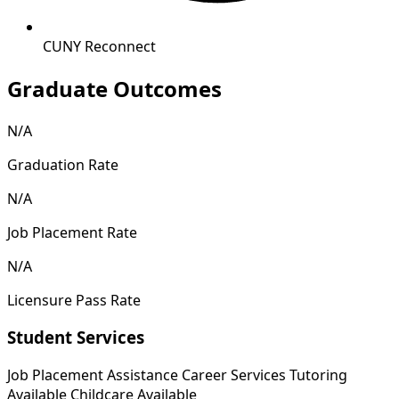
CUNY Reconnect
Graduate Outcomes
N/A
Graduation Rate
N/A
Job Placement Rate
N/A
Licensure Pass Rate
Student Services
Job Placement Assistance
Career Services
Tutoring
Available
Childcare Available