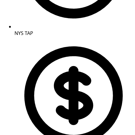
NYS TAP