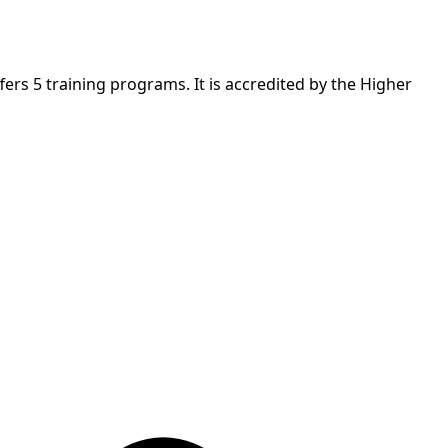
ers 5 training programs. It is accredited by the Higher