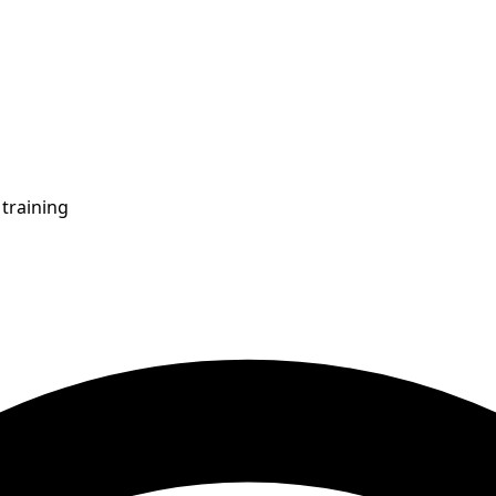
training