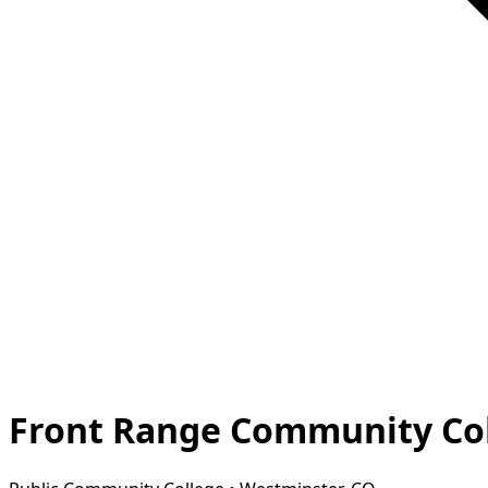
Front Range Community Col