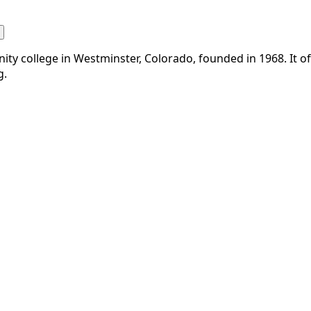
y college in Westminster, Colorado, founded in 1968. It off
g.