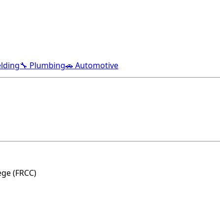
lding
🔧 Plumbing
🚗 Automotive
ge (FRCC)