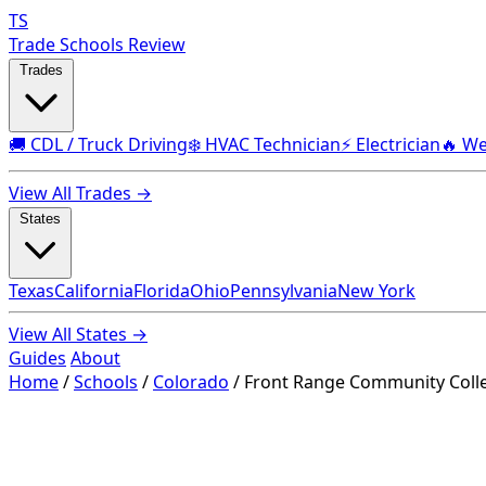
TS
Trade Schools Review
Trades
🚚 CDL / Truck Driving
❄️ HVAC Technician
⚡ Electrician
🔥 We
View All Trades →
States
Texas
California
Florida
Ohio
Pennsylvania
New York
View All States →
Guides
About
Home
/
Schools
/
Colorado
/
Front Range Community Colle