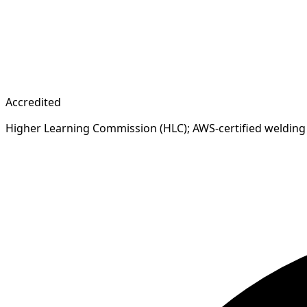
Accredited
Higher Learning Commission (HLC); AWS-certified welding 