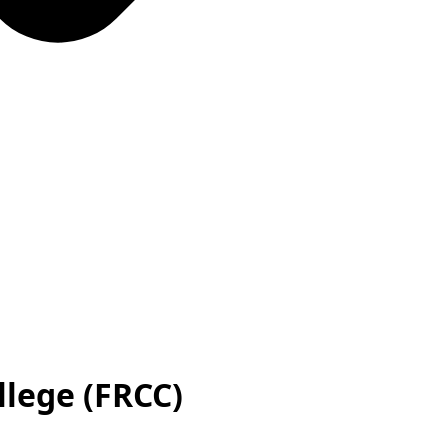
lege (FRCC)