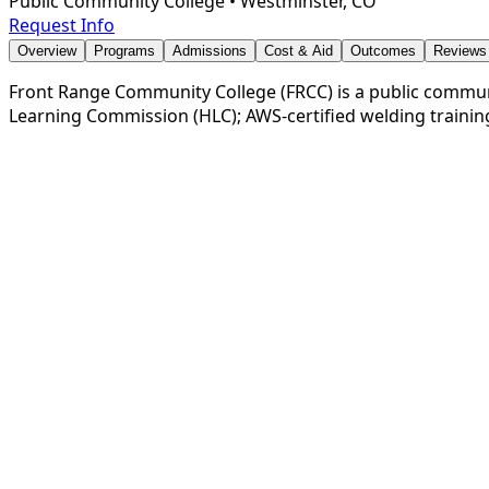
Public Community College
•
Westminster, CO
Request Info
Overview
Programs
Admissions
Cost & Aid
Outcomes
Reviews
Front Range Community College (FRCC) is a public communit
Learning Commission (HLC); AWS-certified welding trainin