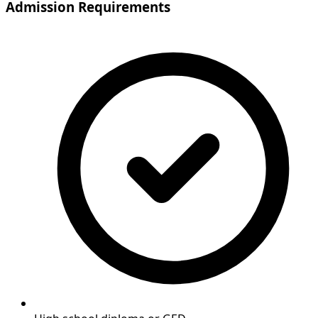
Admission Requirements