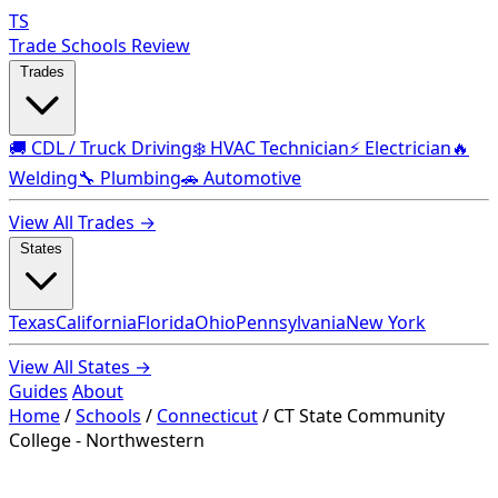
TS
Trade Schools Review
Trades
🚚 CDL / Truck Driving
❄️ HVAC Technician
⚡ Electrician
🔥
Welding
🔧 Plumbing
🚗 Automotive
View All Trades →
States
Texas
California
Florida
Ohio
Pennsylvania
New York
View All States →
Guides
About
Home
/
Schools
/
Connecticut
/
CT State Community
College - Northwestern