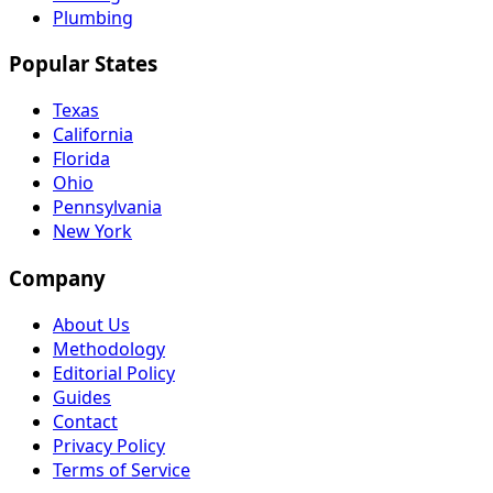
Plumbing
Popular States
Texas
California
Florida
Ohio
Pennsylvania
New York
Company
About Us
Methodology
Editorial Policy
Guides
Contact
Privacy Policy
Terms of Service