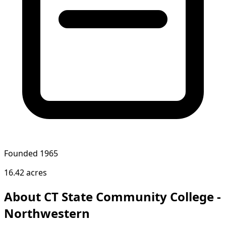
Founded 1965
16.42 acres
About CT State Community College -
Northwestern