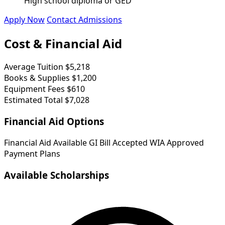
High school diploma or GED
Apply Now
Contact Admissions
Cost & Financial Aid
Average Tuition
$5,218
Books & Supplies
$1,200
Equipment Fees
$610
Estimated Total
$7,028
Financial Aid Options
Financial Aid Available
GI Bill Accepted
WIA Approved
Payment Plans
Available Scholarships