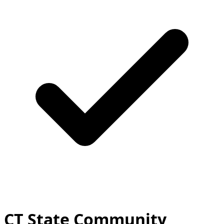
CT State Community