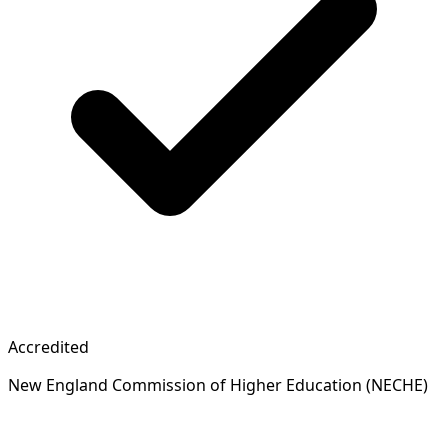
Accredited
New England Commission of Higher Education (NECHE)