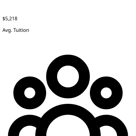
$5,218
Avg. Tuition