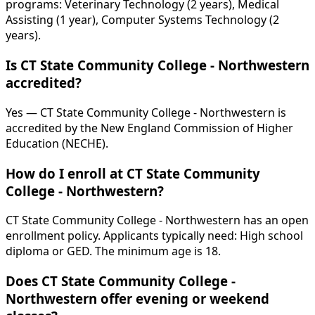
programs: Veterinary Technology (2 years), Medical
Assisting (1 year), Computer Systems Technology (2
years).
Is CT State Community College - Northwestern
accredited?
Yes — CT State Community College - Northwestern is
accredited by the New England Commission of Higher
Education (NECHE).
How do I enroll at CT State Community
College - Northwestern?
CT State Community College - Northwestern has an open
enrollment policy. Applicants typically need: High school
diploma or GED. The minimum age is 18.
Does CT State Community College -
Northwestern offer evening or weekend