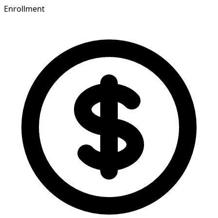
Enrollment