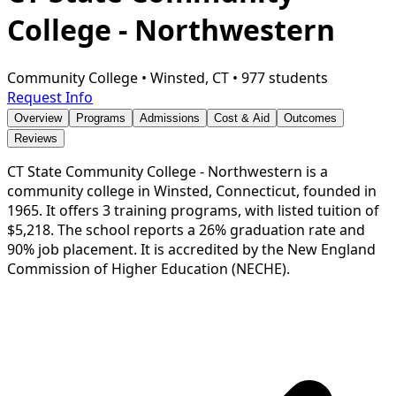
College - Northwestern
Community College
•
Winsted, CT
•
977 students
Request Info
Overview
Programs
Admissions
Cost & Aid
Outcomes
Reviews
CT State Community College - Northwestern is a
community college in Winsted, Connecticut, founded in
1965. It offers 3 training programs, with listed tuition of
$5,218. The school reports a 26% graduation rate and
90% job placement. It is accredited by the New England
Commission of Higher Education (NECHE).