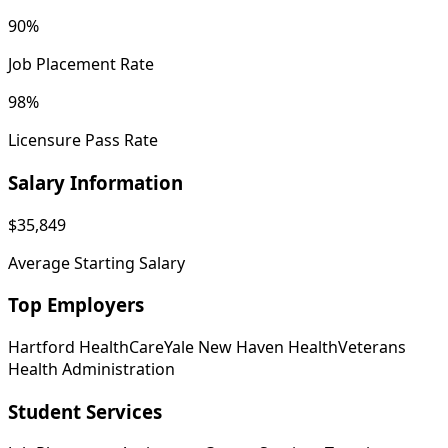
90%
Job Placement Rate
98%
Licensure Pass Rate
Salary Information
$35,849
Average Starting Salary
Top Employers
Hartford HealthCare
Yale New Haven Health
Veterans
Health Administration
Student Services