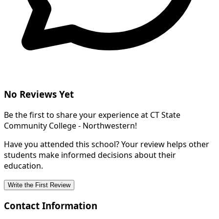
No Reviews Yet
Be the first to share your experience at CT State
Community College - Northwestern!
Have you attended this school? Your review helps other
students make informed decisions about their
education.
Write the First Review
Contact Information