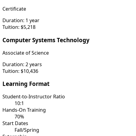
Certificate
Duration:
1 year
Tuition:
$5,218
Computer Systems Technology
Associate of Science
Duration:
2 years
Tuition:
$10,436
Learning Format
Student-to-Instructor Ratio
10:1
Hands-On Training
70%
Start Dates
Fall/Spring