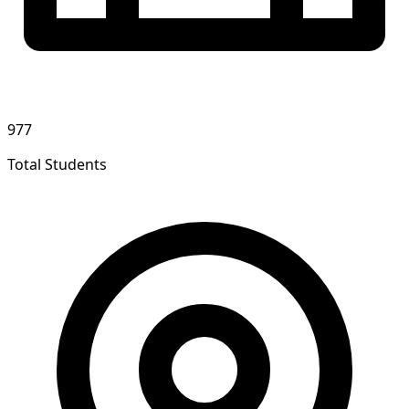
977
Total Students