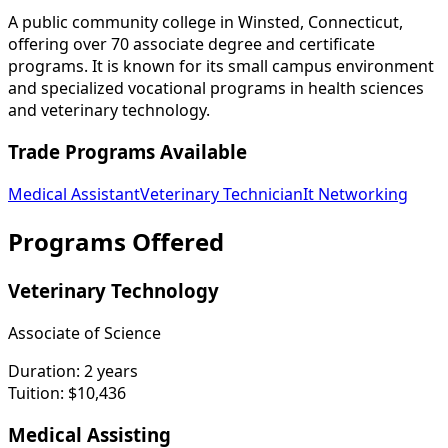
A public community college in Winsted, Connecticut,
offering over 70 associate degree and certificate
programs. It is known for its small campus environment
and specialized vocational programs in health sciences
and veterinary technology.
Trade Programs Available
Medical Assistant
Veterinary Technician
It Networking
Programs Offered
Veterinary Technology
Associate of Science
Duration:
2 years
Tuition:
$10,436
Medical Assisting