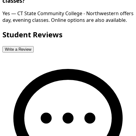
classes?
Yes — CT State Community College - Northwestern offers
day, evening classes. Online options are also available.
Student Reviews
Write a Review