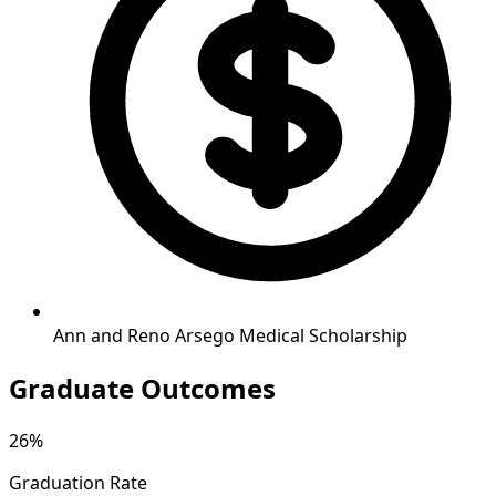
Ann and Reno Arsego Medical Scholarship
Graduate Outcomes
26%
Graduation Rate