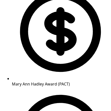
Mary Ann Hadley Award (PACT)