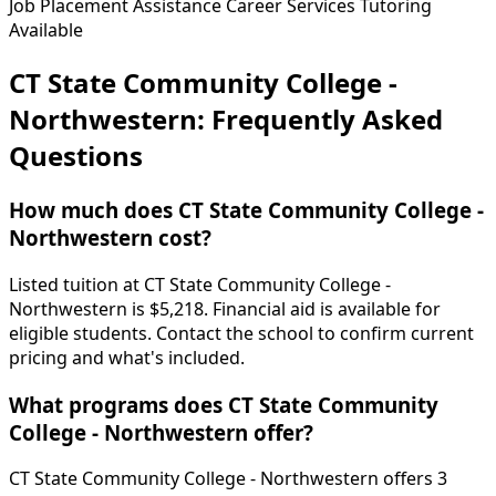
Job Placement Assistance
Career Services
Tutoring
Available
CT State Community College -
Northwestern: Frequently Asked
Questions
How much does CT State Community College -
Northwestern cost?
Listed tuition at CT State Community College -
Northwestern is $5,218. Financial aid is available for
eligible students. Contact the school to confirm current
pricing and what's included.
What programs does CT State Community
College - Northwestern offer?
CT State Community College - Northwestern offers 3