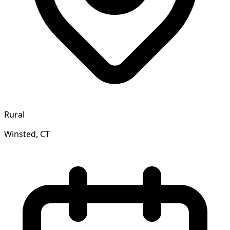
Rural
Winsted, CT