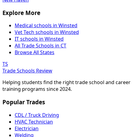
Explore More
Medical schools in Winsted
Vet Tech schools in Winsted
IT schools in Winsted
All Trade Schools in CT
Browse All States
TS
Trade Schools Review
Helping students find the right trade school and career
training programs since 2024.
Popular Trades
CDL / Truck Driving
HVAC Technician
Electrician
Welding