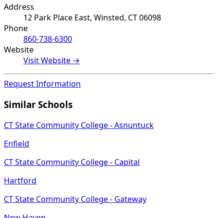
Address
12 Park Place East, Winsted, CT 06098
Phone
860-738-6300
Website
Visit Website →
Request Information
Similar Schools
CT State Community College - Asnuntuck
Enfield
CT State Community College - Capital
Hartford
CT State Community College - Gateway
New Haven