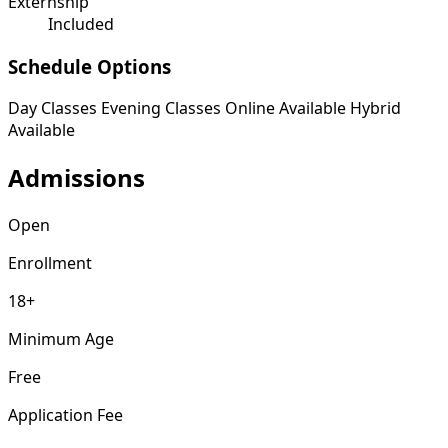
Externship
Included
Schedule Options
Day Classes
Evening Classes
Online Available
Hybrid
Available
Admissions
Open
Enrollment
18+
Minimum Age
Free
Application Fee