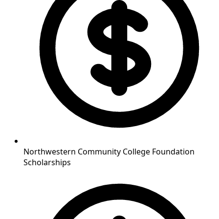
Northwestern Community College Foundation
Scholarships