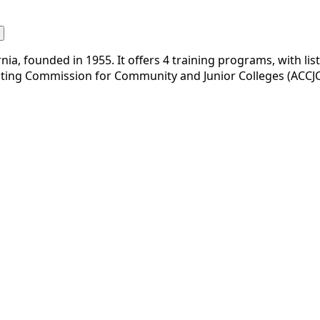
nia, founded in 1955. It offers 4 training programs, with li
diting Commission for Community and Junior Colleges (ACCJC