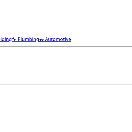
lding
🔧 Plumbing
🚗 Automotive