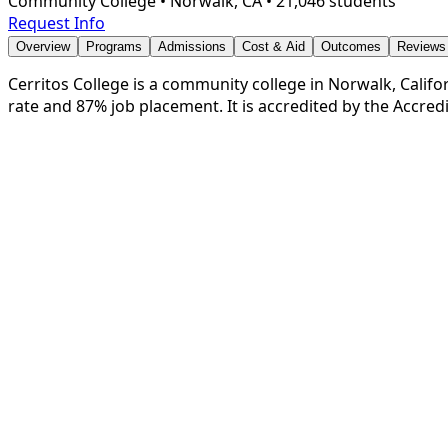
Community College
•
Norwalk, CA
•
21,046 students
Request Info
Overview
Programs
Admissions
Cost & Aid
Outcomes
Reviews
Cerritos College is a community college in Norwalk, Califor
rate and 87% job placement. It is accredited by the Accre