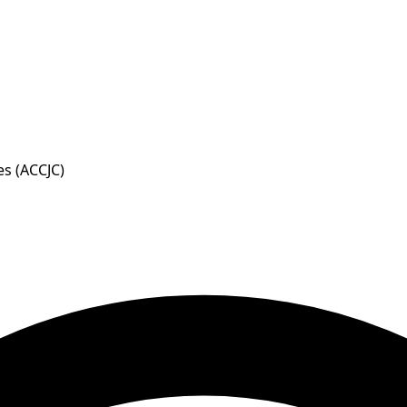
s (ACCJC)