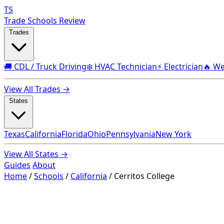
TS
Trade Schools Review
Trades
🚚 CDL / Truck Driving
❄️ HVAC Technician
⚡ Electrician
🔥 We
View All Trades →
States
Texas
California
Florida
Ohio
Pennsylvania
New York
View All States →
Guides
About
Home
/
Schools
/
California
/
Cerritos College