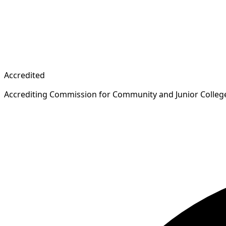
Accredited
Accrediting Commission for Community and Junior College