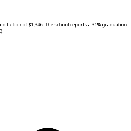
sted tuition of $1,346. The school reports a 31% graduation
).