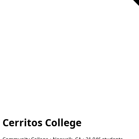
Cerritos College