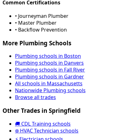
Common Certifications
• Journeyman Plumber
• Master Plumber
• Backflow Prevention
More Plumbing Schools
Plumbing schools in Boston
Plumbing schools in Danvers
Plumbing schools in Fall River
Plumbing schools in Gardner
All schools in Massachusetts
Nationwide Plumbing schools
Browse all trades
Other Trades in Springfield
🚚 CDL Training schools
❄️ HVAC Technician schools
⚡ Electrician schools