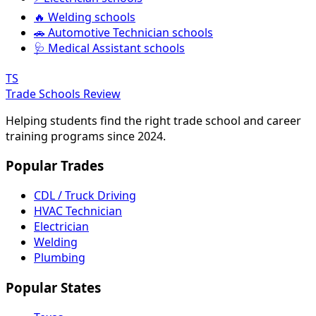
🔥 Welding schools
🚗 Automotive Technician schools
🩺 Medical Assistant schools
TS
Trade Schools Review
Helping students find the right trade school and career
training programs since 2024.
Popular Trades
CDL / Truck Driving
HVAC Technician
Electrician
Welding
Plumbing
Popular States