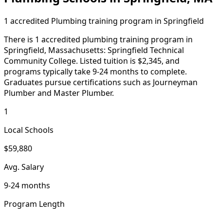
1 accredited Plumbing training program in Springfield
There is 1 accredited plumbing training program in
Springfield, Massachusetts: Springfield Technical
Community College. Listed tuition is $2,345, and
programs typically take 9-24 months to complete.
Graduates pursue certifications such as Journeyman
Plumber and Master Plumber.
1
Local Schools
$59,880
Avg. Salary
9-24 months
Program Length