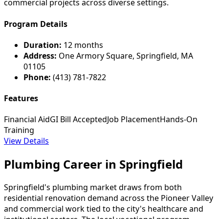
commercial projects across diverse settings.
Program Details
Duration:
12 months
Address:
One Armory Square, Springfield, MA
01105
Phone:
(413) 781-7822
Features
Financial Aid
GI Bill Accepted
Job Placement
Hands-On
Training
View Details
Plumbing Career in Springfield
Springfield's plumbing market draws from both
residential renovation demand across the Pioneer Valley
and commercial work tied to the city's healthcare and