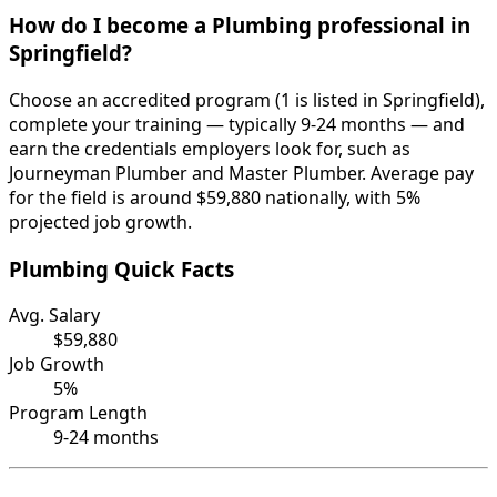
How do I become a Plumbing professional in
Springfield?
Choose an accredited program (1 is listed in Springfield),
complete your training — typically 9-24 months — and
earn the credentials employers look for, such as
Journeyman Plumber and Master Plumber. Average pay
for the field is around $59,880 nationally, with 5%
projected job growth.
Plumbing Quick Facts
Avg. Salary
$59,880
Job Growth
5%
Program Length
9-24 months