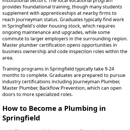
institutional sectors. The local vocational program
provides foundational training, though many students
supplement with apprenticeships at nearby firms to
reach journeyman status. Graduates typically find work
in Springfield's older housing stock, which requires
ongoing maintenance and upgrades, while some
commute to larger employers in the surrounding region.
Master plumber certification opens opportunities in
business ownership and code inspection roles within the
area.
Training programs in Springfield typically take 9-24
months to complete. Graduates are prepared to pursue
industry certifications including Journeyman Plumber,
Master Plumber, Backflow Prevention, which can open
doors to more specialized roles.
How to Become
a
Plumbing in
Springfield