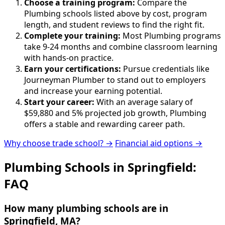
Choose a training program:
Compare the
Plumbing schools listed above by cost, program
length, and student reviews to find the right fit.
Complete your training:
Most Plumbing programs
take 9-24 months and combine classroom learning
with hands-on practice.
Earn your certifications:
Pursue credentials like
Journeyman Plumber to stand out to employers
and increase your earning potential.
Start your career:
With an average salary of
$59,880 and 5% projected job growth, Plumbing
offers a stable and rewarding career path.
Why choose trade school? →
Financial aid options →
Plumbing Schools in Springfield:
FAQ
How many plumbing schools are in
Springfield, MA?