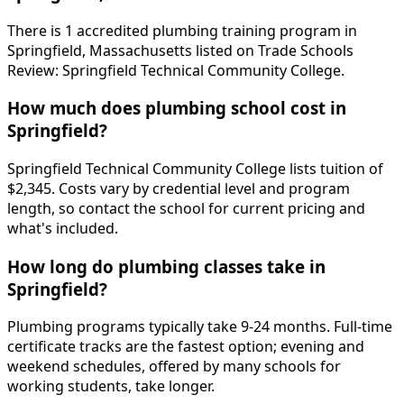
There is 1 accredited plumbing training program in
Springfield, Massachusetts listed on Trade Schools
Review: Springfield Technical Community College.
How much does plumbing school cost in
Springfield?
Springfield Technical Community College lists tuition of
$2,345. Costs vary by credential level and program
length, so contact the school for current pricing and
what's included.
How long do plumbing classes take in
Springfield?
Plumbing programs typically take 9-24 months. Full-time
certificate tracks are the fastest option; evening and
weekend schedules, offered by many schools for
working students, take longer.