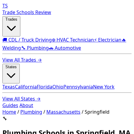
TS
Trade Schools Review
Trades
🚚 CDL / Truck Driving
❄️ HVAC Technician
⚡ Electrician
🔥
Welding
🔧 Plumbing
🚗 Automotive
View All Trades →
States
Texas
California
Florida
Ohio
Pennsylvania
New York
View All States →
Guides
About
Home
/
Plumbing
/
Massachusetts
/
Springfield
🔧
Plumbing Schools in Springfield, MA