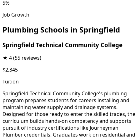
5%
Job Growth
Plumbing Schools in Springfield
Springfield Technical Community College
★
4
(55 reviews)
$2,345
Tuition
Springfield Technical Community College's plumbing
program prepares students for careers installing and
maintaining water supply and drainage systems.
Designed for those ready to enter the skilled trades, the
curriculum builds hands-on competency and supports
pursuit of industry certifications like Journeyman
Plumber credentials. Graduates work on residential and