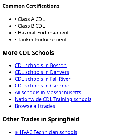
Common Certifications
• Class A CDL
• Class B CDL
• Hazmat Endorsement
• Tanker Endorsement
More CDL Schools
CDL schools in Boston
CDL schools in Danvers
CDL schools in Fall River
CDL schools in Gardner
All schools in Massachusetts
Nationwide CDL Training schools
Browse all trades
Other Trades in Springfield
❄️ HVAC Technician schools