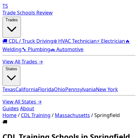
TS
Trade Schools Review
Trades
🚚 CDL / Truck Driving
❄️ HVAC Technician
⚡ Electrician
🔥
Welding
🔧 Plumbing
🚗 Automotive
View All Trades →
States
Texas
California
Florida
Ohio
Pennsylvania
New York
View All States →
Guides
About
Home
/
CDL Training
/
Massachusetts
/
Springfield
🚚
CDL Training Schools in Springfield,