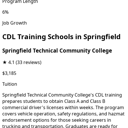
Program Length
6%
Job Growth
CDL Training Schools in Springfield
Springfield Technical Community College
★
4.1
(33 reviews)
$3,185
Tuition
Springfield Technical Community College's CDL training
prepares students to obtain Class A and Class B
commercial driver's licenses within weeks. The program
covers vehicle operation, safety regulations, and hazmat
endorsement options for those seeking careers in
trucking and transportation. Graduates are ready for