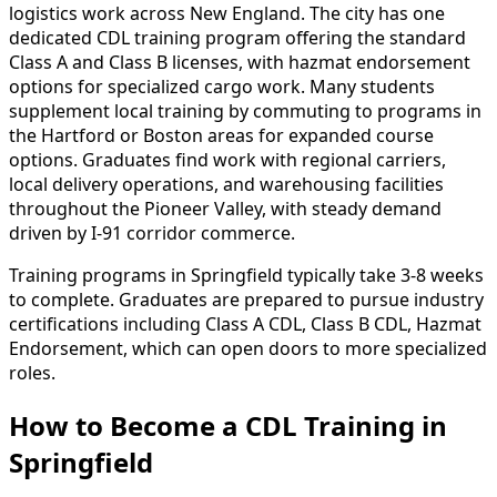
logistics work across New England. The city has one
dedicated CDL training program offering the standard
Class A and Class B licenses, with hazmat endorsement
options for specialized cargo work. Many students
supplement local training by commuting to programs in
the Hartford or Boston areas for expanded course
options. Graduates find work with regional carriers,
local delivery operations, and warehousing facilities
throughout the Pioneer Valley, with steady demand
driven by I-91 corridor commerce.
Training programs in Springfield typically take 3-8 weeks
to complete. Graduates are prepared to pursue industry
certifications including Class A CDL, Class B CDL, Hazmat
Endorsement, which can open doors to more specialized
roles.
How to Become
a
CDL Training in
Springfield