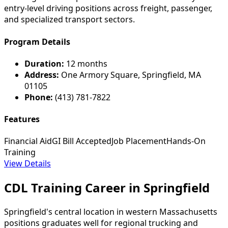
entry-level driving positions across freight, passenger,
and specialized transport sectors.
Program Details
Duration:
12 months
Address:
One Armory Square, Springfield, MA
01105
Phone:
(413) 781-7822
Features
Financial Aid
GI Bill Accepted
Job Placement
Hands-On
Training
View Details
CDL Training Career in Springfield
Springfield's central location in western Massachusetts
positions graduates well for regional trucking and