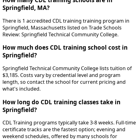
Springfield, MA?
There is 1 accredited CDL training training program in
Springfield, Massachusetts listed on Trade Schools
Review: Springfield Technical Community College.
How much does CDL training school cost in
Springfield?
Springfield Technical Community College lists tuition of
$3,185. Costs vary by credential level and program
length, so contact the school for current pricing and
what's included.
How long do CDL training classes take in
Springfield?
CDL Training programs typically take 3-8 weeks. Full-time
certificate tracks are the fastest option; evening and
weekend schedules, offered by many schools for