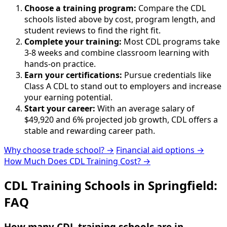
Choose a training program:
Compare the CDL
schools listed above by cost, program length, and
student reviews to find the right fit.
Complete your training:
Most CDL programs take
3-8 weeks and combine classroom learning with
hands-on practice.
Earn your certifications:
Pursue credentials like
Class A CDL to stand out to employers and increase
your earning potential.
Start your career:
With an average salary of
$49,920 and 6% projected job growth, CDL offers a
stable and rewarding career path.
Why choose trade school? →
Financial aid options →
How Much Does CDL Training Cost? →
CDL Training Schools in Springfield:
FAQ
How many CDL training schools are in