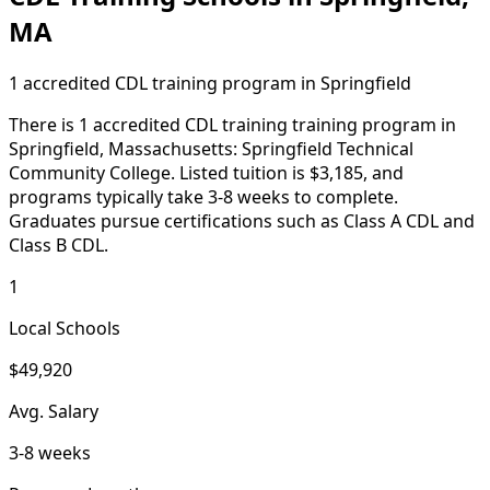
MA
1 accredited CDL training program in Springfield
There is 1 accredited CDL training training program in
Springfield, Massachusetts: Springfield Technical
Community College. Listed tuition is $3,185, and
programs typically take 3-8 weeks to complete.
Graduates pursue certifications such as Class A CDL and
Class B CDL.
1
Local Schools
$49,920
Avg. Salary
3-8 weeks