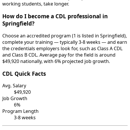
working students, take longer.
How do I become a CDL professional in
Springfield?
Choose an accredited program (1 is listed in Springfield),
complete your training — typically 3-8 weeks — and earn
the credentials employers look for, such as Class A CDL
and Class B CDL. Average pay for the field is around
$49,920 nationally, with 6% projected job growth.
CDL Quick Facts
Avg. Salary
$49,920
Job Growth
6%
Program Length
3-8 weeks