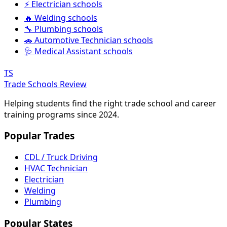
⚡ Electrician schools
🔥 Welding schools
🔧 Plumbing schools
🚗 Automotive Technician schools
🩺 Medical Assistant schools
TS
Trade Schools Review
Helping students find the right trade school and career
training programs since 2024.
Popular Trades
CDL / Truck Driving
HVAC Technician
Electrician
Welding
Plumbing
Popular States