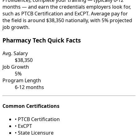
Providence), complete your training — typically 6-12
months — and earn the credentials employers look for,
such as PTCB Certification and ExCPT. Average pay for
the field is around $38,350 nationally, with 5% projected
job growth.
Pharmacy Tech Quick Facts
Avg. Salary
$38,350
Job Growth
5%
Program Length
6-12 months
Common Certifications
• PTCB Certification
• ExCPT
• State Licensure