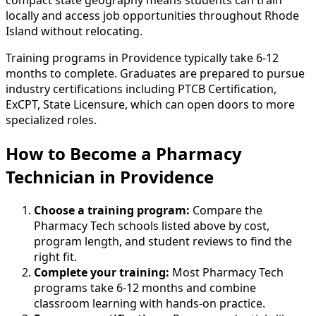
locally and access job opportunities throughout Rhode
Island without relocating.
Training programs in Providence typically take 6-12
months to complete. Graduates are prepared to pursue
industry certifications including PTCB Certification,
ExCPT, State Licensure, which can open doors to more
specialized roles.
How to Become
a
Pharmacy
Technician in Providence
Choose a training program:
Compare the
Pharmacy Tech schools listed above by cost,
program length, and student reviews to find the
right fit.
Complete your training:
Most Pharmacy Tech
programs take 6-12 months and combine
classroom learning with hands-on practice.