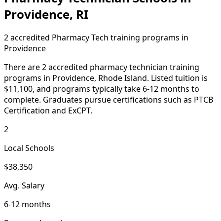
Providence, RI
2 accredited Pharmacy Tech training programs in
Providence
There are 2 accredited pharmacy technician training
programs in Providence, Rhode Island. Listed tuition is
$11,100, and programs typically take 6-12 months to
complete. Graduates pursue certifications such as PTCB
Certification and ExCPT.
2
Local Schools
$38,350
Avg. Salary
6-12 months