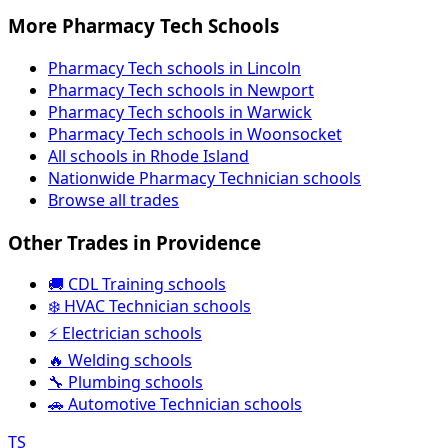
More Pharmacy Tech Schools
Pharmacy Tech schools in Lincoln
Pharmacy Tech schools in Newport
Pharmacy Tech schools in Warwick
Pharmacy Tech schools in Woonsocket
All schools in Rhode Island
Nationwide Pharmacy Technician schools
Browse all trades
Other Trades in Providence
🚚 CDL Training schools
❄️ HVAC Technician schools
⚡ Electrician schools
🔥 Welding schools
🔧 Plumbing schools
🚗 Automotive Technician schools
TS