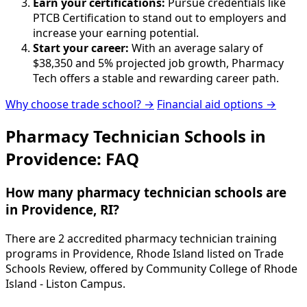
Earn your certifications:
Pursue credentials like
PTCB Certification to stand out to employers and
increase your earning potential.
Start your career:
With an average salary of
$38,350 and 5% projected job growth, Pharmacy
Tech offers a stable and rewarding career path.
Why choose trade school? →
Financial aid options →
Pharmacy Technician Schools in
Providence: FAQ
How many pharmacy technician schools are
in Providence, RI?
There are 2 accredited pharmacy technician training
programs in Providence, Rhode Island listed on Trade
Schools Review, offered by Community College of Rhode
Island - Liston Campus.