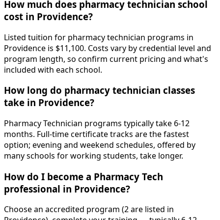
How much does pharmacy technician school
cost in Providence?
Listed tuition for pharmacy technician programs in
Providence is $11,100. Costs vary by credential level and
program length, so confirm current pricing and what's
included with each school.
How long do pharmacy technician classes
take in Providence?
Pharmacy Technician programs typically take 6-12
months. Full-time certificate tracks are the fastest
option; evening and weekend schedules, offered by
many schools for working students, take longer.
How do I become a Pharmacy Tech
professional in Providence?
Choose an accredited program (2 are listed in