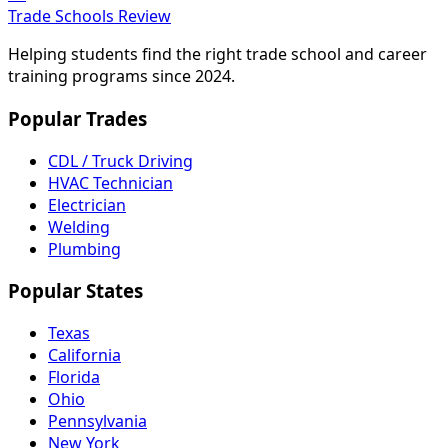
Trade Schools Review
Helping students find the right trade school and career
training programs since 2024.
Popular Trades
CDL / Truck Driving
HVAC Technician
Electrician
Welding
Plumbing
Popular States
Texas
California
Florida
Ohio
Pennsylvania
New York