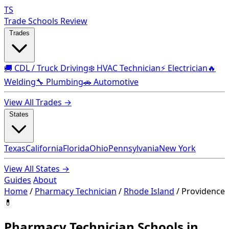
TS
Trade Schools Review
Trades
🚚 CDL / Truck Driving
❄️ HVAC Technician
⚡ Electrician
🔥
Welding
🔧 Plumbing
🚗 Automotive
View All Trades →
States
Texas
California
Florida
Ohio
Pennsylvania
New York
View All States →
Guides
About
Home
/
Pharmacy Technician
/
Rhode Island
/
Providence
💊
Pharmacy Technician Schools in