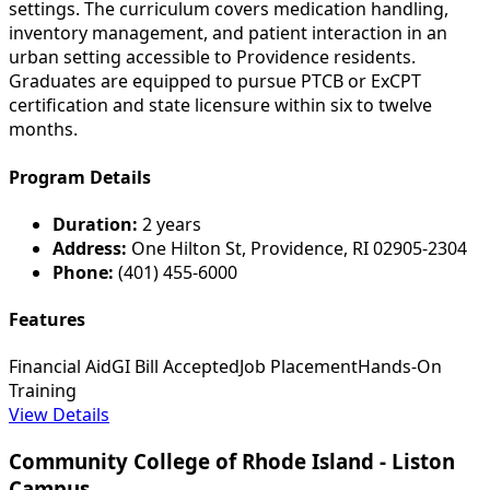
settings. The curriculum covers medication handling,
inventory management, and patient interaction in an
urban setting accessible to Providence residents.
Graduates are equipped to pursue PTCB or ExCPT
certification and state licensure within six to twelve
months.
Program Details
Duration:
2 years
Address:
One Hilton St, Providence, RI 02905-2304
Phone:
(401) 455-6000
Features
Financial Aid
GI Bill Accepted
Job Placement
Hands-On
Training
View Details
Community College of Rhode Island - Liston
Campus