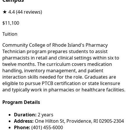
★
4.4
(44 reviews)
$11,100
Tuition
Community College of Rhode Island's Pharmacy
Technician program prepares students to assist
pharmacists in retail and clinical settings within six to
twelve months. The curriculum covers medication
handling, inventory management, and patient
interaction skills needed for the role. Graduates are
eligible to pursue PTCB certification or state licensure
and typically work in pharmacies or healthcare facilities.
Program Details
Duration:
2 years
Address:
One Hilton St, Providence, RI 02905-2304
Phone:
(401) 455-6000