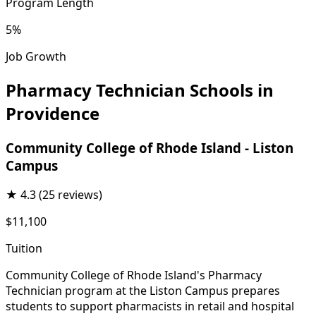
Program Length
5%
Job Growth
Pharmacy Technician Schools in
Providence
Community College of Rhode Island - Liston
Campus
★
4.3
(25 reviews)
$11,100
Tuition
Community College of Rhode Island's Pharmacy
Technician program at the Liston Campus prepares
students to support pharmacists in retail and hospital