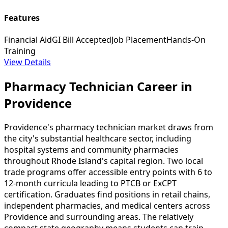
Features
Financial Aid
GI Bill Accepted
Job Placement
Hands-On
Training
View Details
Pharmacy Technician Career in
Providence
Providence's pharmacy technician market draws from
the city's substantial healthcare sector, including
hospital systems and community pharmacies
throughout Rhode Island's capital region. Two local
trade programs offer accessible entry points with 6 to
12-month curricula leading to PTCB or ExCPT
certification. Graduates find positions in retail chains,
independent pharmacies, and medical centers across
Providence and surrounding areas. The relatively
compact state geography means students can train