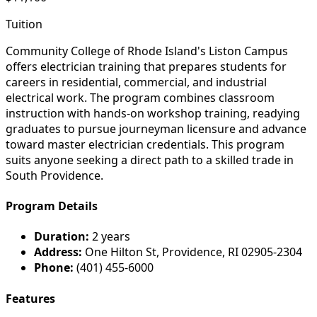
Tuition
Community College of Rhode Island's Liston Campus
offers electrician training that prepares students for
careers in residential, commercial, and industrial
electrical work. The program combines classroom
instruction with hands-on workshop training, readying
graduates to pursue journeyman licensure and advance
toward master electrician credentials. This program
suits anyone seeking a direct path to a skilled trade in
South Providence.
Program Details
Duration:
2 years
Address:
One Hilton St, Providence, RI 02905-2304
Phone:
(401) 455-6000
Features