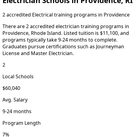
Electrician Schools in Providence, RI
2 accredited Electrical training programs in Providence
There are 2 accredited electrician training programs in
Providence, Rhode Island. Listed tuition is $11,100, and
programs typically take 9-24 months to complete.
Graduates pursue certifications such as Journeyman
License and Master Electrician.
2
Local Schools
$60,040
Avg. Salary
9-24 months
Program Length
7%