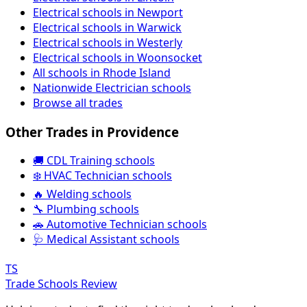
Electrical schools in Newport
Electrical schools in Warwick
Electrical schools in Westerly
Electrical schools in Woonsocket
All schools in Rhode Island
Nationwide Electrician schools
Browse all trades
Other Trades in Providence
🚚 CDL Training schools
❄️ HVAC Technician schools
🔥 Welding schools
🔧 Plumbing schools
🚗 Automotive Technician schools
🩺 Medical Assistant schools
TS
Trade Schools Review