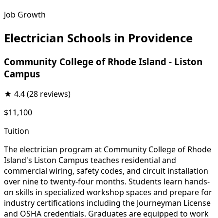
Job Growth
Electrician Schools in Providence
Community College of Rhode Island - Liston
Campus
★
4.4
(28 reviews)
$11,100
Tuition
The electrician program at Community College of Rhode
Island's Liston Campus teaches residential and
commercial wiring, safety codes, and circuit installation
over nine to twenty-four months. Students learn hands-
on skills in specialized workshop spaces and prepare for
industry certifications including the Journeyman License
and OSHA credentials. Graduates are equipped to work