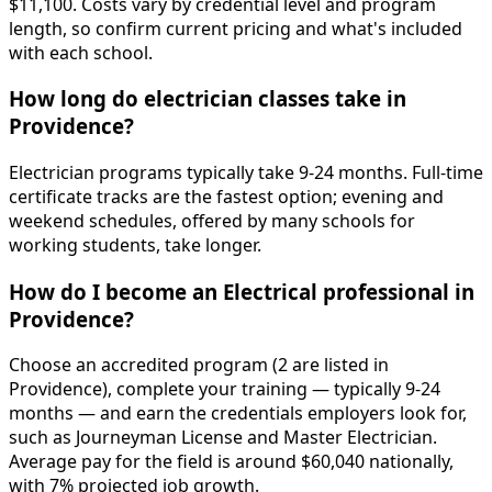
$11,100. Costs vary by credential level and program
length, so confirm current pricing and what's included
with each school.
How long do electrician classes take in
Providence?
Electrician programs typically take 9-24 months. Full-time
certificate tracks are the fastest option; evening and
weekend schedules, offered by many schools for
working students, take longer.
How do I become an Electrical professional in
Providence?
Choose an accredited program (2 are listed in
Providence), complete your training — typically 9-24
months — and earn the credentials employers look for,
such as Journeyman License and Master Electrician.
Average pay for the field is around $60,040 nationally,
with 7% projected job growth.