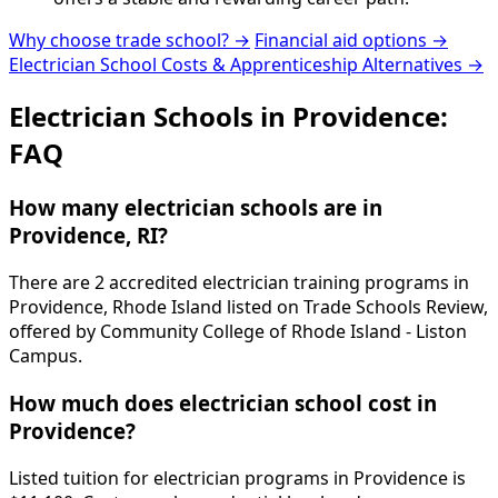
Why choose trade school? →
Financial aid options →
Electrician School Costs & Apprenticeship Alternatives →
Electrician Schools in Providence:
FAQ
How many electrician schools are in
Providence, RI?
There are 2 accredited electrician training programs in
Providence, Rhode Island listed on Trade Schools Review,
offered by Community College of Rhode Island - Liston
Campus.
How much does electrician school cost in
Providence?
Listed tuition for electrician programs in Providence is