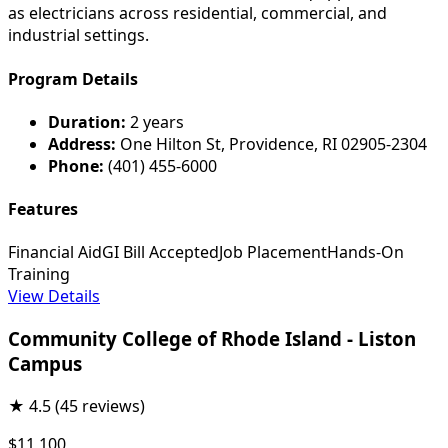
as electricians across residential, commercial, and
industrial settings.
Program Details
Duration:
2 years
Address:
One Hilton St, Providence, RI 02905-2304
Phone:
(401) 455-6000
Features
Financial Aid
GI Bill Accepted
Job Placement
Hands-On
Training
View Details
Community College of Rhode Island - Liston
Campus
★
4.5
(45 reviews)
$11,100