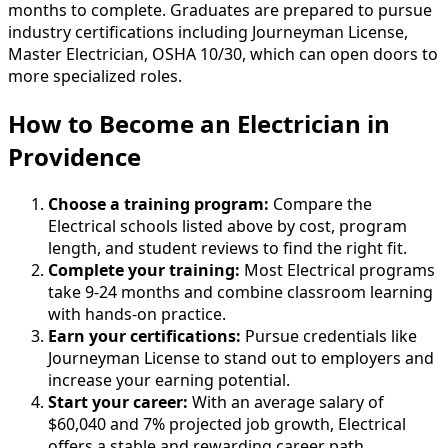
months to complete. Graduates are prepared to pursue
industry certifications including Journeyman License,
Master Electrician, OSHA 10/30, which can open doors to
more specialized roles.
How to Become
an
Electrician in
Providence
Choose a training program:
Compare the
Electrical schools listed above by cost, program
length, and student reviews to find the right fit.
Complete your training:
Most Electrical programs
take 9-24 months and combine classroom learning
with hands-on practice.
Earn your certifications:
Pursue credentials like
Journeyman License to stand out to employers and
increase your earning potential.
Start your career:
With an average salary of
$60,040 and 7% projected job growth, Electrical
offers a stable and rewarding career path.