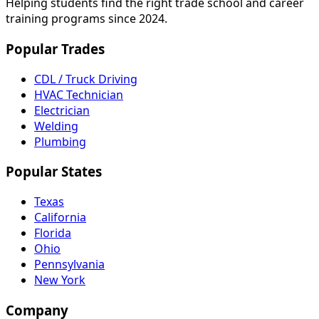
Helping students find the right trade school and career
training programs since 2024.
Popular Trades
CDL / Truck Driving
HVAC Technician
Electrician
Welding
Plumbing
Popular States
Texas
California
Florida
Ohio
Pennsylvania
New York
Company