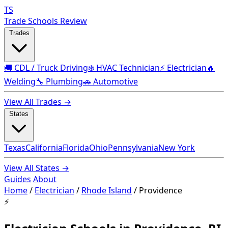
TS
Trade Schools Review
Trades
🚚 CDL / Truck Driving
❄️ HVAC Technician
⚡ Electrician
🔥
Welding
🔧 Plumbing
🚗 Automotive
View All Trades →
States
Texas
California
Florida
Ohio
Pennsylvania
New York
View All States →
Guides
About
Home
/
Electrician
/
Rhode Island
/
Providence
⚡