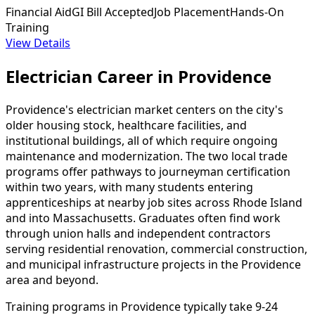
Financial Aid
GI Bill Accepted
Job Placement
Hands-On
Training
View Details
Electrician Career in Providence
Providence's electrician market centers on the city's
older housing stock, healthcare facilities, and
institutional buildings, all of which require ongoing
maintenance and modernization. The two local trade
programs offer pathways to journeyman certification
within two years, with many students entering
apprenticeships at nearby job sites across Rhode Island
and into Massachusetts. Graduates often find work
through union halls and independent contractors
serving residential renovation, commercial construction,
and municipal infrastructure projects in the Providence
area and beyond.
Training programs in Providence typically take 9-24