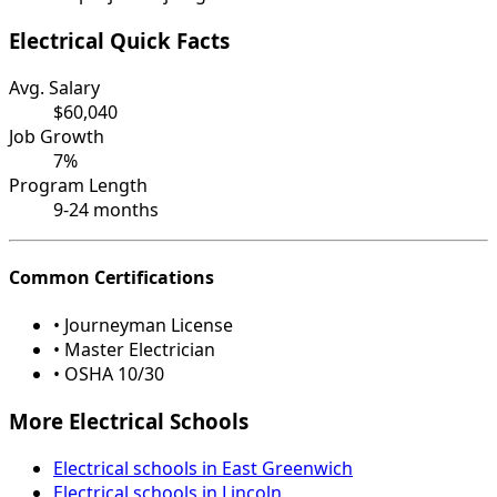
Electrical Quick Facts
Avg. Salary
$60,040
Job Growth
7%
Program Length
9-24 months
Common Certifications
• Journeyman License
• Master Electrician
• OSHA 10/30
More Electrical Schools
Electrical schools in East Greenwich
Electrical schools in Lincoln