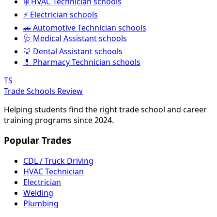
❄️ HVAC Technician schools
⚡ Electrician schools
🚗 Automotive Technician schools
🩺 Medical Assistant schools
🦷 Dental Assistant schools
💊 Pharmacy Technician schools
TS
Trade Schools Review
Helping students find the right trade school and career
training programs since 2024.
Popular Trades
CDL / Truck Driving
HVAC Technician
Electrician
Welding
Plumbing