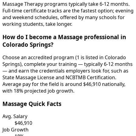
Massage Therapy programs typically take 6-12 months.
Full-time certificate tracks are the fastest option; evening
and weekend schedules, offered by many schools for
working students, take longer.
How do I become a Massage professional in
Colorado Springs?
Choose an accredited program (1 is listed in Colorado
Springs), complete your training — typically 6-12 months
— and earn the credentials employers look for, such as
State Massage License and NCBTMB Certification.
Average pay for the field is around $46,910 nationally,
with 18% projected job growth.
Massage Quick Facts
Avg. Salary
$46,910
Job Growth