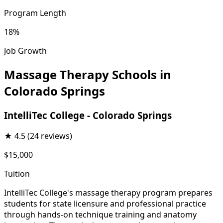
Program Length
18%
Job Growth
Massage Therapy Schools in
Colorado Springs
IntelliTec College - Colorado Springs
★
4.5
(24 reviews)
$15,000
Tuition
IntelliTec College's massage therapy program prepares
students for state licensure and professional practice
through hands-on technique training and anatomy