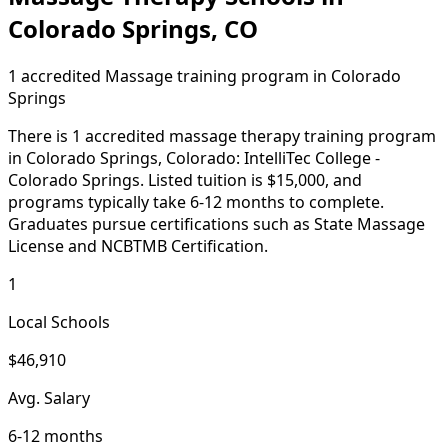
Colorado Springs, CO
1 accredited Massage training program in Colorado
Springs
There is 1 accredited massage therapy training program
in Colorado Springs, Colorado: IntelliTec College -
Colorado Springs. Listed tuition is $15,000, and
programs typically take 6-12 months to complete.
Graduates pursue certifications such as State Massage
License and NCBTMB Certification.
1
Local Schools
$46,910
Avg. Salary
6-12 months