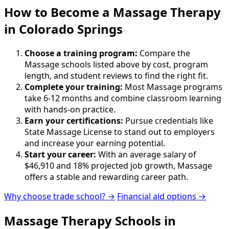
How to Become
a
Massage Therapy
in Colorado Springs
Choose a training program:
Compare the
Massage schools listed above by cost, program
length, and student reviews to find the right fit.
Complete your training:
Most Massage programs
take 6-12 months and combine classroom learning
with hands-on practice.
Earn your certifications:
Pursue credentials like
State Massage License to stand out to employers
and increase your earning potential.
Start your career:
With an average salary of
$46,910 and 18% projected job growth, Massage
offers a stable and rewarding career path.
Why choose trade school? →
Financial aid options →
Massage Therapy Schools in