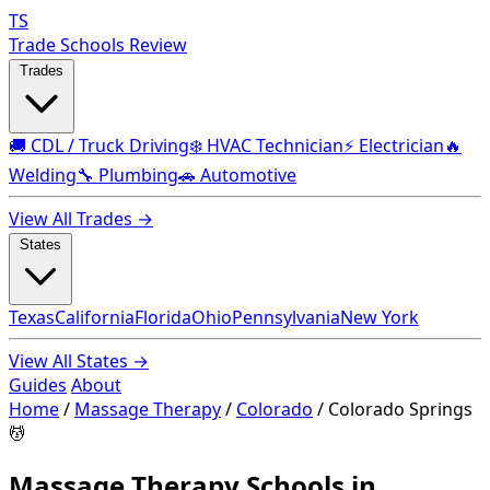
TS
Trade Schools Review
Trades
🚚 CDL / Truck Driving
❄️ HVAC Technician
⚡ Electrician
🔥
Welding
🔧 Plumbing
🚗 Automotive
View All Trades →
States
Texas
California
Florida
Ohio
Pennsylvania
New York
View All States →
Guides
About
Home
/
Massage Therapy
/
Colorado
/
Colorado Springs
💆
Massage Therapy Schools in