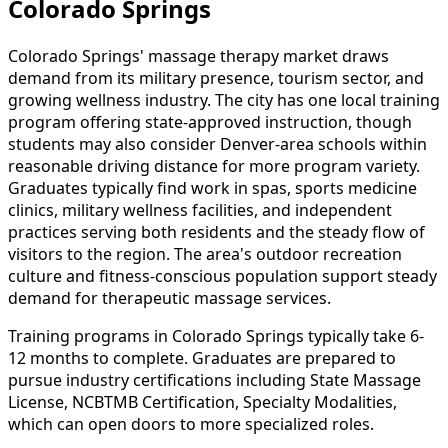
Colorado Springs
Colorado Springs' massage therapy market draws
demand from its military presence, tourism sector, and
growing wellness industry. The city has one local training
program offering state-approved instruction, though
students may also consider Denver-area schools within
reasonable driving distance for more program variety.
Graduates typically find work in spas, sports medicine
clinics, military wellness facilities, and independent
practices serving both residents and the steady flow of
visitors to the region. The area's outdoor recreation
culture and fitness-conscious population support steady
demand for therapeutic massage services.
Training programs in Colorado Springs typically take 6-
12 months to complete. Graduates are prepared to
pursue industry certifications including State Massage
License, NCBTMB Certification, Specialty Modalities,
which can open doors to more specialized roles.