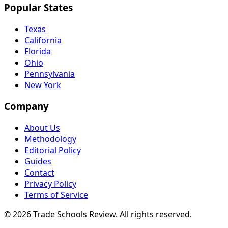
Popular States
Texas
California
Florida
Ohio
Pennsylvania
New York
Company
About Us
Methodology
Editorial Policy
Guides
Contact
Privacy Policy
Terms of Service
© 2026 Trade Schools Review. All rights reserved.