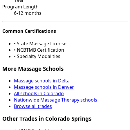
18%
Program Length
6-12 months
Common Certifications
• State Massage License
• NCBTMB Certification
• Specialty Modalities
More Massage Schools
Massage schools in Delta
Massage schools in Denver
All schools in Colorado
Nationwide Massage Therapy schools
Browse all trades
Other Trades in Colorado Springs