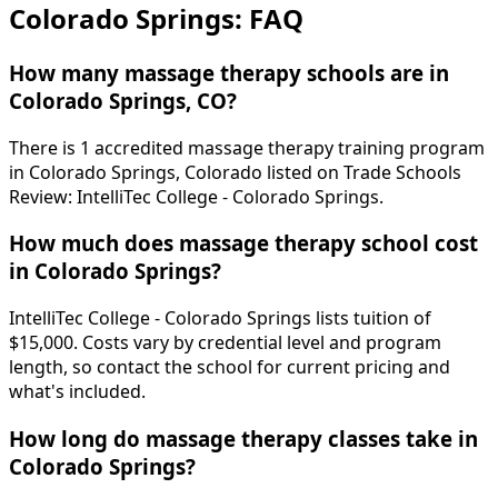
Colorado Springs: FAQ
How many massage therapy schools are in
Colorado Springs, CO?
There is 1 accredited massage therapy training program
in Colorado Springs, Colorado listed on Trade Schools
Review: IntelliTec College - Colorado Springs.
How much does massage therapy school cost
in Colorado Springs?
IntelliTec College - Colorado Springs lists tuition of
$15,000. Costs vary by credential level and program
length, so contact the school for current pricing and
what's included.
How long do massage therapy classes take in
Colorado Springs?