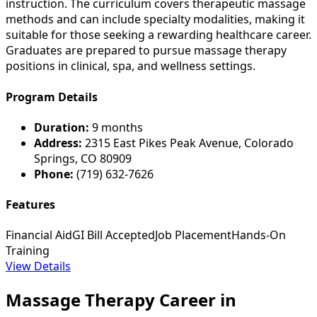
instruction. The curriculum covers therapeutic massage
methods and can include specialty modalities, making it
suitable for those seeking a rewarding healthcare career.
Graduates are prepared to pursue massage therapy
positions in clinical, spa, and wellness settings.
Program Details
Duration:
9 months
Address:
2315 East Pikes Peak Avenue, Colorado
Springs, CO 80909
Phone:
(719) 632-7626
Features
Financial Aid
GI Bill Accepted
Job Placement
Hands-On
Training
View Details
Massage Therapy Career in