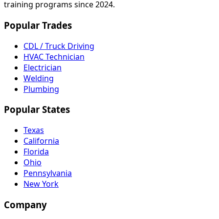
training programs since 2024.
Popular Trades
CDL / Truck Driving
HVAC Technician
Electrician
Welding
Plumbing
Popular States
Texas
California
Florida
Ohio
Pennsylvania
New York
Company