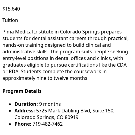
$15,640
Tuition
Pima Medical Institute in Colorado Springs prepares
students for dental assistant careers through practical,
hands-on training designed to build clinical and
administrative skills. The program suits people seeking
entry-level positions in dental offices and clinics, with
graduates eligible to pursue certifications like the CDA
or RDA. Students complete the coursework in
approximately nine to twelve months.
Program Details
Duration:
9 months
Address:
5725 Mark Dabling Blvd, Suite 150,
Colorado Springs, CO 80919
Phone:
719-482-7462