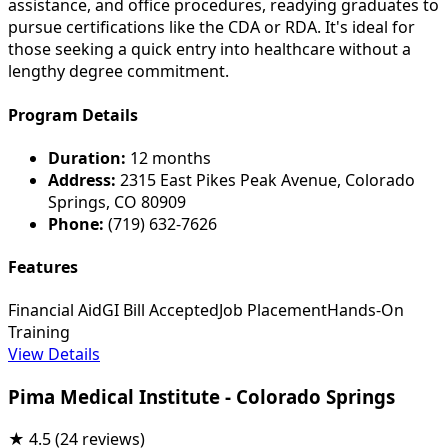
assistance, and office procedures, readying graduates to
pursue certifications like the CDA or RDA. It's ideal for
those seeking a quick entry into healthcare without a
lengthy degree commitment.
Program Details
Duration:
12 months
Address:
2315 East Pikes Peak Avenue, Colorado
Springs, CO 80909
Phone:
(719) 632-7626
Features
Financial Aid
GI Bill Accepted
Job Placement
Hands-On
Training
View Details
Pima Medical Institute - Colorado Springs
★
4.5
(24 reviews)