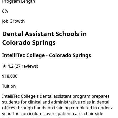
Program Length
8%
Job Growth
Dental Assistant Schools in
Colorado Springs
IntelliTec College - Colorado Springs
★
4.2
(27 reviews)
$18,000
Tuition
IntelliTec College's dental assistant program prepares
students for clinical and administrative roles in dental
offices through hands-on training completed in under a
year. The curriculum covers patient care, chair-side