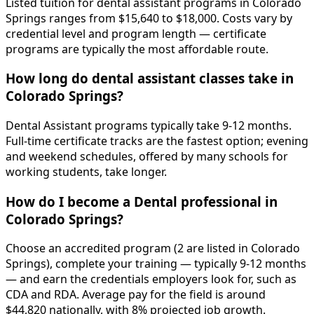
Listed tuition for dental assistant programs in Colorado
Springs ranges from $15,640 to $18,000. Costs vary by
credential level and program length — certificate
programs are typically the most affordable route.
How long do dental assistant classes take in
Colorado Springs?
Dental Assistant programs typically take 9-12 months.
Full-time certificate tracks are the fastest option; evening
and weekend schedules, offered by many schools for
working students, take longer.
How do I become a Dental professional in
Colorado Springs?
Choose an accredited program (2 are listed in Colorado
Springs), complete your training — typically 9-12 months
— and earn the credentials employers look for, such as
CDA and RDA. Average pay for the field is around
$44,820 nationally, with 8% projected job growth.