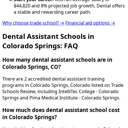
$44,820 and 8% projected job growth, Dental offers
a stable and rewarding career path.
Why choose trade school? →
Financial aid options →
Dental Assistant Schools in
Colorado Springs: FAQ
How many dental assistant schools are in
Colorado Springs, CO?
There are 2 accredited dental assistant training
programs in Colorado Springs, Colorado listed on Trade
Schools Review, including IntelliTec College - Colorado
Springs and Pima Medical Institute - Colorado Springs.
How much does dental assistant school cost
in Colorado Springs?