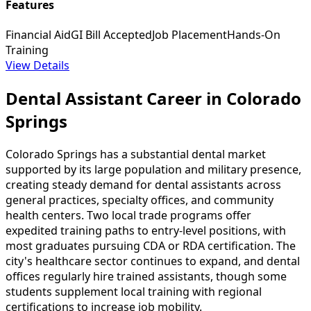
Features
Financial Aid
GI Bill Accepted
Job Placement
Hands-On
Training
View Details
Dental Assistant Career in Colorado
Springs
Colorado Springs has a substantial dental market
supported by its large population and military presence,
creating steady demand for dental assistants across
general practices, specialty offices, and community
health centers. Two local trade programs offer
expedited training paths to entry-level positions, with
most graduates pursuing CDA or RDA certification. The
city's healthcare sector continues to expand, and dental
offices regularly hire trained assistants, though some
students supplement local training with regional
certifications to increase job mobility.