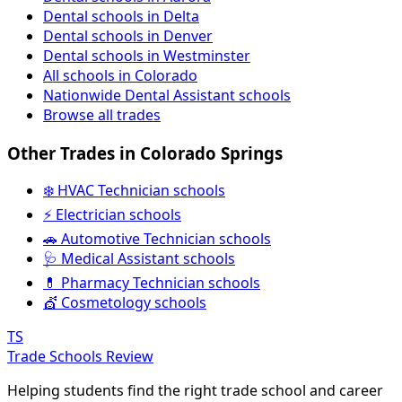
Dental schools in Delta
Dental schools in Denver
Dental schools in Westminster
All schools in Colorado
Nationwide Dental Assistant schools
Browse all trades
Other Trades in Colorado Springs
❄️ HVAC Technician schools
⚡ Electrician schools
🚗 Automotive Technician schools
🩺 Medical Assistant schools
💊 Pharmacy Technician schools
💇 Cosmetology schools
TS
Trade Schools Review
Helping students find the right trade school and career