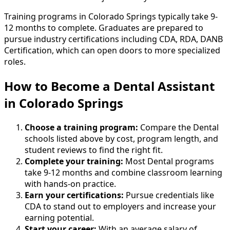
Training programs in Colorado Springs typically take 9-
12 months to complete. Graduates are prepared to
pursue industry certifications including CDA, RDA, DANB
Certification, which can open doors to more specialized
roles.
How to Become
a
Dental Assistant
in Colorado Springs
Choose a training program:
Compare the Dental
schools listed above by cost, program length, and
student reviews to find the right fit.
Complete your training:
Most Dental programs
take 9-12 months and combine classroom learning
with hands-on practice.
Earn your certifications:
Pursue credentials like
CDA to stand out to employers and increase your
earning potential.
Start your career:
With an average salary of