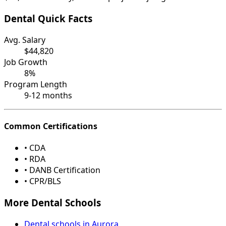
Dental Quick Facts
Avg. Salary
$44,820
Job Growth
8%
Program Length
9-12 months
Common Certifications
• CDA
• RDA
• DANB Certification
• CPR/BLS
More Dental Schools
Dental schools in Aurora