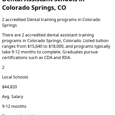
Colorado Springs, CO
2 accredited Dental training programs in Colorado
Springs
There are 2 accredited dental assistant training
programs in Colorado Springs, Colorado. Listed tuition
ranges from $15,640 to $18,000, and programs typically
take 9-12 months to complete. Graduates pursue
certifications such as CDA and RDA.
2
Local Schools
$44,820
Avg. Salary
9-12 months