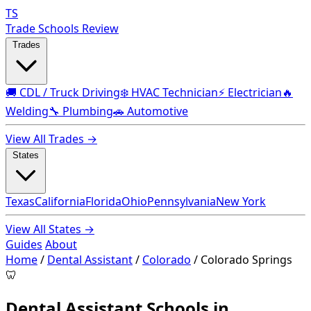
TS
Trade Schools Review
Trades
🚚 CDL / Truck Driving
❄️ HVAC Technician
⚡ Electrician
🔥
Welding
🔧 Plumbing
🚗 Automotive
View All Trades →
States
Texas
California
Florida
Ohio
Pennsylvania
New York
View All States →
Guides
About
Home
/
Dental Assistant
/
Colorado
/
Colorado Springs
🦷
Dental Assistant Schools in