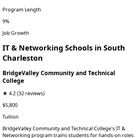
Program Length
9%
Job Growth
IT & Networking Schools in South
Charleston
BridgeValley Community and Technical
College
★
4.2
(32 reviews)
$5,800
Tuition
BridgeValley Community and Technical College's IT &
Networking program trains students for hands-on roles