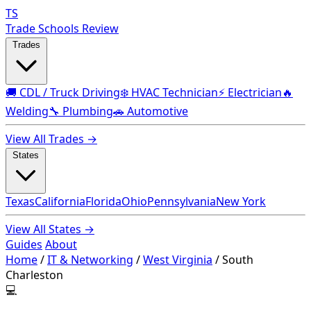
TS
Trade Schools Review
Trades
🚚 CDL / Truck Driving
❄️ HVAC Technician
⚡ Electrician
🔥
Welding
🔧 Plumbing
🚗 Automotive
View All Trades →
States
Texas
California
Florida
Ohio
Pennsylvania
New York
View All States →
Guides
About
Home
/
IT & Networking
/
West Virginia
/
South
Charleston
💻