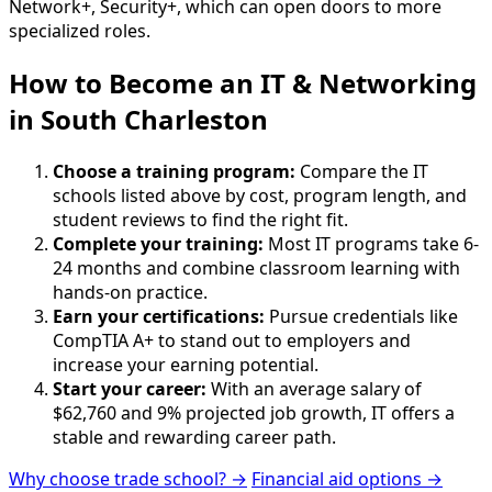
Network+, Security+, which can open doors to more
specialized roles.
How to Become
an
IT & Networking
in South Charleston
Choose a training program:
Compare the IT
schools listed above by cost, program length, and
student reviews to find the right fit.
Complete your training:
Most IT programs take 6-
24 months and combine classroom learning with
hands-on practice.
Earn your certifications:
Pursue credentials like
CompTIA A+ to stand out to employers and
increase your earning potential.
Start your career:
With an average salary of
$62,760 and 9% projected job growth, IT offers a
stable and rewarding career path.
Why choose trade school? →
Financial aid options →