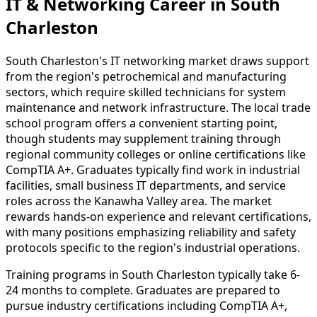
IT & Networking Career in South
Charleston
South Charleston's IT networking market draws support
from the region's petrochemical and manufacturing
sectors, which require skilled technicians for system
maintenance and network infrastructure. The local trade
school program offers a convenient starting point,
though students may supplement training through
regional community colleges or online certifications like
CompTIA A+. Graduates typically find work in industrial
facilities, small business IT departments, and service
roles across the Kanawha Valley area. The market
rewards hands-on experience and relevant certifications,
with many positions emphasizing reliability and safety
protocols specific to the region's industrial operations.
Training programs in South Charleston typically take 6-
24 months to complete. Graduates are prepared to
pursue industry certifications including CompTIA A+,