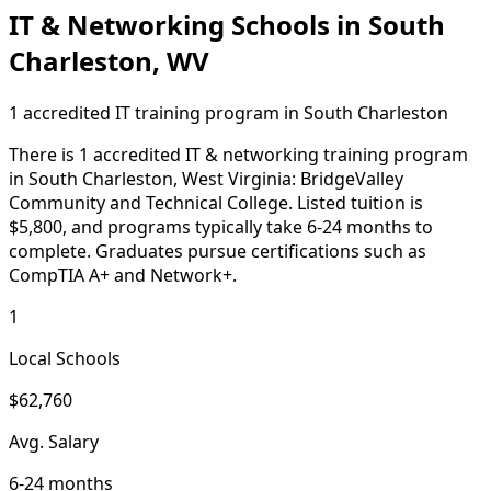
IT & Networking Schools in South
Charleston, WV
1 accredited IT training program in South Charleston
There is 1 accredited IT & networking training program
in South Charleston, West Virginia: BridgeValley
Community and Technical College. Listed tuition is
$5,800, and programs typically take 6-24 months to
complete. Graduates pursue certifications such as
CompTIA A+ and Network+.
1
Local Schools
$62,760
Avg. Salary
6-24 months