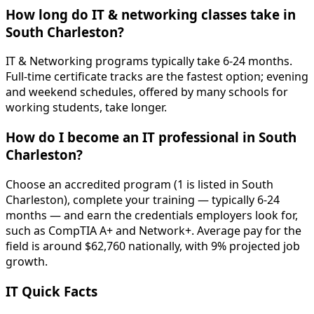
How long do IT & networking classes take in
South Charleston?
IT & Networking programs typically take 6-24 months.
Full-time certificate tracks are the fastest option; evening
and weekend schedules, offered by many schools for
working students, take longer.
How do I become an IT professional in South
Charleston?
Choose an accredited program (1 is listed in South
Charleston), complete your training — typically 6-24
months — and earn the credentials employers look for,
such as CompTIA A+ and Network+. Average pay for the
field is around $62,760 nationally, with 9% projected job
growth.
IT Quick Facts