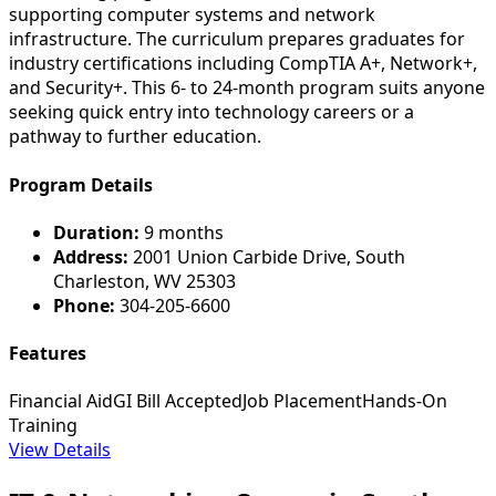
supporting computer systems and network
infrastructure. The curriculum prepares graduates for
industry certifications including CompTIA A+, Network+,
and Security+. This 6- to 24-month program suits anyone
seeking quick entry into technology careers or a
pathway to further education.
Program Details
Duration:
9 months
Address:
2001 Union Carbide Drive, South
Charleston, WV 25303
Phone:
304-205-6600
Features
Financial Aid
GI Bill Accepted
Job Placement
Hands-On
Training
View Details