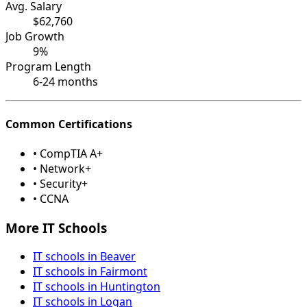
Avg. Salary
$62,760
Job Growth
9%
Program Length
6-24 months
Common Certifications
• CompTIA A+
• Network+
• Security+
• CCNA
More IT Schools
IT schools in Beaver
IT schools in Fairmont
IT schools in Huntington
IT schools in Logan