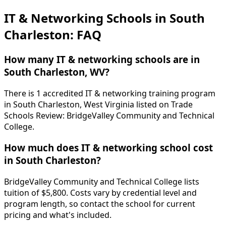
IT & Networking Schools in South
Charleston: FAQ
How many IT & networking schools are in
South Charleston, WV?
There is 1 accredited IT & networking training program
in South Charleston, West Virginia listed on Trade
Schools Review: BridgeValley Community and Technical
College.
How much does IT & networking school cost
in South Charleston?
BridgeValley Community and Technical College lists
tuition of $5,800. Costs vary by credential level and
program length, so contact the school for current
pricing and what's included.