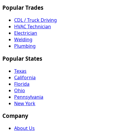
Popular Trades
CDL / Truck Driving
HVAC Technician
Electrician
Welding
Plumbing
Popular States
Texas
California
Florida
Ohio
Pennsylvania
New York
Company
About Us