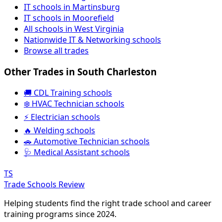
IT schools in Martinsburg
IT schools in Moorefield
All schools in West Virginia
Nationwide IT & Networking schools
Browse all trades
Other Trades in South Charleston
🚚 CDL Training schools
❄️ HVAC Technician schools
⚡ Electrician schools
🔥 Welding schools
🚗 Automotive Technician schools
🩺 Medical Assistant schools
TS
Trade Schools Review
Helping students find the right trade school and career
training programs since 2024.