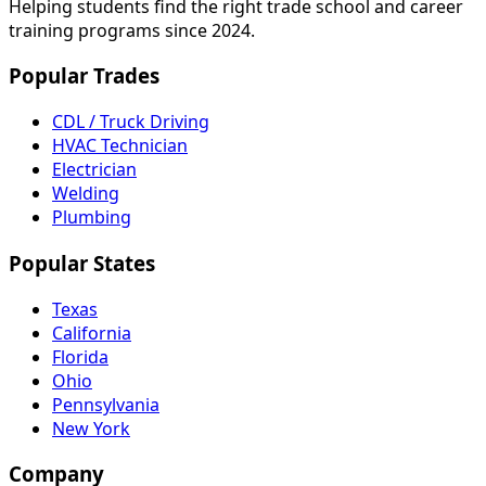
Helping students find the right trade school and career
training programs since 2024.
Popular Trades
CDL / Truck Driving
HVAC Technician
Electrician
Welding
Plumbing
Popular States
Texas
California
Florida
Ohio
Pennsylvania
New York
Company