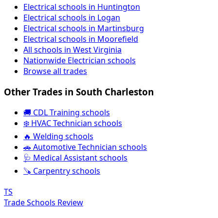
Electrical schools in Huntington
Electrical schools in Logan
Electrical schools in Martinsburg
Electrical schools in Moorefield
All schools in West Virginia
Nationwide Electrician schools
Browse all trades
Other Trades in South Charleston
🚚 CDL Training schools
❄️ HVAC Technician schools
🔥 Welding schools
🚗 Automotive Technician schools
🩺 Medical Assistant schools
🪚 Carpentry schools
TS
Trade Schools Review