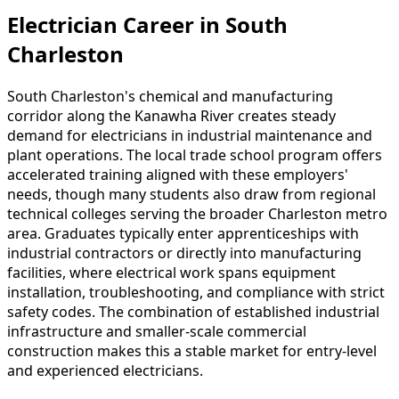
Electrician Career in South
Charleston
South Charleston's chemical and manufacturing
corridor along the Kanawha River creates steady
demand for electricians in industrial maintenance and
plant operations. The local trade school program offers
accelerated training aligned with these employers'
needs, though many students also draw from regional
technical colleges serving the broader Charleston metro
area. Graduates typically enter apprenticeships with
industrial contractors or directly into manufacturing
facilities, where electrical work spans equipment
installation, troubleshooting, and compliance with strict
safety codes. The combination of established industrial
infrastructure and smaller-scale commercial
construction makes this a stable market for entry-level
and experienced electricians.