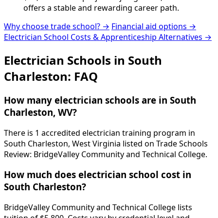
offers a stable and rewarding career path.
Why choose trade school? →
Financial aid options →
Electrician School Costs & Apprenticeship Alternatives →
Electrician Schools in South
Charleston: FAQ
How many electrician schools are in South
Charleston, WV?
There is 1 accredited electrician training program in
South Charleston, West Virginia listed on Trade Schools
Review: BridgeValley Community and Technical College.
How much does electrician school cost in
South Charleston?
BridgeValley Community and Technical College lists