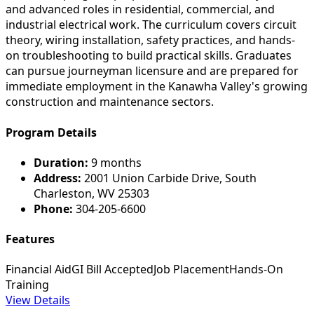
and advanced roles in residential, commercial, and
industrial electrical work. The curriculum covers circuit
theory, wiring installation, safety practices, and hands-
on troubleshooting to build practical skills. Graduates
can pursue journeyman licensure and are prepared for
immediate employment in the Kanawha Valley's growing
construction and maintenance sectors.
Program Details
Duration:
9 months
Address:
2001 Union Carbide Drive, South
Charleston, WV 25303
Phone:
304-205-6600
Features
Financial Aid
GI Bill Accepted
Job Placement
Hands-On
Training
View Details