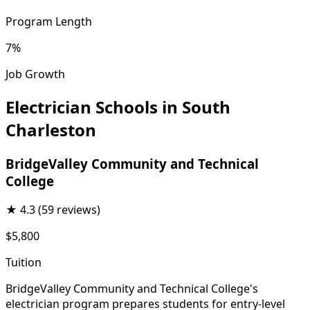
Program Length
7%
Job Growth
Electrician Schools in South
Charleston
BridgeValley Community and Technical
College
★
4.3
(59 reviews)
$5,800
Tuition
BridgeValley Community and Technical College's
electrician program prepares students for entry-level