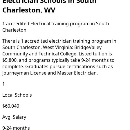
Electrician Schools in South
Charleston, WV
1 accredited Electrical training program in South
Charleston
There is 1 accredited electrician training program in
South Charleston, West Virginia: BridgeValley
Community and Technical College. Listed tuition is
$5,800, and programs typically take 9-24 months to
complete. Graduates pursue certifications such as
Journeyman License and Master Electrician.
1
Local Schools
$60,040
Avg. Salary
9-24 months