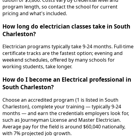
tuition of $5,800. Costs vary by credential level and
program length, so contact the school for current
pricing and what's included.
How long do electrician classes take in South
Charleston?
Electrician programs typically take 9-24 months. Full-time
certificate tracks are the fastest option; evening and
weekend schedules, offered by many schools for
working students, take longer.
How do I become an Electrical professional in
South Charleston?
Choose an accredited program (1 is listed in South
Charleston), complete your training — typically 9-24
months — and earn the credentials employers look for,
such as Journeyman License and Master Electrician.
Average pay for the field is around $60,040 nationally,
with 7% projected job growth.