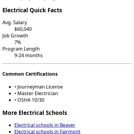
Electrical Quick Facts
Avg. Salary
$60,040
Job Growth
7%
Program Length
9-24 months
Common Certifications
• Journeyman License
• Master Electrician
• OSHA 10/30
More Electrical Schools
Electrical schools in Beaver
Electrical schools in Fairmont