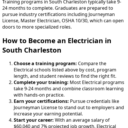
Training programs in South Charleston typically take 9-
24 months to complete. Graduates are prepared to
pursue industry certifications including Journeyman
License, Master Electrician, OSHA 10/30, which can open
doors to more specialized roles.
How to Become
an
Electrician in
South Charleston
Choose a training program:
Compare the
Electrical schools listed above by cost, program
length, and student reviews to find the right fit.
Complete your training:
Most Electrical programs
take 9-24 months and combine classroom learning
with hands-on practice.
Earn your certifications:
Pursue credentials like
Journeyman License to stand out to employers and
increase your earning potential.
Start your career:
With an average salary of
$60,040 and 7% projected job growth, Electrical