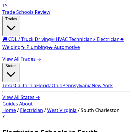
TS
Trade Schools Review
Trades
🚚 CDL / Truck Driving
❄️ HVAC Technician
⚡ Electrician
🔥
Welding
🔧 Plumbing
🚗 Automotive
View All Trades →
States
Texas
California
Florida
Ohio
Pennsylvania
New York
View All States →
Guides
About
Home
/
Electrician
/
West Virginia
/
South Charleston
⚡