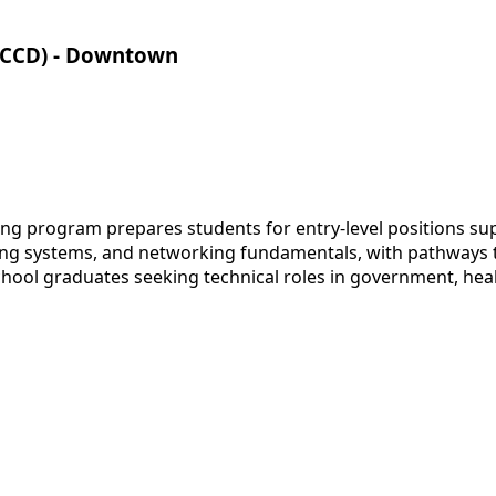
CCCD) - Downtown
ng program prepares students for entry-level positions s
ng systems, and networking fundamentals, with pathways t
chool graduates seeking technical roles in government, hea