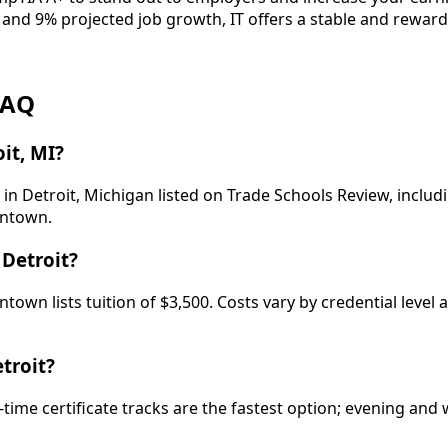
 and 9% projected job growth, IT offers a stable and reward
FAQ
it, MI?
in Detroit, Michigan listed on Trade Schools Review, includ
wntown.
Detroit?
n lists tuition of $3,500. Costs vary by credential level 
troit?
-time certificate tracks are the fastest option; evening a