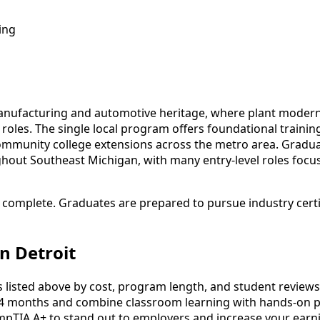
ing
manufacturing and automotive heritage, where plant moderni
roles. The single local program offers foundational traini
munity college extensions across the metro area. Graduates 
ghout Southeast Michigan, with many entry-level roles fo
o complete. Graduates are prepared to pursue industry cert
n Detroit
listed above by cost, program length, and student reviews to
4 months and combine classroom learning with hands-on pr
mpTIA A+ to stand out to employers and increase your earni