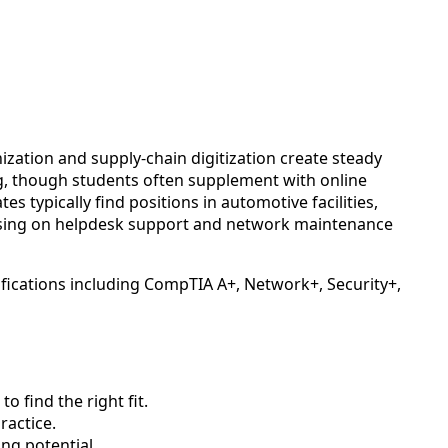
zation and supply-chain digitization create steady
ng, though students often supplement with online
typically find positions in automotive facilities,
cusing on helpdesk support and network maintenance
ifications including CompTIA A+, Network+, Security+,
 find the right fit.
actice.
ng potential.