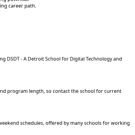
ing career path.
ing DSDT - A Detroit School for Digital Technology and
and program length, so contact the school for current
nd weekend schedules, offered by many schools for working