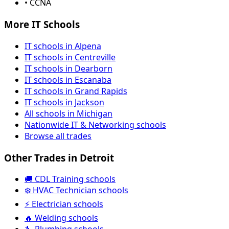
• CCNA
More IT Schools
IT schools in Alpena
IT schools in Centreville
IT schools in Dearborn
IT schools in Escanaba
IT schools in Grand Rapids
IT schools in Jackson
All schools in Michigan
Nationwide IT & Networking schools
Browse all trades
Other Trades in Detroit
🚚 CDL Training schools
❄️ HVAC Technician schools
⚡ Electrician schools
🔥 Welding schools