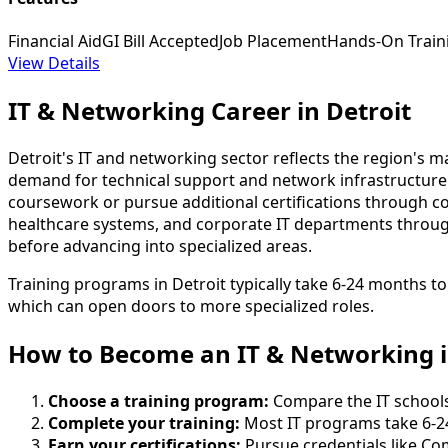
Financial Aid
GI Bill Accepted
Job Placement
Hands-On Train
View Details
IT & Networking Career in Detroit
Detroit's IT and networking sector reflects the region's 
demand for technical support and network infrastructure 
coursework or pursue additional certifications through com
healthcare systems, and corporate IT departments throu
before advancing into specialized areas.
Training programs in Detroit typically take 6-24 months t
which can open doors to more specialized roles.
How to Become
an
IT & Networking i
Choose a training program:
Compare the IT schools 
Complete your training:
Most IT programs take 6-2
Earn your certifications:
Pursue credentials like Co