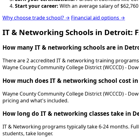
Start your career:
With an average salary of $62,760
Why choose trade school? →
Financial aid options →
IT & Networking Schools in Detroit: 
How many IT & networking schools are in Detro
There are 2 accredited IT & networking training programs 
Wayne County Community College District (WCCCD) - Do
How much does IT & networking school cost in 
Wayne County Community College District (WCCCD) - Downtow
pricing and what's included.
How long do IT & networking classes take in De
IT & Networking programs typically take 6-24 months. Full
students, take longer.