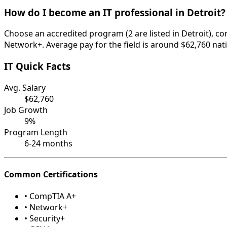
How do I become an IT professional in Detroit?
Choose an accredited program (2 are listed in Detroit), c
Network+. Average pay for the field is around $62,760 nati
IT Quick Facts
Avg. Salary
$62,760
Job Growth
9%
Program Length
6-24 months
Common Certifications
• CompTIA A+
• Network+
• Security+