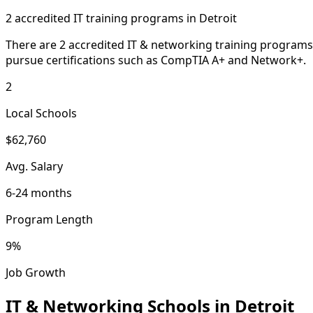
2 accredited IT training programs in Detroit
There are 2 accredited IT & networking training programs 
pursue certifications such as CompTIA A+ and Network+.
2
Local Schools
$62,760
Avg. Salary
6-24 months
Program Length
9%
Job Growth
IT & Networking Schools in Detroit