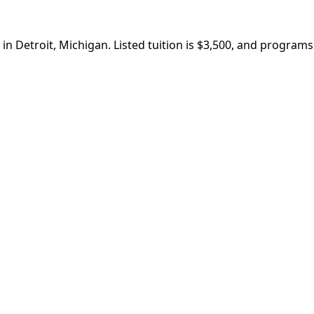
in Detroit, Michigan. Listed tuition is $3,500, and program