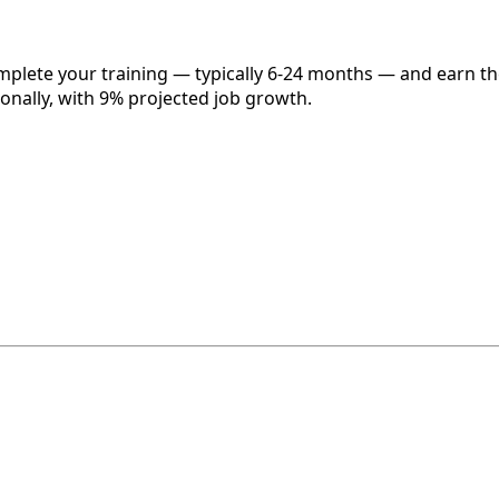
omplete your training — typically 6-24 months — and earn t
onally, with 9% projected job growth.