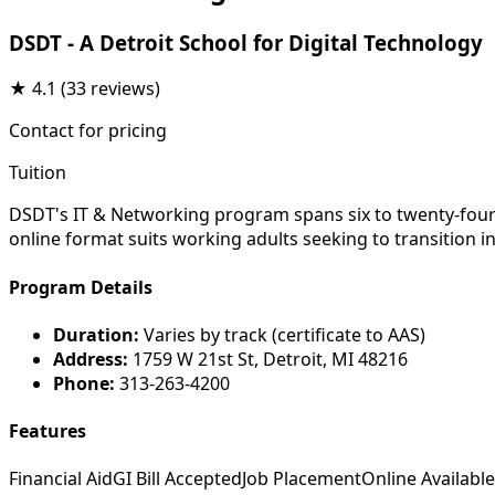
DSDT - A Detroit School for Digital Technology
★
4.1
(33 reviews)
Contact for pricing
Tuition
DSDT's IT & Networking program spans six to twenty-four 
online format suits working adults seeking to transition i
Program Details
Duration:
Varies by track (certificate to AAS)
Address:
1759 W 21st St, Detroit, MI 48216
Phone:
313-263-4200
Features
Financial Aid
GI Bill Accepted
Job Placement
Online Available