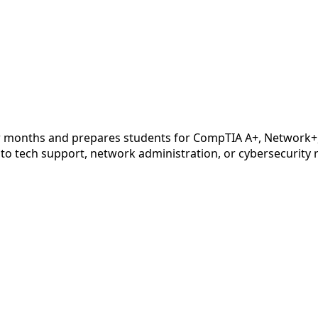
months and prepares students for CompTIA A+, Network+, an
nto tech support, network administration, or cybersecurity ro