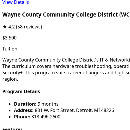
View Details
Wayne County Community College District (W
★
4.2
(58 reviews)
$3,500
Tuition
Wayne County Community College District's IT & Networki
The curriculum covers hardware troubleshooting, operati
Security+. This program suits career-changers and high s
region.
Program Details
Duration:
9 months
Address:
801 W. Fort Street, Detroit, MI 48226
Phone:
313-496-2600
Features