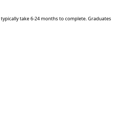
s typically take 6-24 months to complete. Graduates