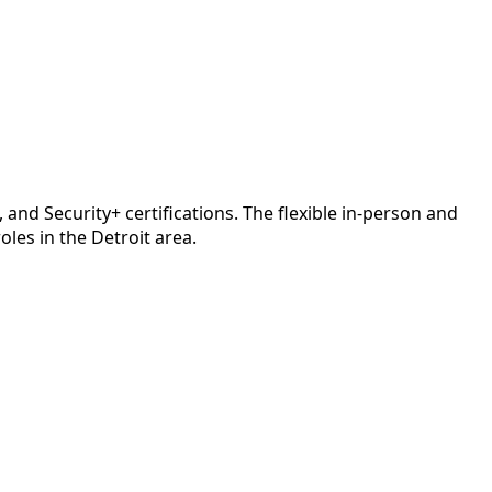
d Security+ certifications. The flexible in-person and
les in the Detroit area.