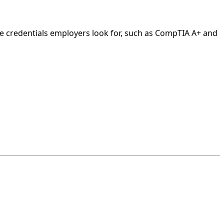
he credentials employers look for, such as CompTIA A+ and