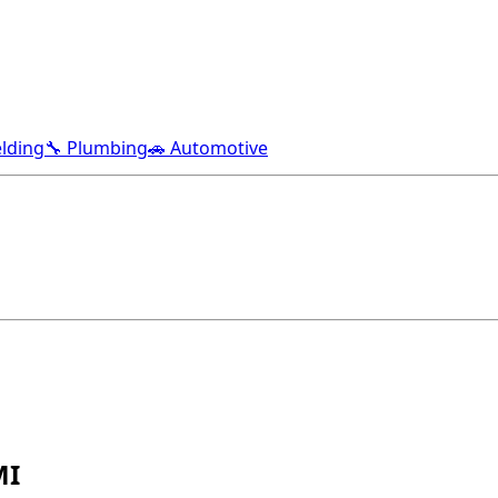
lding
🔧 Plumbing
🚗 Automotive
MI