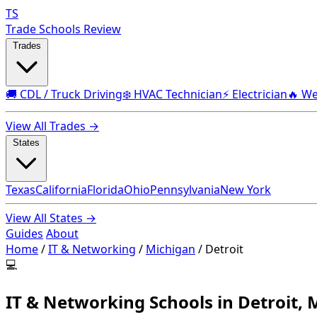
TS
Trade Schools Review
Trades
🚚 CDL / Truck Driving
❄️ HVAC Technician
⚡ Electrician
🔥 We
View All Trades →
States
Texas
California
Florida
Ohio
Pennsylvania
New York
View All States →
Guides
About
Home
/
IT & Networking
/
Michigan
/
Detroit
💻
IT & Networking Schools in Detroit, 