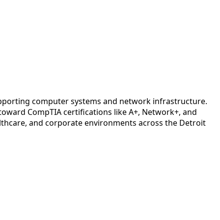
upporting computer systems and network infrastructure.
oward CompTIA certifications like A+, Network+, and
lthcare, and corporate environments across the Detroit