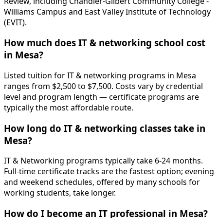
Review, including Chandler-Gilbert Community College -
Williams Campus and East Valley Institute of Technology
(EVIT).
How much does IT & networking school cost
in Mesa?
Listed tuition for IT & networking programs in Mesa
ranges from $2,500 to $7,500. Costs vary by credential
level and program length — certificate programs are
typically the most affordable route.
How long do IT & networking classes take in
Mesa?
IT & Networking programs typically take 6-24 months.
Full-time certificate tracks are the fastest option; evening
and weekend schedules, offered by many schools for
working students, take longer.
How do I become an IT professional in Mesa?