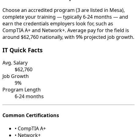
Choose an accredited program (3 are listed in Mesa),
complete your training — typically 6-24 months — and
earn the credentials employers look for, such as
CompTIA A+ and Network+. Average pay for the field is
around $62,760 nationally, with 9% projected job growth.
IT Quick Facts
Avg. Salary
$62,760
Job Growth
9%
Program Length
6-24 months
Common Certifications
• CompTIA A+
• Network+