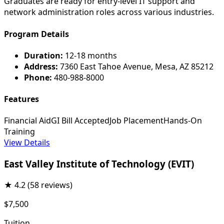
Graduates are ready for entry-level IT support and
network administration roles across various industries.
Program Details
Duration:
12-18 months
Address:
7360 East Tahoe Avenue, Mesa, AZ 85212
Phone:
480-988-8000
Features
Financial Aid
GI Bill Accepted
Job Placement
Hands-On
Training
View Details
East Valley Institute of Technology (EVIT)
★
4.2
(58 reviews)
$7,500
Tuition