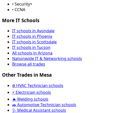
• Security+
• CCNA
More IT Schools
IT schools in Avondale
IT schools in Phoenix
IT schools in Scottsdale
IT schools in Tucson
All schools in Arizona
Nationwide IT & Networking schools
Browse all trades
Other Trades in Mesa
❄️ HVAC Technician schools
⚡ Electrician schools
🔥 Welding schools
🚗 Automotive Technician schools
🩺 Medical Assistant schools