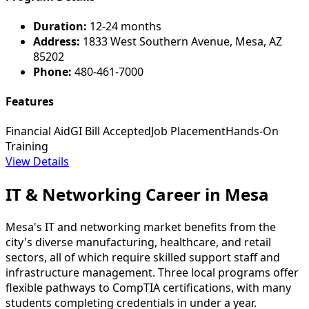
Duration:
12-24 months
Address:
1833 West Southern Avenue, Mesa, AZ
85202
Phone:
480-461-7000
Features
Financial Aid
GI Bill Accepted
Job Placement
Hands-On
Training
View Details
IT & Networking Career in Mesa
Mesa's IT and networking market benefits from the
city's diverse manufacturing, healthcare, and retail
sectors, all of which require skilled support staff and
infrastructure management. Three local programs offer
flexible pathways to CompTIA certifications, with many
students completing credentials in under a year.