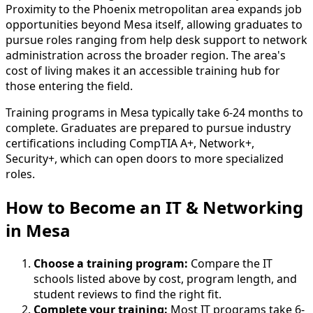
Proximity to the Phoenix metropolitan area expands job
opportunities beyond Mesa itself, allowing graduates to
pursue roles ranging from help desk support to network
administration across the broader region. The area's
cost of living makes it an accessible training hub for
those entering the field.
Training programs in Mesa typically take 6-24 months to
complete. Graduates are prepared to pursue industry
certifications including CompTIA A+, Network+,
Security+, which can open doors to more specialized
roles.
How to Become
an
IT & Networking
in Mesa
Choose a training program:
Compare the IT
schools listed above by cost, program length, and
student reviews to find the right fit.
Complete your training:
Most IT programs take 6-