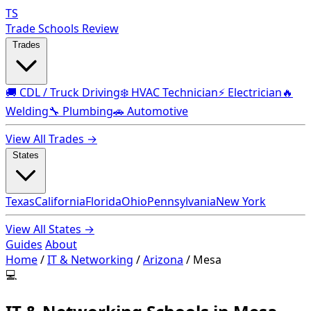
TS
Trade Schools Review
Trades
🚚 CDL / Truck Driving
❄️ HVAC Technician
⚡ Electrician
🔥
Welding
🔧 Plumbing
🚗 Automotive
View All Trades →
States
Texas
California
Florida
Ohio
Pennsylvania
New York
View All States →
Guides
About
Home
/
IT & Networking
/
Arizona
/
Mesa
💻