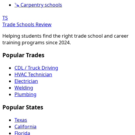
🪚 Carpentry schools
TS
Trade Schools Review
Helping students find the right trade school and career
training programs since 2024.
Popular Trades
CDL / Truck Driving
HVAC Technician
Electrician
Welding
Plumbing
Popular States
Texas
California
Florida