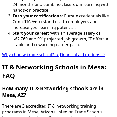
24 months and combine classroom learning with
hands-on practice.
Earn your certifications:
Pursue credentials like
CompTIA A+ to stand out to employers and
increase your earning potential.
Start your career:
With an average salary of
$62,760 and 9% projected job growth, IT offers a
stable and rewarding career path.
Why choose trade school? →
Financial aid options →
IT & Networking Schools in Mesa:
FAQ
How many IT & networking schools are in
Mesa, AZ?
There are 3 accredited IT & networking training
programs in Mesa, Arizona listed on Trade Schools