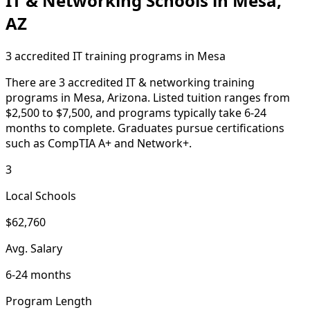
IT & Networking Schools in Mesa,
AZ
3 accredited IT training programs in Mesa
There are 3 accredited IT & networking training
programs in Mesa, Arizona. Listed tuition ranges from
$2,500 to $7,500, and programs typically take 6-24
months to complete. Graduates pursue certifications
such as CompTIA A+ and Network+.
3
Local Schools
$62,760
Avg. Salary
6-24 months
Program Length