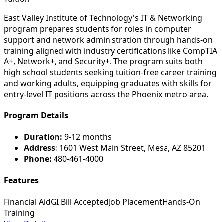
East Valley Institute of Technology's IT & Networking
program prepares students for roles in computer
support and network administration through hands-on
training aligned with industry certifications like CompTIA
A+, Network+, and Security+. The program suits both
high school students seeking tuition-free career training
and working adults, equipping graduates with skills for
entry-level IT positions across the Phoenix metro area.
Program Details
Duration:
9-12 months
Address:
1601 West Main Street, Mesa, AZ 85201
Phone:
480-461-4000
Features
Financial Aid
GI Bill Accepted
Job Placement
Hands-On
Training