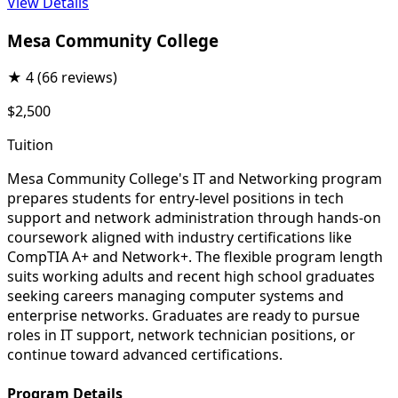
View Details
Mesa Community College
★
4
(66 reviews)
$2,500
Tuition
Mesa Community College's IT and Networking program
prepares students for entry-level positions in tech
support and network administration through hands-on
coursework aligned with industry certifications like
CompTIA A+ and Network+. The flexible program length
suits working adults and recent high school graduates
seeking careers managing computer systems and
enterprise networks. Graduates are ready to pursue
roles in IT support, network technician positions, or
continue toward advanced certifications.
Program Details