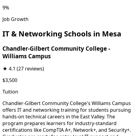
9%
Job Growth
IT & Networking Schools in Mesa
Chandler-Gilbert Community College -
Williams Campus
★
4.1
(27 reviews)
$3,500
Tuition
Chandler-Gilbert Community College's Williams Campus
offers IT and networking training for students pursuing
hands-on technical careers in the East Valley. The
program prepares learners for industry-standard
certifications like CompTIA A+, Network+, and Security+.