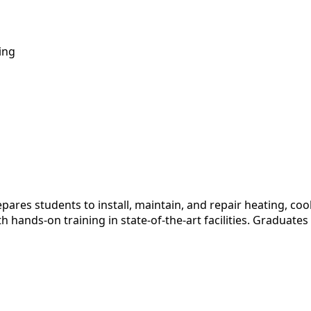
ing
es students to install, maintain, and repair heating, cooli
ands-on training in state-of-the-art facilities. Graduates 