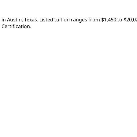
in Austin, Texas. Listed tuition ranges from $1,450 to $20,
Certification.