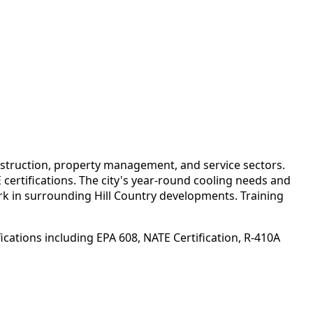
struction, property management, and service sectors.
certifications. The city's year-round cooling needs and
k in surrounding Hill Country developments. Training
cations including EPA 608, NATE Certification, R-410A