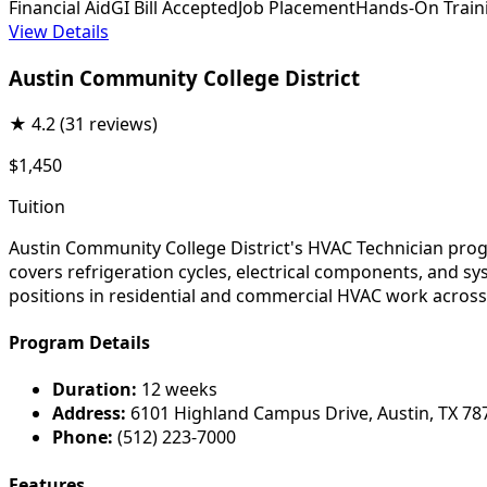
Financial Aid
GI Bill Accepted
Job Placement
Hands-On Train
View Details
Austin Community College District
★
4.2
(31 reviews)
$1,450
Tuition
Austin Community College District's HVAC Technician progr
covers refrigeration cycles, electrical components, and sy
positions in residential and commercial HVAC work across
Program Details
Duration:
12 weeks
Address:
6101 Highland Campus Drive, Austin, TX 78
Phone:
(512) 223-7000
Features