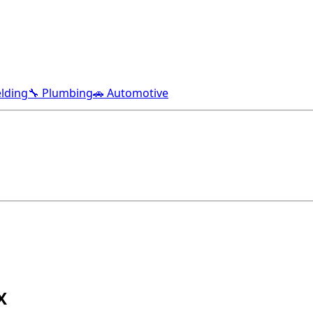
lding
🔧 Plumbing
🚗 Automotive
X