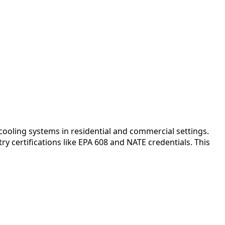
ooling systems in residential and commercial settings.
y certifications like EPA 608 and NATE credentials. This