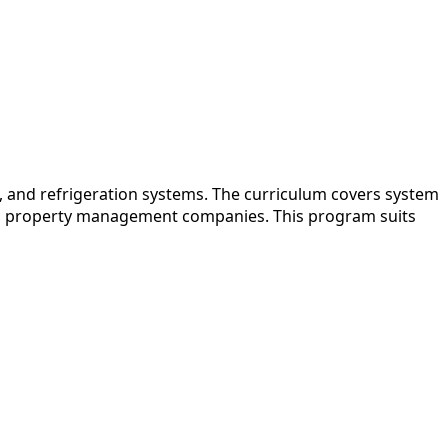
, and refrigeration systems. The curriculum covers system
s and property management companies. This program suits