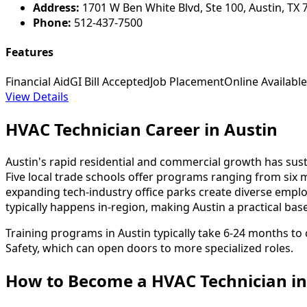
Address:
1701 W Ben White Blvd, Ste 100, Austin, TX 
Phone:
512-437-7500
Features
Financial Aid
GI Bill Accepted
Job Placement
Online Available
View Details
HVAC Technician Career in Austin
Austin's rapid residential and commercial growth has su
Five local trade schools offer programs ranging from six 
expanding tech-industry office parks create diverse empl
typically happens in-region, making Austin a practical ba
Training programs in Austin typically take 6-24 months to 
Safety, which can open doors to more specialized roles.
How to Become
a
HVAC Technician in