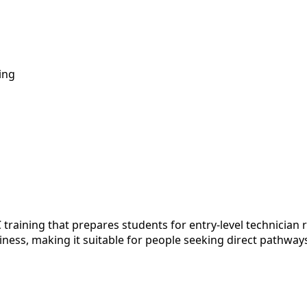
ing
training that prepares students for entry-level technician r
iness, making it suitable for people seeking direct pathway