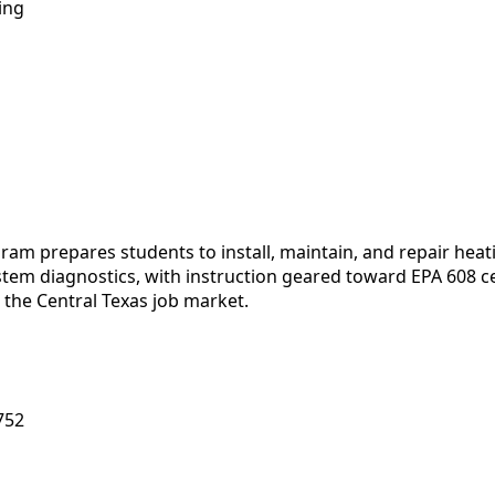
ing
am prepares students to install, maintain, and repair heati
stem diagnostics, with instruction geared toward EPA 608 ce
 the Central Texas job market.
752