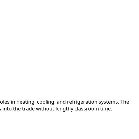
oles in heating, cooling, and refrigeration systems. The
s into the trade without lengthy classroom time.