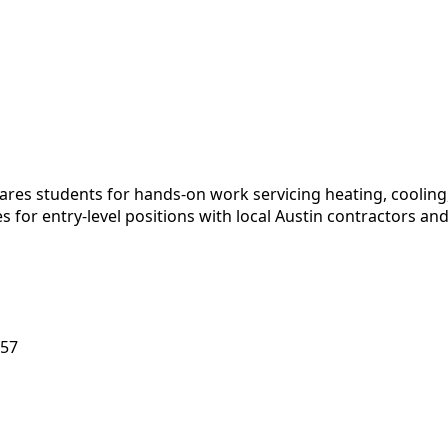
ares students for hands-on work servicing heating, cooling
tes for entry-level positions with local Austin contractor
757