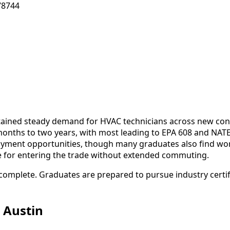
78744
stained steady demand for HVAC technicians across new con
months to two years, with most leading to EPA 608 and NATE 
oyment opportunities, though many graduates also find wor
se for entering the trade without extended commuting.
complete. Graduates are prepared to pursue industry certifi
 Austin