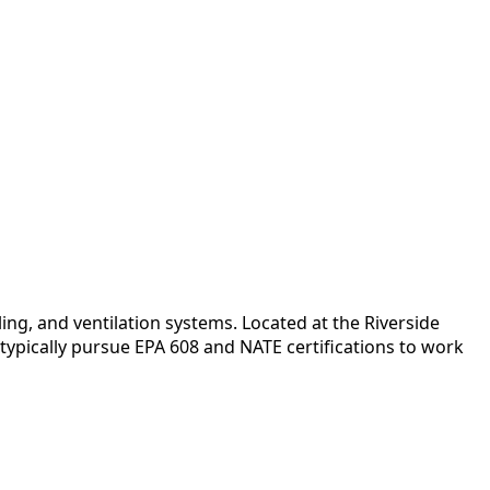
ng, and ventilation systems. Located at the Riverside
typically pursue EPA 608 and NATE certifications to work