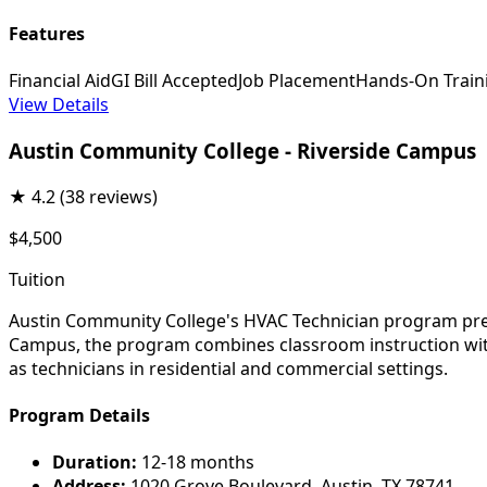
Features
Financial Aid
GI Bill Accepted
Job Placement
Hands-On Train
View Details
Austin Community College - Riverside Campus
★
4.2
(38 reviews)
$4,500
Tuition
Austin Community College's HVAC Technician program prepar
Campus, the program combines classroom instruction with h
as technicians in residential and commercial settings.
Program Details
Duration:
12-18 months
Address:
1020 Grove Boulevard, Austin, TX 78741