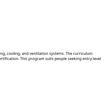
ng, cooling, and ventilation systems. The curriculum
rtification. This program suits people seeking entry-level