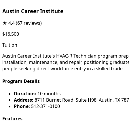
Austin Career Institute
★
4.4
(67 reviews)
$16,500
Tuition
Austin Career Institute's HVAC-R Technician program prep
installation, maintenance, and repair, positioning gradua
people seeking direct workforce entry in a skilled trade.
Program Details
Duration:
10 months
Address:
8711 Burnet Road, Suite H98, Austin, TX 78
Phone:
512-371-0100
Features