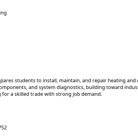
ing
es students to install, maintain, and repair heating and c
 components, and system diagnostics, building toward industr
for a skilled trade with strong job demand.
752