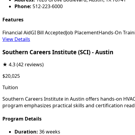
Phone:
512-223-6000
Features
Financial Aid
GI Bill Accepted
Job Placement
Hands-On Train
View Details
Southern Careers Institute (SCI) - Austin
★
4.3
(42 reviews)
$20,025
Tuition
Southern Careers Institute in Austin offers hands-on HVAC 
program emphasizes practical skills and certification read
Program Details
Duration:
36 weeks