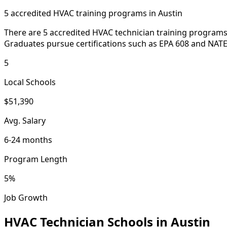
5 accredited HVAC training programs in Austin
There are 5 accredited HVAC technician training programs 
Graduates pursue certifications such as EPA 608 and NATE 
5
Local Schools
$51,390
Avg. Salary
6-24 months
Program Length
5%
Job Growth
HVAC Technician Schools in Austin