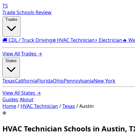
TS
Trade Schools Review
Trades
🚚 CDL / Truck Driving
❄️ HVAC Technician
⚡ Electrician
🔥 We
View All Trades →
States
Texas
California
Florida
Ohio
Pennsylvania
New York
View All States →
Guides
About
Home
/
HVAC Technician
/
Texas
/
Austin
❄️
HVAC Technician Schools in Austin, T