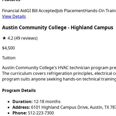
Financial Aid
GI Bill Accepted
Job Placement
Hands-On Train
View Details
Austin Community College - Highland Campus
★
4.2
(49 reviews)
$4,500
Tuition
Austin Community College's HVAC technician program prepar
The curriculum covers refrigeration principles, electrical
program suits anyone seeking hands-on technical training 
Program Details
Duration:
12-18 months
Address:
6101 Highland Campus Drive, Austin, TX 78
Phone:
512-223-7300