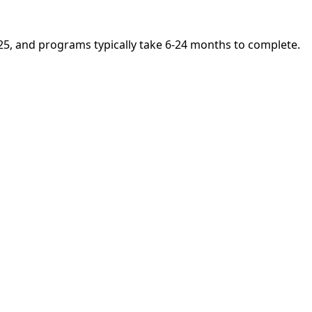
025, and programs typically take 6-24 months to complete.